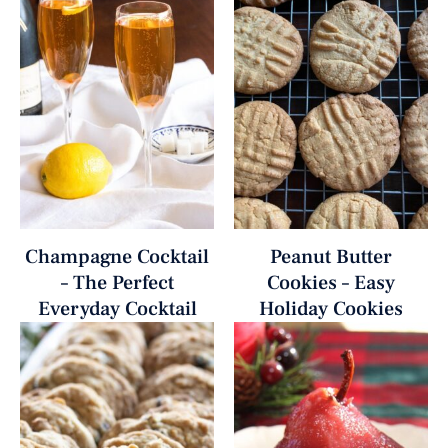
Champagne Cocktail
Peanut Butter
– The Perfect
Cookies – Easy
Everyday Cocktail
Holiday Cookies