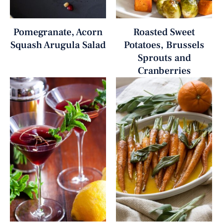
Pomegranate, Acorn
Roasted Sweet
Squash Arugula Salad
Potatoes, Brussels
Sprouts and
Cranberries