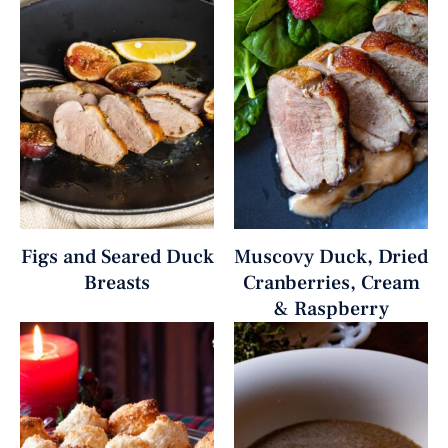
Figs and Seared Duck
Muscovy Duck, Dried
Breasts
Cranberries, Cream
& Raspberry