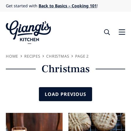
Skip
Get started with
Back to Basics – Cooking 101
!
to
content
HOME
RECIPES
CHRISTMAS
PAGE 2
Christmas
LOAD PREVIOUS