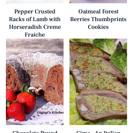
Pepper Crusted
Oatmeal Forest
Racks of Lamb with
Berries Thumbprints
Horseradish Creme
Cookies
Fraiche