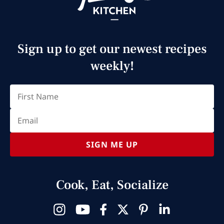
Sign up to get our newest recipes
weekly!
Email
(Required)
First
SIGN ME UP
Cook, Eat, Socialize