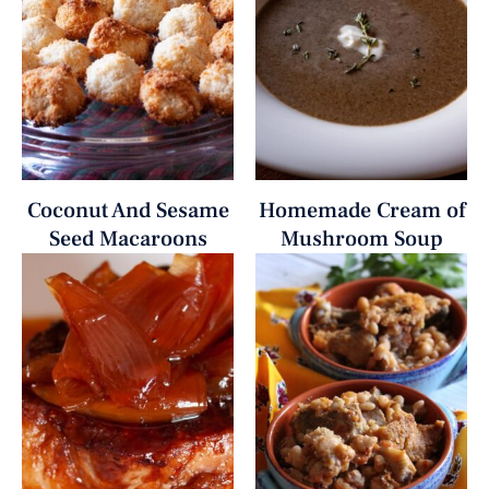
Coconut And Sesame
Homemade Cream of
Seed Macaroons
Mushroom Soup