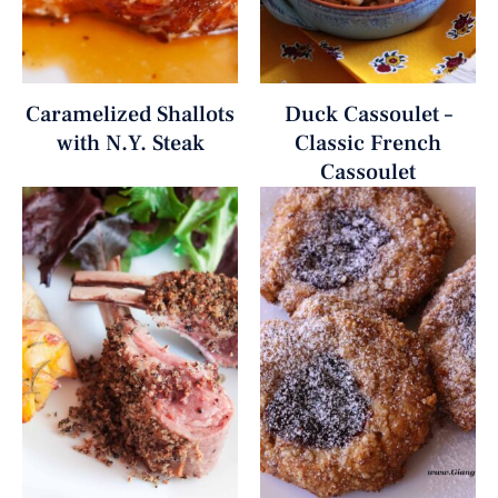
Caramelized Shallots
Duck Cassoulet –
with N.Y. Steak
Classic French
Cassoulet