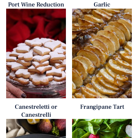
Port Wine Reduction
Garlic
Canestreletti or
Frangipane Tart
Canestrelli