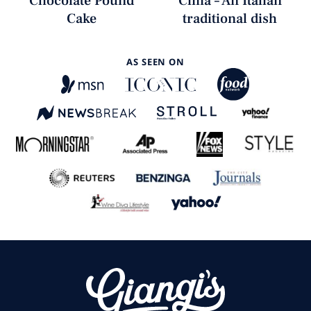
Chocolate Pound
Cima – An Italian
Cake
traditional dish
AS SEEN ON