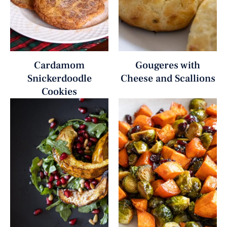
Cardamom
Gougeres with
Snickerdoodle
Cheese and Scallions
Cookies