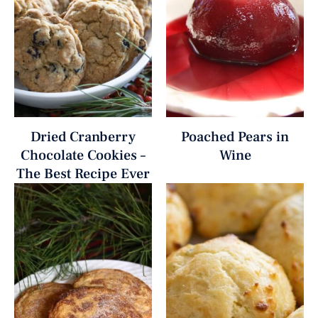
Dried Cranberry
Poached Pears in
Chocolate Cookies –
Wine
The Best Recipe Ever