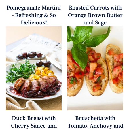
Pomegranate Martini
Roasted Carrots with
– Refreshing & So
Orange Brown Butter
Delicious!
and Sage
Duck Breast with
Bruschetta with
Cherry Sauce and
Tomato, Anchovy and