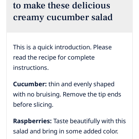
to make these delicious
creamy cucumber salad
This is a quick introduction. Please
read the recipe for complete
instructions.
Cucumber:
thin and evenly shaped
with no bruising. Remove the tip ends
before slicing.
Raspberries:
Taste beautifully with this
salad and bring in some added color.