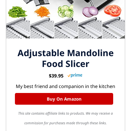
Adjustable Mandoline
Food Slicer
$39.95
My best friend and companion in the kitchen
Buy On Amazon
This site contains affiliate links to products. We may receive a
commission for purchases made through these links.