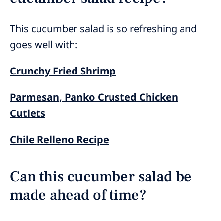
This cucumber salad is so refreshing and
goes well with:
Crunchy Fried Shrimp
Parmesan, Panko Crusted Chicken
Cutlets
Chile Relleno Recipe
Can this cucumber salad be
made ahead of time?