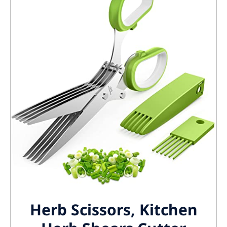
Herb Scissors, Kitchen