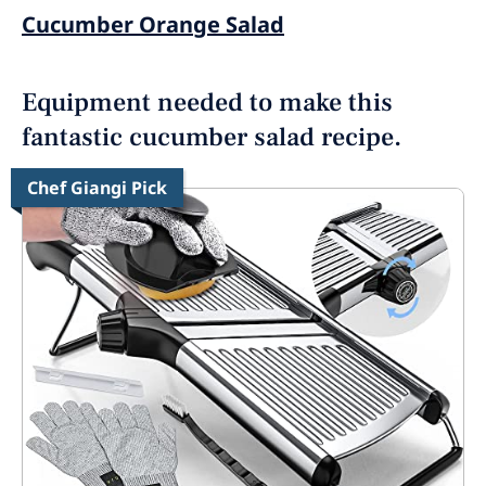
Cucumber Orange Salad
Equipment needed to make this
fantastic cucumber salad recipe.
Chef Giangi Pick