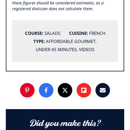
these figures should be considered estimates, as a
registered dietician does not calculate them.
COURSE:
SALADS
CUISINE:
FRENCH
TYPE:
AFFORDABLE GOURMET
,
UNDER 45 MINUTES
,
VIDEOS
Did you make this?