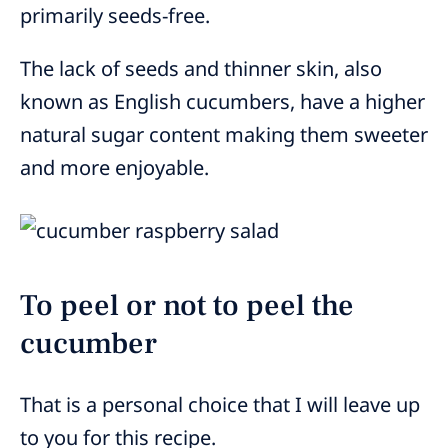
primarily seeds-free.
The lack of seeds and thinner skin, also
known as English cucumbers, have a higher
natural sugar content making them sweeter
and more enjoyable.
To peel or not to peel the
cucumber
That is a personal choice that I will leave up
to you for this recipe.