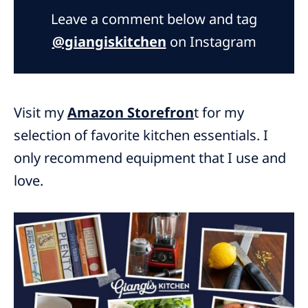
Leave a comment below and tag
@giangiskitchen
on Instagram
Visit my
Amazon Storefron
t for my
selection of favorite kitchen essentials. I
only recommend equipment that I use and
love.