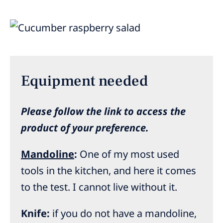
Equipment needed
Please follow the link to access the
product of your preference.
Mandoline
:
One of my most used
tools in the kitchen, and here it comes
to the test. I cannot live without it.
Knife:
if you do not have a mandoline,