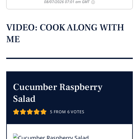
08/07/2026 07:01 am GMT
VIDEO: COOK ALONG WITH
ME
Cucumber Raspberry
Salad
5
FROM
6
VOTES