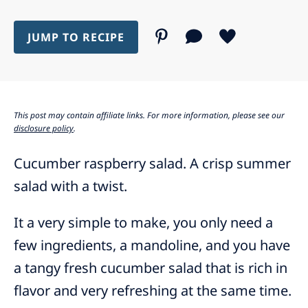
JUMP TO RECIPE
This post may contain affiliate links. For more information, please see our
disclosure policy
.
Cucumber raspberry salad. A crisp summer
salad with a twist.
It a very simple to make, you only need a
few ingredients, a mandoline, and you have
a tangy fresh cucumber salad that is rich in
flavor and very refreshing at the same time.