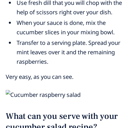
Use fresh dill that you will chop with the
help of scissors right over your dish.
When your sauce is done, mix the
cucumber slices in your mixing bowl.
Transfer to a serving plate. Spread your
mint leaves over it and the remaining
raspberries.
Very easy, as you can see.
What can you serve with your
cucumber salad recipe?