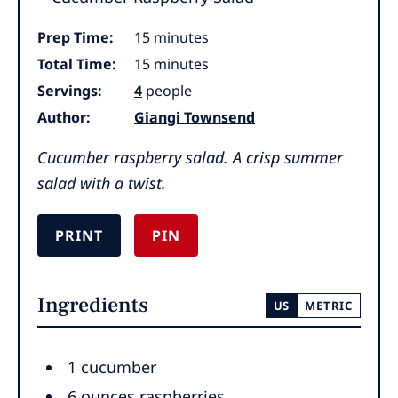
minutes
Prep Time:
15
minutes
minutes
Total Time:
15
minutes
Servings:
4
people
Author:
Giangi Townsend
Cucumber raspberry salad. A crisp summer
salad with a twist.
PRINT
PIN
Ingredients
US
METRIC
1
cucumber
6
ounces
raspberries