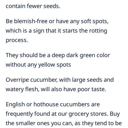
contain fewer seeds.
Be blemish-free or have any soft spots,
which is a sign that it starts the rotting
process.
They should be a deep dark green color
without any yellow spots
Overripe cucumber, with large seeds and
watery flesh, will also have poor taste.
English or hothouse cucumbers are
frequently found at our grocery stores. Buy
the smaller ones you can, as they tend to be