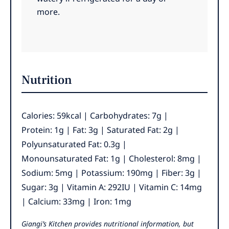
more.
Nutrition
Calories:
59
kcal
|
Carbohydrates:
7
g
|
Protein:
1
g
|
Fat:
3
g
|
Saturated Fat:
2
g
|
Polyunsaturated Fat:
0.3
g
|
Monounsaturated Fat:
1
g
|
Cholesterol:
8
mg
|
Sodium:
5
mg
|
Potassium:
190
mg
|
Fiber:
3
g
|
Sugar:
3
g
|
Vitamin A:
292
IU
|
Vitamin C:
14
mg
|
Calcium:
33
mg
|
Iron:
1
mg
Giangi’s Kitchen provides nutritional information, but