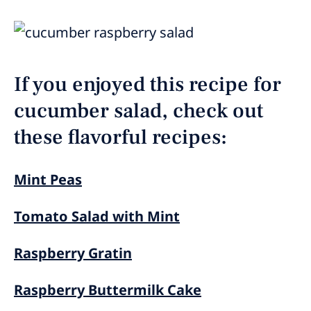
If you enjoyed this recipe for
cucumber salad, check out
these flavorful recipes:
Mint Peas
Tomato Salad with Mint
Raspberry Gratin
Raspberry Buttermilk Cake