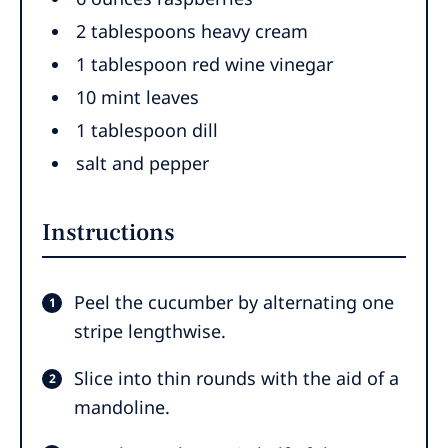
2
tablespoons
heavy cream
1
tablespoon
red wine vinegar
10
mint leaves
1
tablespoon
dill
salt and pepper
Instructions
Peel the cucumber by alternating one
stripe lengthwise.
Slice into thin rounds with the aid of a
mandoline.