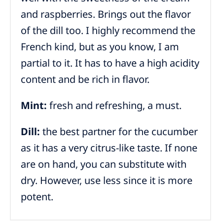
and raspberries. Brings out the flavor
of the dill too. I highly recommend the
French kind, but as you know, I am
partial to it. It has to have a high acidity
content and be rich in flavor.
Mint:
fresh and refreshing, a must.
Dill:
the best partner for the cucumber
as it has a very citrus-like taste. If none
are on hand, you can substitute with
dry. However, use less since it is more
potent.