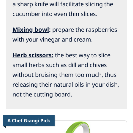
a sharp knife will facilitate slicing the
cucumber into even thin slices.
Mixing bowl
:
prepare the raspberries
with your vinegar and cream.
Herb scissors:
the best way to slice
small herbs such as dill and chives
without bruising them too much, thus
releasing their natural oils in your dish,
not the cutting board.
A Chef Giangi Pick