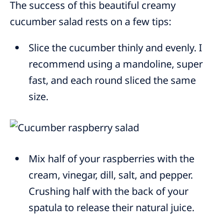
The success of this beautiful creamy
cucumber salad rests on a few tips:
Slice the cucumber thinly and evenly. I
recommend using a mandoline, super
fast, and each round sliced the same
size.
Mix half of your raspberries with the
cream, vinegar, dill, salt, and pepper.
Crushing half with the back of your
spatula to release their natural juice.