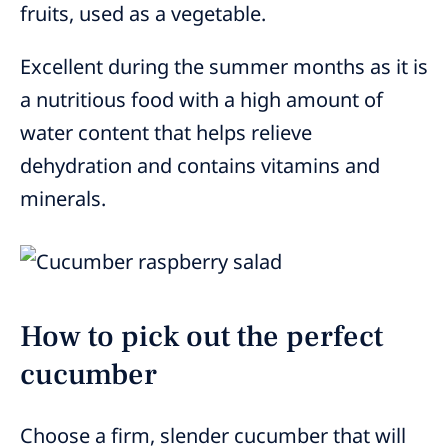
fruits, used as a vegetable.
Excellent during the summer months as it is
a nutritious food with a high amount of
water content that helps relieve
dehydration and contains vitamins and
minerals.
How to pick out the perfect
cucumber
Choose a firm, slender cucumber that will