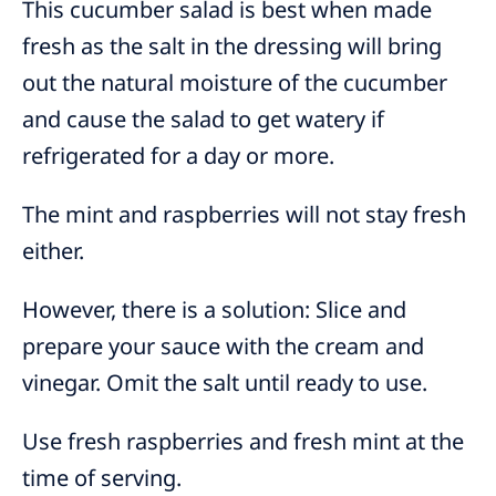
This cucumber salad is best when made
fresh as the salt in the dressing will bring
out the natural moisture of the cucumber
and cause the salad to get watery if
refrigerated for a day or more.
The mint and raspberries will not stay fresh
either.
However, there is a solution: Slice and
prepare your sauce with the cream and
vinegar. Omit the salt until ready to use.
Use fresh raspberries and fresh mint at the
time of serving.