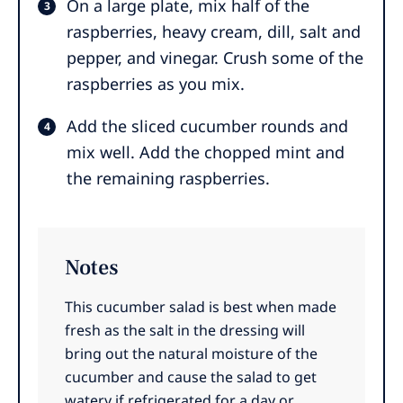
On a large plate, mix half of the
raspberries, heavy cream, dill, salt and
pepper, and vinegar. Crush some of the
raspberries as you mix.
Add the sliced cucumber rounds and
mix well. Add the chopped mint and
the remaining raspberries.
Notes
This cucumber salad is best when made
fresh as the salt in the dressing will
bring out the natural moisture of the
cucumber and cause the salad to get
watery if refrigerated for a day or