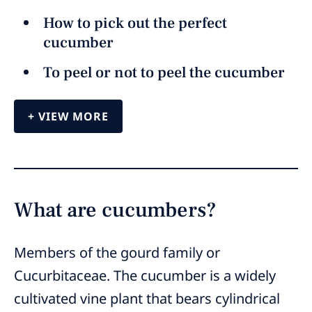
How to pick out the perfect
cucumber
To peel or not to peel the cucumber
VIEW MORE
What are cucumbers?
Members of the gourd family or
Cucurbitaceae. The cucumber is a widely
cultivated vine plant that bears cylindrical