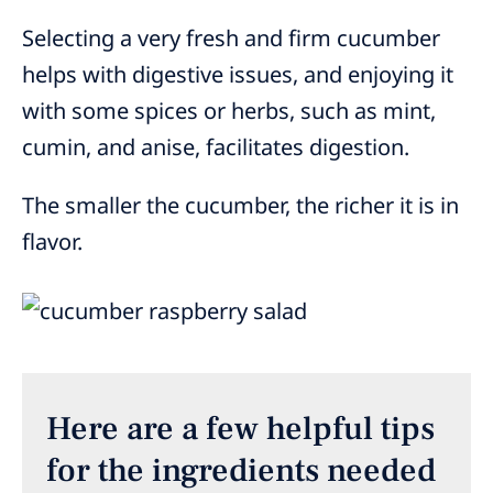
Selecting a very fresh and firm cucumber
helps with digestive issues, and enjoying it
with some spices or herbs, such as mint,
cumin, and anise, facilitates digestion.
The smaller the cucumber, the richer it is in
flavor.
Here are a few helpful tips
for the ingredients needed