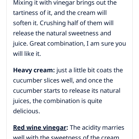
Mixing it with vinegar brings out the
tartiness of it, and the cream will
soften it. Crushing half of them will
release the natural sweetness and
juice. Great combination, I am sure you
will like it.
Heavy cream:
just a little bit coats the
cucumber slices well, and once the
cucumber starts to release its natural
juices, the combination is quite
delicious.
Red wine vinegar
:
The acidity marries
well with the sweetness of the cream