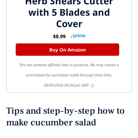
Herb Shears Cutter
with 5 Blades and
Cover
$8.99
Buy On Amazon
This site contains affiliate links to products. We may receive a
commission for purchases made through these links.
08/06/2026 06:04 pm GMT
Tips and step-by-step how to
make cucumber salad