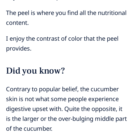
The peel is where you find all the nutritional
content.
I enjoy the contrast of color that the peel
provides.
Did you know?
Contrary to popular belief, the cucumber
skin is not what some people experience
digestive upset with. Quite the opposite, it
is the larger or the over-bulging middle part
of the cucumber.