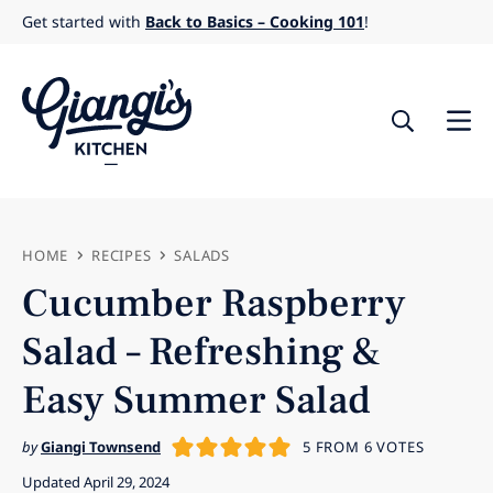
Skip
Get started with
Back to Basics – Cooking 101
!
to
content
HOME
RECIPES
SALADS
Cucumber Raspberry
Salad – Refreshing &
Easy Summer Salad
by
Giangi Townsend
5
FROM
6
VOTES
Updated April 29, 2024