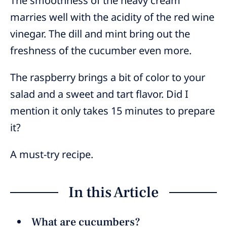
The smoothness of the heavy cream
marries well with the acidity of the red wine
vinegar. The dill and mint bring out the
freshness of the cucumber even more.
The raspberry brings a bit of color to your
salad and a sweet and tart flavor. Did I
mention it only takes 15 minutes to prepare
it?
A must-try recipe.
In this Article
What are cucumbers?