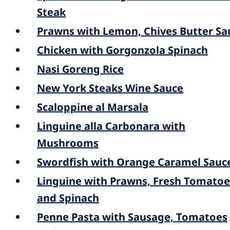
Steak
Prawns with Lemon, Chives Butter Sa
Chicken with Gorgonzola Spinach
Nasi Goreng Rice
New York Steaks Wine Sauce
Scaloppine al Marsala
Linguine alla Carbonara with
Mushrooms
Swordfish with Orange Caramel Sauc
Linguine with Prawns, Fresh Tomatoe
and Spinach
Penne Pasta with Sausage, Tomatoes