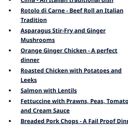
Rotolo di Carne - Beef Roll an Italian
Tradition
Asparagus Stir-Fry and Ginger
Mushrooms
Orange Ginger Chicken - A perfect
dinner
Roasted Chicken with Potatoes and
Leeks
Salmon with Lentils
Fettuccine with Prawns, Peas, Tomat
and Cream Sauce
Breaded Pork Chops - A Fail Proof Din