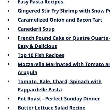
Easy Pasta Recipes
Gingered Stir Fry Shrimp with Snow P
Caramelized Onion and Bacon Tart
Canederli Soup
French Pound Cake or Quatre Quarts 
Easy & Delicious
Top 10 Fish Recipes
Mozzarella Marinated with Tomato a
Arugula
Tomato, Kale, Chard, Spinach with
Pappardelle Pasta
Pot Roast - Perfect Sunday Dinner
Butter Lettuce Salad Recipe