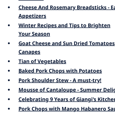
Cheese And Rosemary Breadsticks - E
Appetizers
Winter Recipes and Tips to Brighten
Your Season
Goat Cheese and Sun Dried Tomatoes
Canapes
Tian of Vegetables
Baked Pork Chops with Potatoes
Pork Shoulder Stew - A must-try!
Mousse of Cantaloupe - Summer Deli
Celebrating 9 Years of Giangi's Kitche
Pork Chops with Mango Habanero Sa