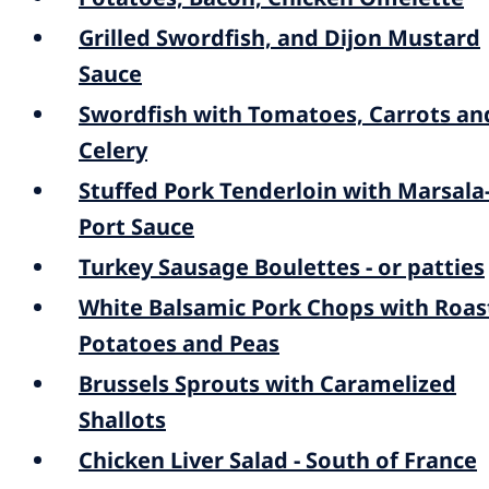
Grilled Swordfish, and Dijon Mustard
Sauce
Swordfish with Tomatoes, Carrots an
Celery
Stuffed Pork Tenderloin with Marsala
Port Sauce
Turkey Sausage Boulettes - or patties
White Balsamic Pork Chops with Roas
Potatoes and Peas
Brussels Sprouts with Caramelized
Shallots
Chicken Liver Salad - South of France