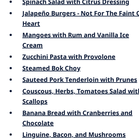
Spinach Salad with Citrus Dressing
Jalapeño Burgers - Not For The Faint 
Heart
Mangoes with Rum and Vanilla Ice
Cream
Zucchini Pasta with Provolone
Steamed Bok Choy
Sauteed Pork Tenderloin with Prunes
Couscous, Herbs, Tomatoes Salad wit
Scallops
Banana Bread with Cranberries and
Chocolate
Linguine, Bacon, and Mushrooms