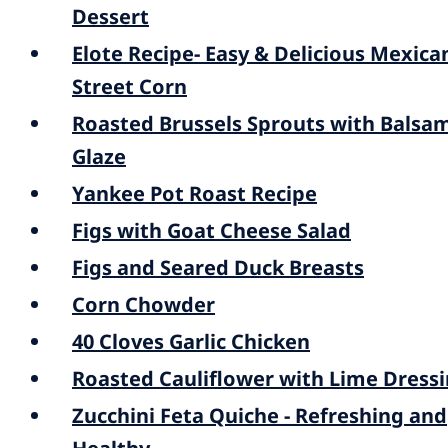
Dessert
Elote Recipe- Easy & Delicious Mexica
Street Corn
Roasted Brussels Sprouts with Balsa
Glaze
Yankee Pot Roast Recipe
Figs with Goat Cheese Salad
Figs and Seared Duck Breasts
Corn Chowder
40 Cloves Garlic Chicken
Roasted Cauliflower with Lime Dress
Zucchini Feta Quiche - Refreshing and