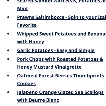
Seared Salmon with Peas, Potatoes a
Mint
Prawns Saltimbocca - Spin to your Ita
Favorite
Whipped Sweet Potatoes and Banana
with Honey
Garlic Potatoes - Easy and Simple
Pork Chops with Roasted Potatoes &
Honey Mustard Vinaigrette
Oatmeal Forest Berries Thumbprints
Cookies
Jalapeno Orange Glazed Sea Scallops
with Beurre Blanc