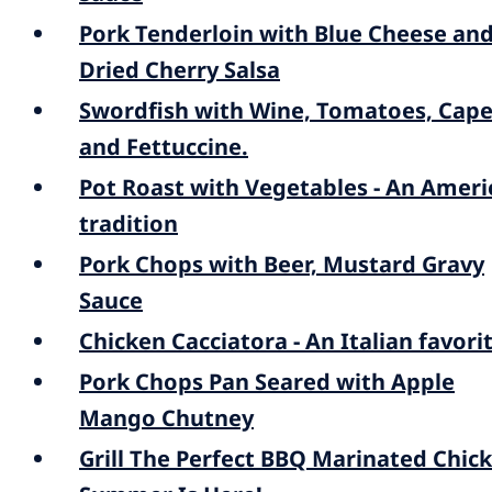
Pork Tenderloin with Blue Cheese an
Dried Cherry Salsa
Swordfish with Wine, Tomatoes, Cape
and Fettuccine.
Pot Roast with Vegetables - An Ameri
tradition
Pork Chops with Beer, Mustard Gravy
Sauce
Chicken Cacciatora - An Italian favori
Pork Chops Pan Seared with Apple
Mango Chutney
Grill The Perfect BBQ Marinated Chic