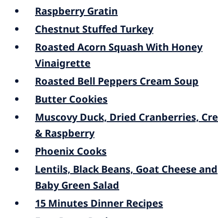
Raspberry Gratin
Chestnut Stuffed Turkey
Roasted Acorn Squash With Honey
Vinaigrette
Roasted Bell Peppers Cream Soup
Butter Cookies
Muscovy Duck, Dried Cranberries, Cr
& Raspberry
Phoenix Cooks
Lentils, Black Beans, Goat Cheese and
Baby Green Salad
15 Minutes Dinner Recipes