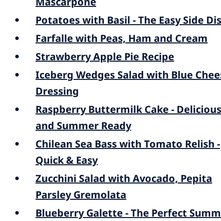
Mascarpone
Potatoes with Basil - The Easy Side Di
Farfalle with Peas, Ham and Cream
Strawberry Apple Pie Recipe
Iceberg Wedges Salad with Blue Chee
Dressing
Raspberry Buttermilk Cake - Deliciou
and Summer Ready
Chilean Sea Bass with Tomato Relish -
Quick & Easy
Zucchini Salad with Avocado, Pepita
Parsley Gremolata
Blueberry Galette - The Perfect Sum