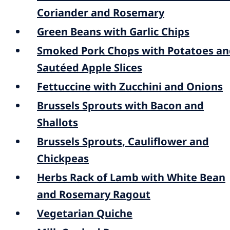
Coriander and Rosemary
Green Beans with Garlic Chips
Smoked Pork Chops with Potatoes an
Sautéed Apple Slices
Fettuccine with Zucchini and Onions
Brussels Sprouts with Bacon and
Shallots
Brussels Sprouts, Cauliflower and
Chickpeas
Herbs Rack of Lamb with White Bean
and Rosemary Ragout
Vegetarian Quiche