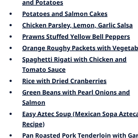
and Potatoes
Potatoes and Salmon Cakes
Chicken Parsley, Lemon, Garlic Salsa
Prawns Stuffed Yellow Bell Peppers
Orange Roughy Packets with Vegetab
Spaghetti Rigati with Chicken and
Tomato Sauce
Rice with Dried Cranberries
Green Beans with Pearl Onions and
Salmon
Easy Aztec Soup (Mexican Sopa Aztec
Recipe)
Pan Roasted Pork Tenderloin with Garl