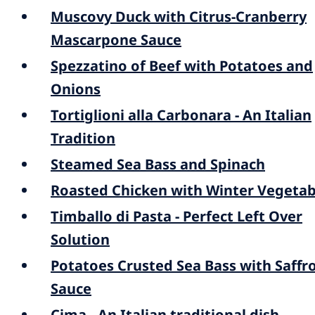
Muscovy Duck with Citrus-Cranberry
Mascarpone Sauce
Spezzatino of Beef with Potatoes and
Onions
Tortiglioni alla Carbonara - An Italian
Tradition
Steamed Sea Bass and Spinach
Roasted Chicken with Winter Vegetab
Timballo di Pasta - Perfect Left Over
Solution
Potatoes Crusted Sea Bass with Saffr
Sauce
Cima - An Italian traditional dish