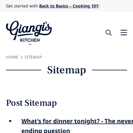
Skip
Get started with
Back to Basics – Cooking 101
!
to
content
HOME
SITEMAP
Sitemap
Post Sitemap
What's for dinner tonight? - The neve
ending question