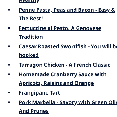
Healthy
Penne Pasta, Peas and Bacon - Easy &
The Best!
Fettuccine al Pesto. A Genovese
Tradition
Caesar Roasted Swordfish - You will b
hooked
Tarragon Chicken - A French Classic
Homemade Cranberry Sauce with
Apricots, Raisins and Orange
Frangipane Tart
Pork Marbella - Savory with Green Oli
And Prunes