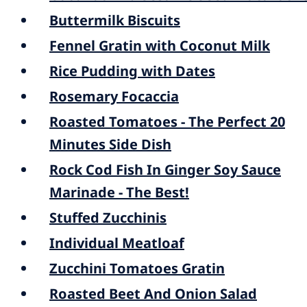
Buttermilk Biscuits
Fennel Gratin with Coconut Milk
Rice Pudding with Dates
Rosemary Focaccia
Roasted Tomatoes - The Perfect 20
Minutes Side Dish
Rock Cod Fish In Ginger Soy Sauce
Marinade - The Best!
Stuffed Zucchinis
Individual Meatloaf
Zucchini Tomatoes Gratin
Roasted Beet And Onion Salad