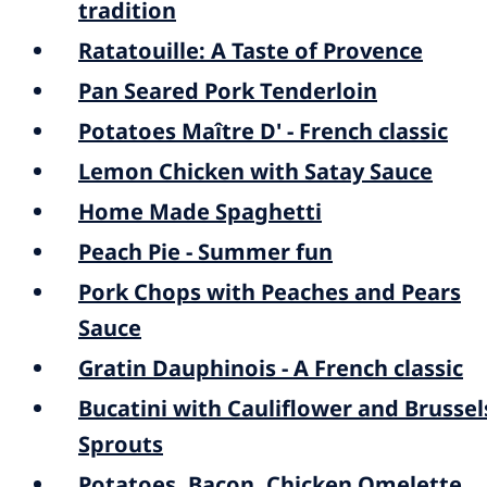
tradition
Ratatouille: A Taste of Provence
Pan Seared Pork Tenderloin
Potatoes Maître D' - French classic
Lemon Chicken with Satay Sauce
Home Made Spaghetti
Peach Pie - Summer fun
Pork Chops with Peaches and Pears
Sauce
Gratin Dauphinois - A French classic
Bucatini with Cauliflower and Brussel
Sprouts
Potatoes, Bacon, Chicken Omelette