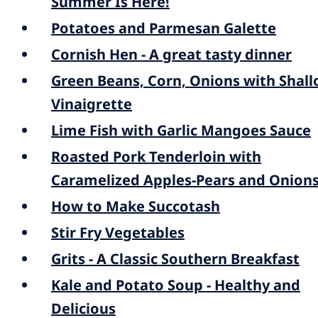
Summer Is Here!
Potatoes and Parmesan Galette
Cornish Hen - A great tasty dinner
Green Beans, Corn, Onions with Shall
Vinaigrette
Lime Fish with Garlic Mangoes Sauce
Roasted Pork Tenderloin with
Caramelized Apples-Pears and Onion
How to Make Succotash
Stir Fry Vegetables
Grits - A Classic Southern Breakfast
Kale and Potato Soup - Healthy and
Delicious