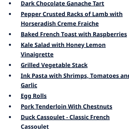
Dark Chocolate Ganache Tart
Pepper Crusted Racks of Lamb with
Horseradish Creme Fraiche
Baked French Toast with Raspberries
Kale Salad with Honey Lemon
Vinaigrette
Grilled Vegetable Stack
Ink Pasta with Shrimps, Tomatoes an
Garlic
Egg Rolls
Pork Tenderloin With Chestnuts
Duck Cassoulet - Classic French
Cassoulet