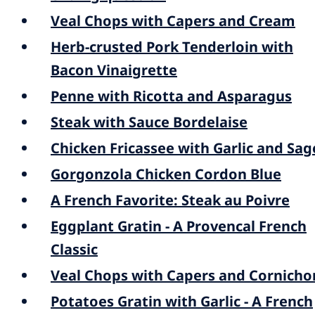
Veal Chops with Capers and Cream
Herb-crusted Pork Tenderloin with
Bacon Vinaigrette
Penne with Ricotta and Asparagus
Steak with Sauce Bordelaise
Chicken Fricassee with Garlic and Sag
Gorgonzola Chicken Cordon Blue
A French Favorite: Steak au Poivre
Eggplant Gratin - A Provencal French
Classic
Veal Chops with Capers and Cornicho
Potatoes Gratin with Garlic - A French