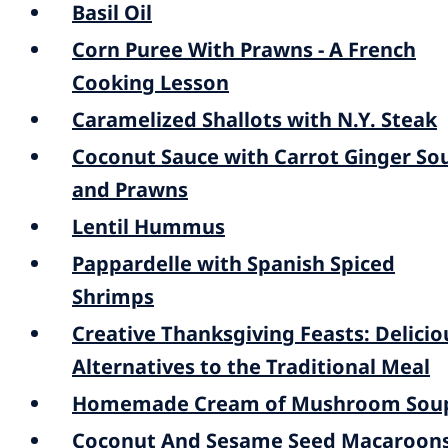
Basil Oil
Corn Puree With Prawns - A French
Cooking Lesson
Caramelized Shallots with N.Y. Steak
Coconut Sauce with Carrot Ginger So
and Prawns
Lentil Hummus
Pappardelle with Spanish Spiced
Shrimps
Creative Thanksgiving Feasts: Delicio
Alternatives to the Traditional Meal
Homemade Cream of Mushroom Sou
Coconut And Sesame Seed Macaroon