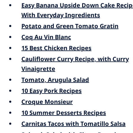
Easy Banana Upside Down Cake Recip
With Everyday Ingredients
Potato and Green Tomato Gratin
Coq Au Vin Blanc
15 Best Chicken Recipes
Cauliflower Curry Recipe, with Curry
Vinaigrette
Tomato, Arugula Salad
10 Easy Pork Recipes
Croque Monsieur
10 Summer Desserts Recipes
Carnitas Tacos with Tomatillo Salsa