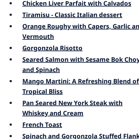
Chicken Liver Parfait with Calvados
Tiramisu - Classic Italian dessert
Orange Roughy with Capers, Garlic a
Vermouth
Gorgonzola Risotto
Seared Salmon with Sesame Bok Cho
and Spinach
Mango Martini: A Refreshing Blend of
Tropical Bliss
Pan Seared New York Steak with
Whiskey and Cream
French Toast
Spinach and Gorgonzola Stuffed Flan