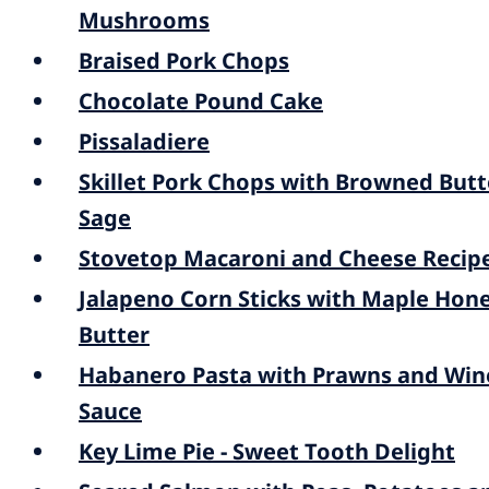
Mushrooms
Braised Pork Chops
Chocolate Pound Cake
Pissaladiere
Skillet Pork Chops with Browned Butt
Sage
Stovetop Macaroni and Cheese Recip
Jalapeno Corn Sticks with Maple Hon
Butter
Habanero Pasta with Prawns and Win
Sauce
Key Lime Pie - Sweet Tooth Delight