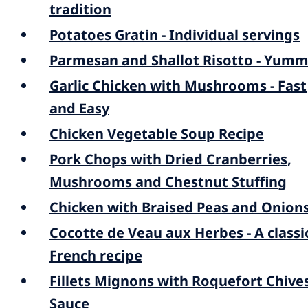
tradition
Potatoes Gratin - Individual servings
Parmesan and Shallot Risotto - Yumm
Garlic Chicken with Mushrooms - Fast
and Easy
Chicken Vegetable Soup Recipe
Pork Chops with Dried Cranberries,
Mushrooms and Chestnut Stuffing
Chicken with Braised Peas and Onion
Cocotte de Veau aux Herbes - A classi
French recipe
Fillets Mignons with Roquefort Chive
Sauce