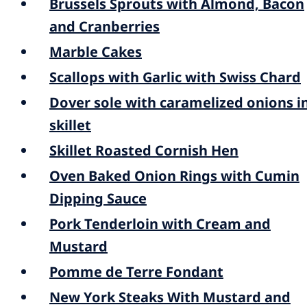
Brussels Sprouts with Almond, Bacon
and Cranberries
Marble Cakes
Scallops with Garlic with Swiss Chard
Dover sole with caramelized onions i
skillet
Skillet Roasted Cornish Hen
Oven Baked Onion Rings with Cumin
Dipping Sauce
Pork Tenderloin with Cream and
Mustard
Pomme de Terre Fondant
New York Steaks With Mustard and