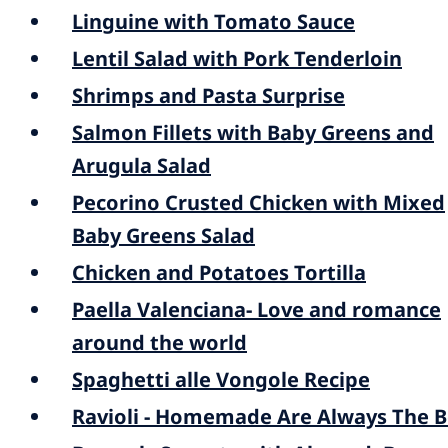
Linguine with Tomato Sauce
Lentil Salad with Pork Tenderloin
Shrimps and Pasta Surprise
Salmon Fillets with Baby Greens and
Arugula Salad
Pecorino Crusted Chicken with Mixed
Baby Greens Salad
Chicken and Potatoes Tortilla
Paella Valenciana- Love and romance
around the world
Spaghetti alle Vongole Recipe
Ravioli - Homemade Are Always The B