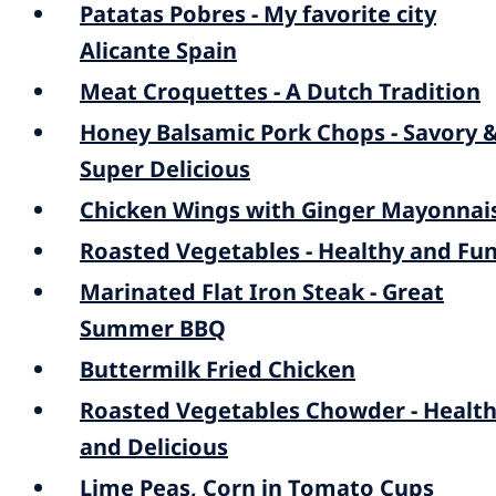
Patatas Pobres - My favorite city
Alicante Spain
Meat Croquettes - A Dutch Tradition
Honey Balsamic Pork Chops - Savory 
Super Delicious
Chicken Wings with Ginger Mayonnai
Roasted Vegetables - Healthy and Fu
Marinated Flat Iron Steak - Great
Summer BBQ
Buttermilk Fried Chicken
Roasted Vegetables Chowder - Healt
and Delicious
Lime Peas, Corn in Tomato Cups