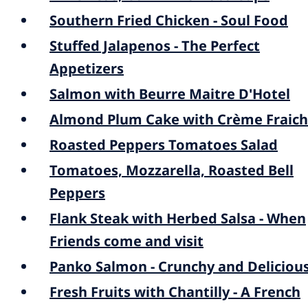
Southern Fried Chicken - Soul Food
Stuffed Jalapenos - The Perfect
Appetizers
Salmon with Beurre Maitre D'Hotel
Almond Plum Cake with Crème Fraic
Roasted Peppers Tomatoes Salad
Tomatoes, Mozzarella, Roasted Bell
Peppers
Flank Steak with Herbed Salsa - When
Friends come and visit
Panko Salmon - Crunchy and Deliciou
Fresh Fruits with Chantilly - A French