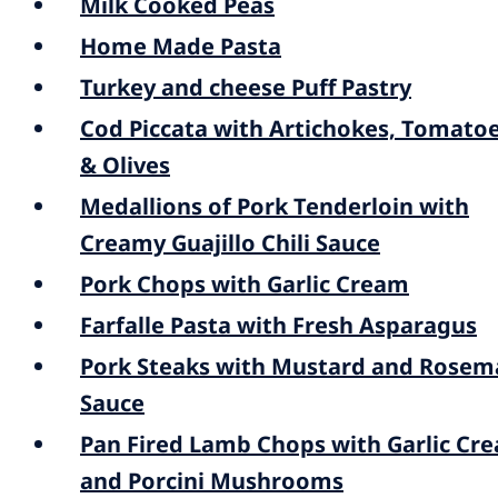
Milk Cooked Peas
Home Made Pasta
Turkey and cheese Puff Pastry
Cod Piccata with Artichokes, Tomato
& Olives
Medallions of Pork Tenderloin with
Creamy Guajillo Chili Sauce
Pork Chops with Garlic Cream
Farfalle Pasta with Fresh Asparagus
Pork Steaks with Mustard and Rosem
Sauce
Pan Fired Lamb Chops with Garlic Cr
and Porcini Mushrooms