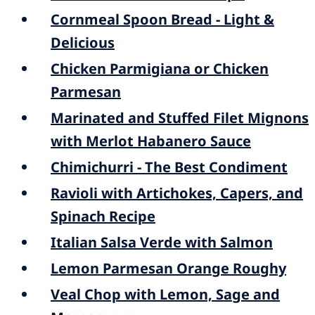
Cornmeal Spoon Bread - Light &
Delicious
Chicken Parmigiana or Chicken
Parmesan
Marinated and Stuffed Filet Mignons
with Merlot Habanero Sauce
Chimichurri - The Best Condiment
Ravioli with Artichokes, Capers, and
Spinach Recipe
Italian Salsa Verde with Salmon
Lemon Parmesan Orange Roughy
Veal Chop with Lemon, Sage and