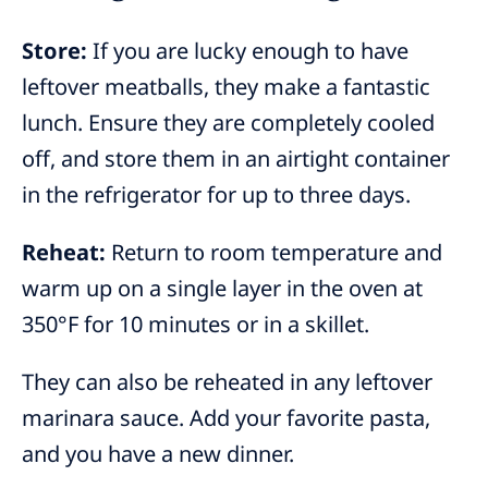
Store:
If you are lucky enough to have
leftover meatballs, they make a fantastic
lunch. Ensure they are completely cooled
off, and store them in an airtight container
in the refrigerator for up to three days.
Reheat:
Return to room temperature and
warm up on a single layer in the oven at
350°F for 10 minutes or in a skillet.
They can also be reheated in any leftover
marinara sauce. Add your favorite pasta,
and you have a new dinner.