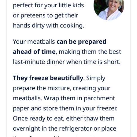
perfect for your little kids
or preteens to get their
hands dirty with cooking.
Your meatballs
can be prepared
ahead of time
, making them the best
last-minute dinner when time is short.
They freeze beautifully
. Simply
prepare the mixture, creating your
meatballs. Wrap them in parchment
paper and store them in your freezer.
Once ready to eat, either thaw them
overnight in the refrigerator or place