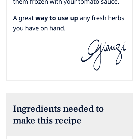
them frozen with your tomato sauce.
A great
way to use up
any fresh herbs
you have on hand.
Ingredients needed to
make this recipe