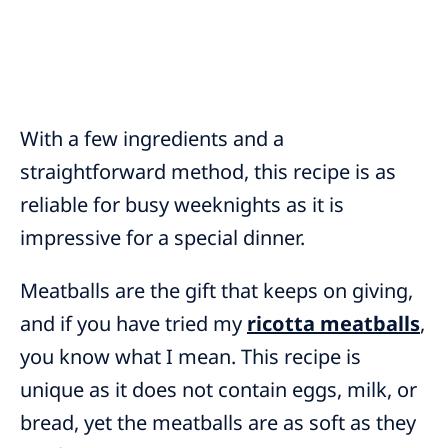
With a few ingredients and a
straightforward method, this recipe is as
reliable for busy weeknights as it is
impressive for a special dinner.
Meatballs are the gift that keeps on giving,
and if you have tried my
ricotta meatballs
,
you know what I mean. This
recipe is
unique as it does not contain eggs, milk, or
bread, yet the meatballs are as soft as they