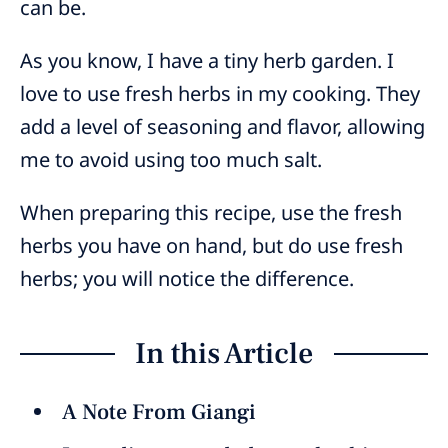
can be.
As you know, I have a tiny herb garden. I
love to use fresh herbs in my cooking. They
add a level of seasoning and flavor, allowing
me to avoid using too much salt.
When preparing this recipe, use the fresh
herbs you have on hand, but do use fresh
herbs; you will notice the difference.
In this Article
A Note From Giangi