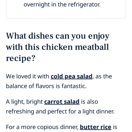
overnight in the refrigerator.
What dishes can you enjoy
with this chicken meatball
recipe?
We loved it with
cold pea salad
, as the
balance of flavors is fantastic.
A light, bright
carrot salad
is also
refreshing and perfect for a light dinner.
For a more copious dinner,
butter rice
is