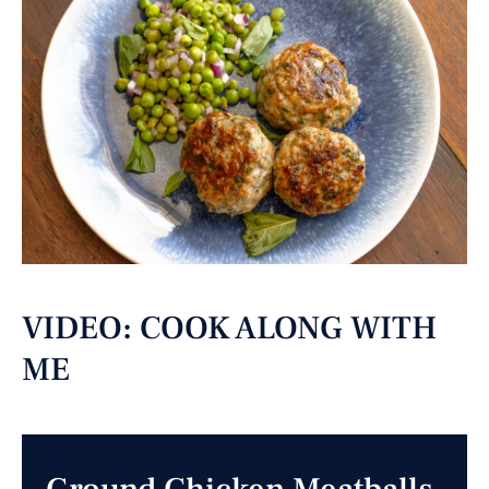
VIDEO: COOK ALONG WITH
ME