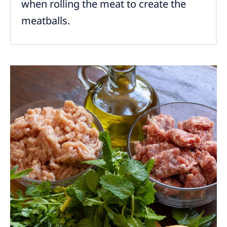
when rolling the meat to create the
meatballs.