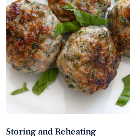
Storing and Reheating