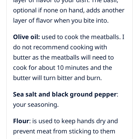
optional if none on hand, adds another
layer of flavor when you bite into.
Olive oil:
used to cook the meatballs. I
do not recommend cooking with
butter as the meatballs will need to
cook for about 10 minutes and the
butter will turn bitter and burn.
Sea salt and black ground pepper
:
your seasoning.
Flour
: is used to keep hands dry and
prevent meat from sticking to them