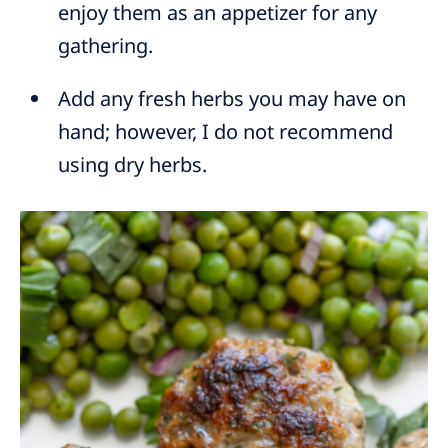
enjoy them as an appetizer for any
gathering.
Add any fresh herbs you may have on
hand; however, I do not recommend
using dry herbs.