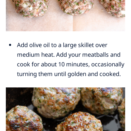
Add olive oil to a large skillet over
medium heat. Add your meatballs and
cook for about 10 minutes, occasionally
turning them until golden and cooked.