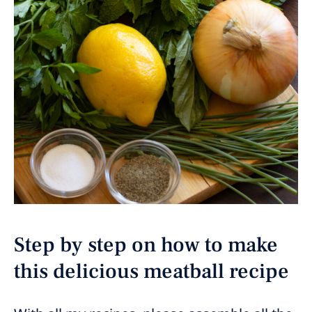
Step by step on how to make
this delicious meatball recipe