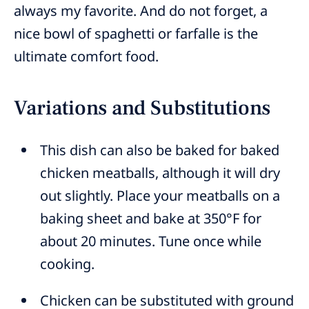
always my favorite. And do not forget, a
nice bowl of spaghetti or farfalle is the
ultimate comfort food.
Variations and Substitutions
This dish can also be baked for baked
chicken meatballs, although it will dry
out slightly. Place your meatballs on a
baking sheet and bake at 350°F for
about 20 minutes. Tune once while
cooking.
Chicken can be substituted with ground