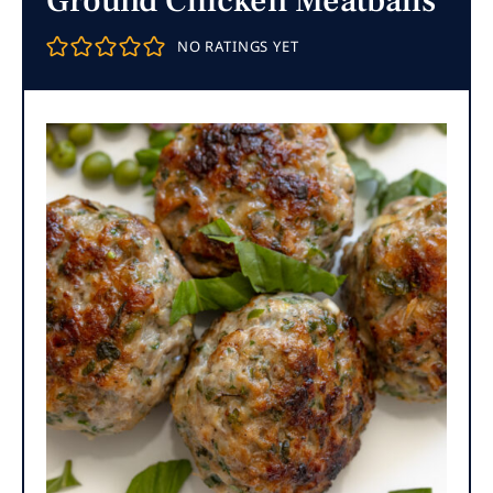
Ground Chicken Meatballs
NO RATINGS YET