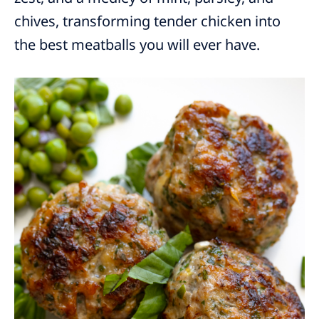
chives, transforming tender chicken into
the best meatballs you will ever have.