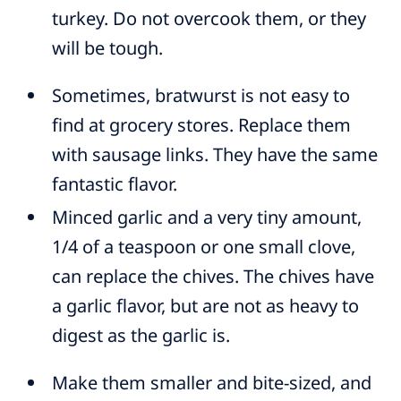
turkey. Do not overcook them, or they
will be tough.
Sometimes, bratwurst is not easy to
find at grocery stores. Replace them
with sausage links. They have the same
fantastic flavor.
Minced garlic and a very tiny amount,
1/4 of a teaspoon or one small clove,
can replace the chives. The chives have
a garlic flavor, but are not as heavy to
digest as the garlic is.
Make them smaller and bite-sized, and