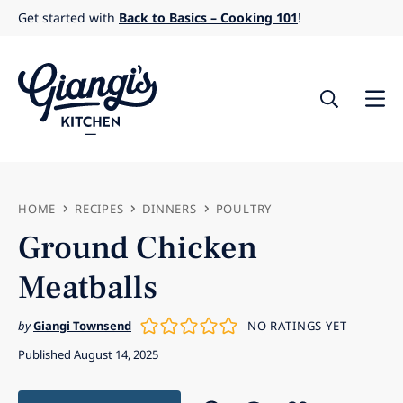
Skip
Get started with
Back to Basics – Cooking 101
!
to
content
HOME
RECIPES
DINNERS
POULTRY
Ground Chicken
Meatballs
by
Giangi Townsend
NO RATINGS YET
Published August 14, 2025