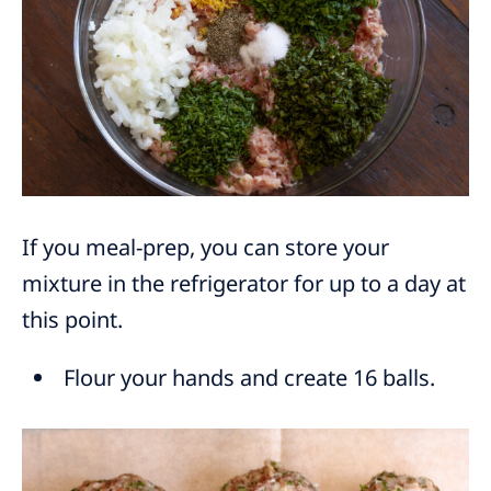
If you meal-prep, you can store your
mixture in the refrigerator for up to a day at
this point.
Flour your hands and create 16 balls.