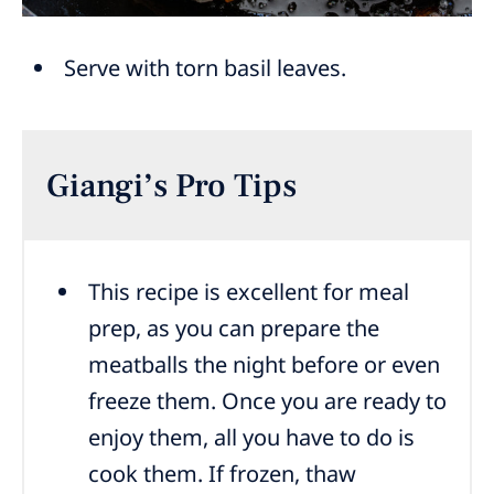
Serve with torn basil leaves.
Giangi’s Pro Tips
This recipe is excellent for meal
prep, as you can prepare the
meatballs the night before or even
freeze them. Once you are ready to
enjoy them, all you have to do is
cook them. If frozen, thaw