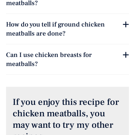
meatballs?
How do you tell if ground chicken
meatballs are done?
Can I use chicken breasts for
meatballs?
If you enjoy this recipe for
chicken meatballs, you
may want to try my other