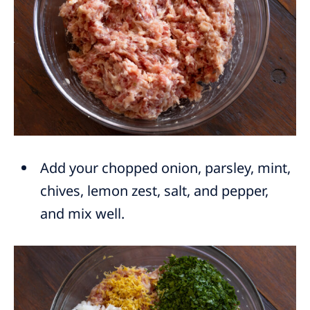
Add your chopped onion, parsley, mint,
chives, lemon zest, salt, and pepper,
and mix well.