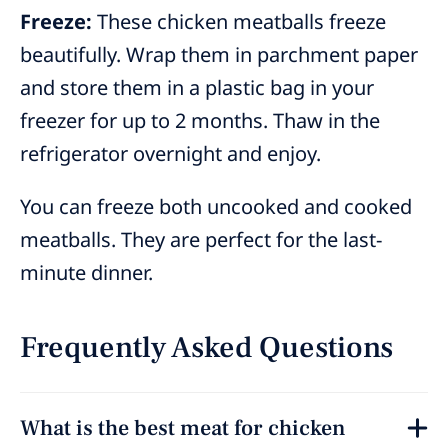
Freeze:
These chicken meatballs freeze
beautifully. Wrap them in parchment paper
and store them in a plastic bag in your
freezer for up to 2 months. Thaw in the
refrigerator overnight and enjoy.
You can freeze both uncooked and cooked
meatballs. They are perfect for the last-
minute dinner.
Frequently Asked Questions
What is the best meat for chicken