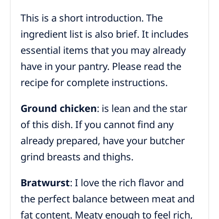
This is a short introduction. The
ingredient list is also brief. It includes
essential items that you may already
have in your pantry. Please read the
recipe for complete instructions.
Ground chicken
: is lean and the star
of this dish. If you cannot find any
already prepared, have your butcher
grind breasts and thighs.
Bratwurst
: I love the rich flavor and
the perfect balance between meat and
fat content. Meaty enough to feel rich,