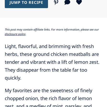
JUMP TO RECIPE
This post may contain affiliate links. For more information, please see our
disclosure policy
.
Light, flavorful, and brimming with fresh
herbs, these ground chicken meatballs are
tender and vibrant with a lift of lemon zest.
They disappear from the table far too
quickly.
My favorites are the sweetness of finely
chopped onion, the rich flavor of lemon
zest, and a medley of mint, parsley, and