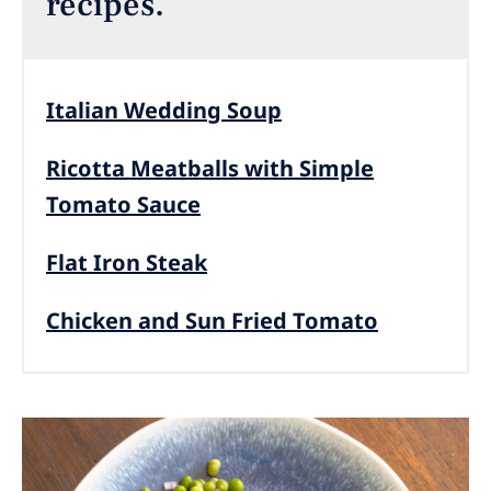
recipes.
Italian Wedding Soup
Ricotta Meatballs with Simple
Tomato Sauce
Flat Iron Steak
Chicken and Sun Fried Tomato