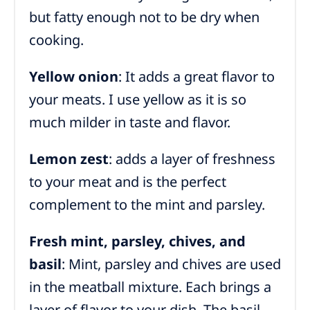
but fatty enough not to be dry when
cooking.
Yellow onion
: It adds a great flavor to
your meats. I use yellow as it is so
much milder in taste and flavor.
Lemon zest
: adds a layer of freshness
to your meat and is the perfect
complement to the mint and parsley.
Fresh mint, parsley, chives, and
basil
: Mint, parsley and chives are used
in the meatball mixture. Each brings a
layer of flavor to your dish. The basil,