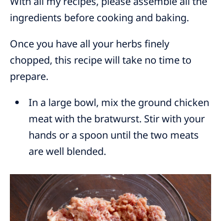
With all my recipes, please assemble all the
ingredients before cooking and baking.
Once you have all your herbs finely
chopped, this recipe will take no time to
prepare.
In a large bowl, mix the ground chicken
meat with the bratwurst. Stir with your
hands or a spoon until the two meats
are well blended.