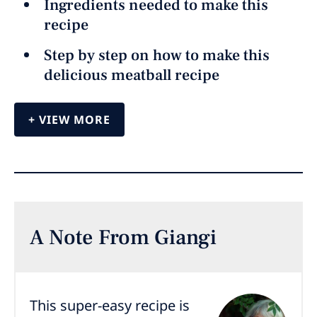
Ingredients needed to make this
recipe
Step by step on how to make this
delicious meatball recipe
VIEW MORE
A Note From Giangi
This super-easy recipe is