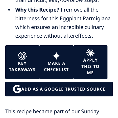
Why this Recipe?
I remove all the
bitterness for this Eggplant Parmigiana
which ensures an incredible culinary
experience without aftereffects.
APPLY
KEY
MAKE A
THIS TO
TAKEAWAYS
CHECKLIST
ME
ADD AS A GOOGLE TRUSTED SOURCE
This recipe became part of our Sunday