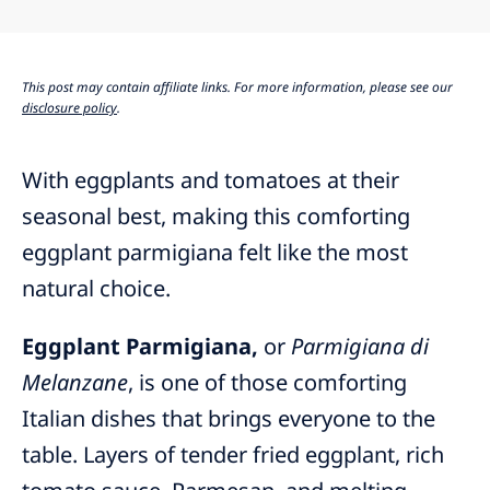
This post may contain affiliate links. For more information, please see our
disclosure policy
.
With eggplants and tomatoes at their
seasonal best, making this comforting
eggplant parmigiana felt like the most
natural choice.
Eggplant Parmigiana,
or
Parmigiana di
Melanzane
, is one of those comforting
Italian dishes that brings everyone to the
table. Layers of tender fried eggplant, rich