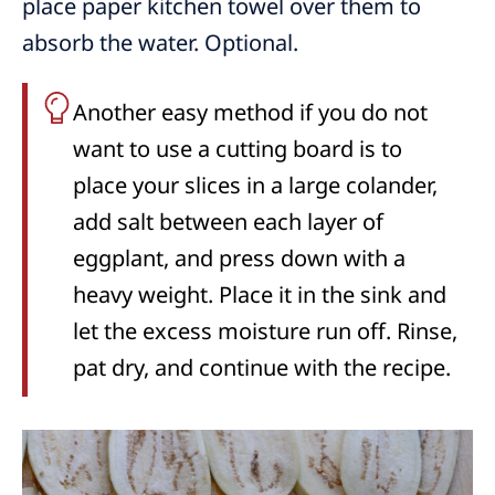
place paper kitchen towel over them to
absorb the water. Optional.
Another easy method if you do not
want to use a cutting board is to
place your slices in a large colander,
add salt between each layer of
eggplant, and press down with a
heavy weight. Place it in the sink and
let the excess moisture run off. Rinse,
pat dry, and continue with the recipe.