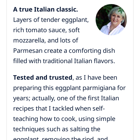
A true Italian classic.
Layers of tender eggplant,
rich tomato sauce, soft
mozzarella, and lots of
Parmesan create a comforting dish
filled with traditional Italian flavors.
Tested and trusted
, as I have been
preparing this eggplant parmigiana for
years; actually, one of the first Italian
recipes that I tackled when self-
teaching how to cook, using simple
techniques such as salting the
eggplant, removing the rind, and