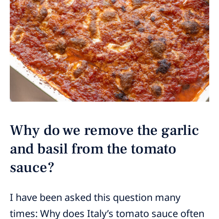
Why do we remove the garlic
and basil from the tomato
sauce?
I have been asked this question many
times: Why does Italy’s tomato sauce often