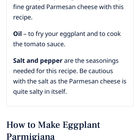
fine grated Parmesan cheese with this
recipe.
Oil
– to fry your eggplant and to cook
the tomato sauce.
Salt and pepper
are the seasonings
needed for this recipe.
Be cautious
with the salt as the Parmesan cheese is
quite salty in itself.
How to Make Eggplant
Parmigiana