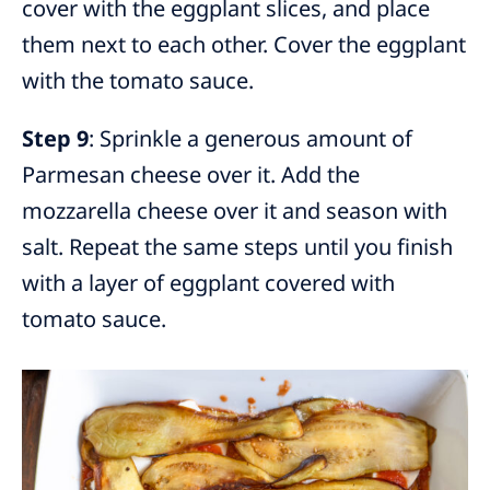
cover with the eggplant slices, and place
them next to each other. Cover the eggplant
with the tomato sauce.
Step 9
: Sprinkle a generous amount of
Parmesan cheese over it. Add the
mozzarella cheese over it and season with
salt. Repeat the same steps until you finish
with a layer of eggplant covered with
tomato sauce.