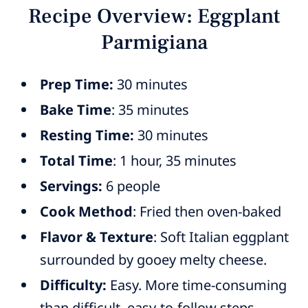
Recipe Overview: Eggplant
Parmigiana
Prep Time:
30 minutes
Bake Time
: 35 minutes
Resting Time:
30 minutes
Total Time
: 1 hour, 35 minutes
Servings:
6 people
Cook Method
: Fried then oven-baked
Flavor & Texture
: Soft Italian eggplant
surrounded by gooey melty cheese.
Difficulty:
Easy. More time-consuming
than difficult, easy-to-follow steps.