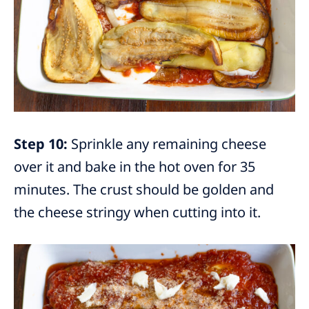
Step 10:
Sprinkle any remaining cheese
over it and bake in the hot oven for 35
minutes. The crust should be golden and
the cheese stringy when cutting into it.