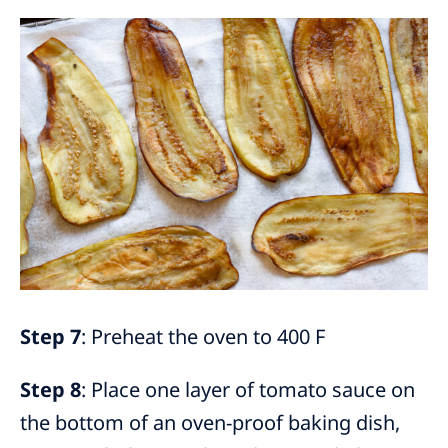
Step 7
: Preheat the oven to 400 F
Step 8
: Place one layer of tomato sauce on
the bottom of an oven-proof baking dish,