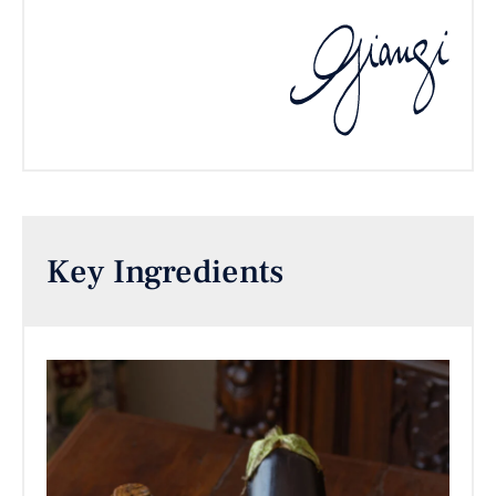
Key Ingredients