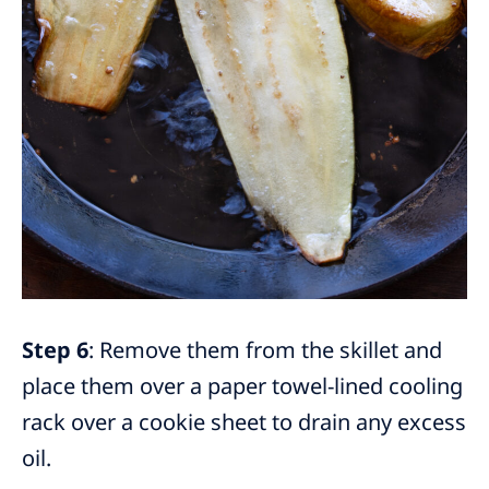
Step 6
: Remove them from the skillet and
place them over a paper towel-lined cooling
rack over a cookie sheet to drain any excess
oil.