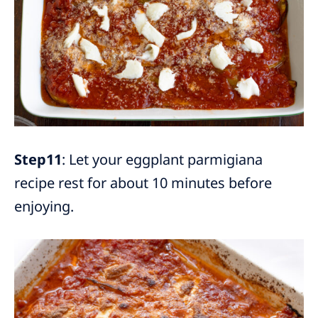
Step11
: Let your eggplant parmigiana
recipe rest for about 10 minutes before
enjoying.