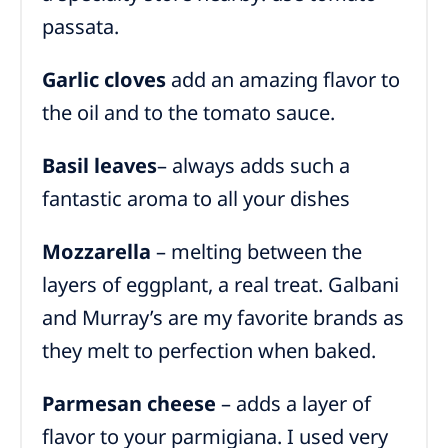
passata.
Garlic cloves
add an amazing flavor to
the oil and to the tomato sauce.
Basil
leaves
– always adds such a
fantastic aroma to all your dishes
Mozzarella
– melting between the
layers of eggplant, a real treat. Galbani
and Murray’s are my favorite brands as
they melt to perfection when baked.
Parmesan cheese
– adds a layer of
flavor to your parmigiana. I used very