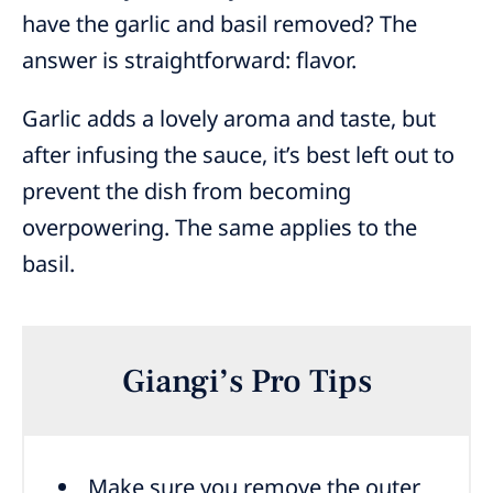
have the garlic and basil removed? The
answer is straightforward: flavor.
Garlic adds a lovely aroma and taste, but
after infusing the sauce, it’s best left out to
prevent the dish from becoming
overpowering. The same applies to the
basil.
Giangi’s Pro Tips
Make sure you remove the outer