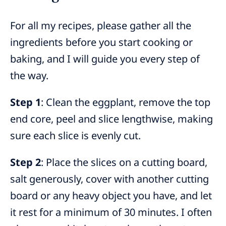
For all my recipes, please gather all the
ingredients before you start cooking or
baking, and I will guide you every step of
the way.
Step 1
: Clean the eggplant, remove the top
end core, peel and slice lengthwise, making
sure each slice is evenly cut.
Step 2
: Place the slices on a cutting board,
salt generously, cover with another cutting
board or any heavy object you have, and let
it rest for a minimum of 30 minutes. I often