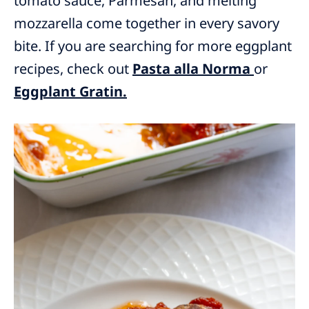
tomato sauce, Parmesan, and melting
mozzarella come together in every savory
bite. If you are searching for more eggplant
recipes, check out
Pasta alla Norma
or
Eggplant Gratin.