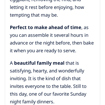
letting it rest before enjoying, how
tempting that may be.
Perfect to make ahead of time
, as
you can assemble it several hours in
advance or the night before, then bake
it when you are ready to serve.
A
beautiful family meal
that is
satisfying, hearty, and wonderfully
inviting. It is the kind of dish that
invites everyone to the table. Still to
this day, one of our favorite Sunday
night family dinners.