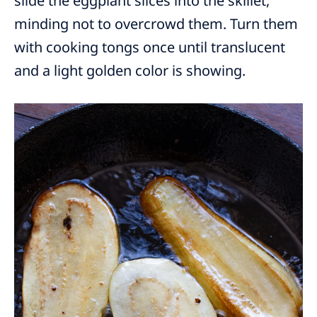
slide the eggplant slices into the skillet,
minding not to overcrowd them. Turn them
with cooking tongs once until translucent
and a light golden color is showing.