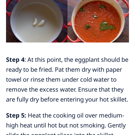
Step 4
: At this point, the eggplant should be
ready to be fried. Pat them dry with paper
towel or rinse them under cold water to
remove the excess water. Ensure that they
are fully dry before entering your hot skillet.
Step 5:
Heat the cooking oil over medium-
high heat until hot but not smoking. Gently