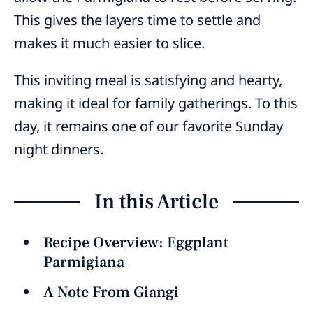
This gives the layers time to settle and
makes it much easier to slice.
This inviting meal is satisfying and hearty,
making it ideal for family gatherings. To this
day, it remains one of our favorite Sunday
night dinners.
In this Article
Recipe Overview: Eggplant
Parmigiana
A Note From Giangi