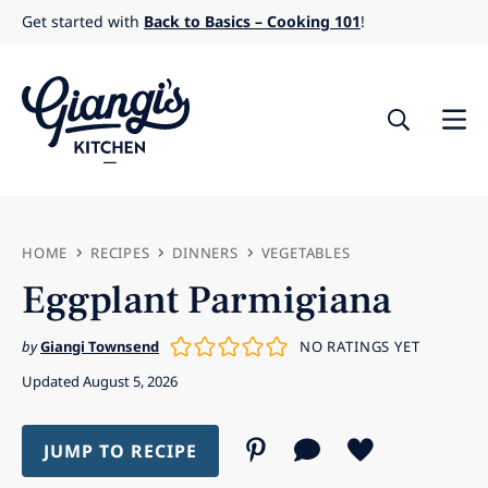
Skip
Get started with
Back to Basics – Cooking 101
!
to
content
HOME
RECIPES
DINNERS
VEGETABLES
Eggplant Parmigiana
by
Giangi Townsend
NO RATINGS YET
Updated August 5, 2026
JUMP TO RECIPE