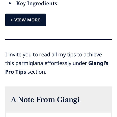
Key Ingredients
VIEW MORE
I invite you to read all my tips to achieve
this parmigiana effortlessly under
Giangi’s
Pro Tips
section.
A Note From Giangi