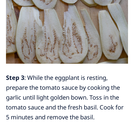
Step 3
: While the eggplant is resting,
prepare the tomato sauce by cooking the
garlic until light golden bown. Toss in the
tomato sauce and the fresh basil. Cook for
5 minutes and remove the basil.