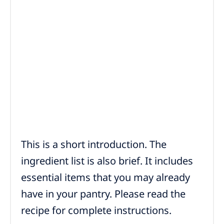
This is a short introduction. The
ingredient list is also brief. It includes
essential items that you may already
have in your pantry. Please read the
recipe for complete instructions.