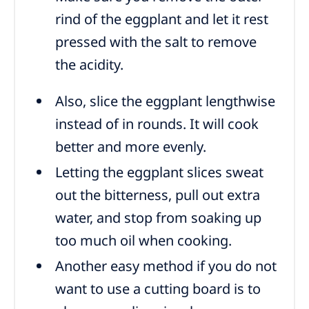
rind of the eggplant and let it rest
pressed with the salt to remove
the acidity.
Also, slice the eggplant lengthwise
instead of in rounds. It will cook
better and more evenly.
Letting the eggplant slices sweat
out the bitterness, pull out extra
water, and stop from soaking up
too much oil when cooking.
Another easy method if you do not
want to use a cutting board is to