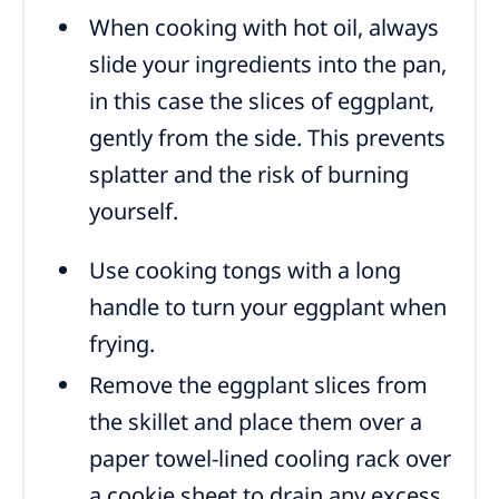
When cooking with hot oil, always
slide your ingredients into the pan,
in this case the slices of eggplant,
gently from the side. This prevents
splatter and the risk of burning
yourself.
Use cooking tongs with a long
handle to turn your eggplant when
frying.
Remove the eggplant slices from
the skillet and place them over a
paper towel-lined cooling rack over
a cookie sheet to drain any excess