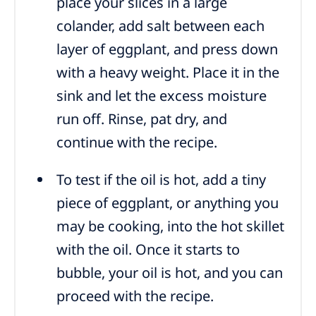
place your slices in a large
colander, add salt between each
layer of eggplant, and press down
with a heavy weight. Place it in the
sink and let the excess moisture
run off. Rinse, pat dry, and
continue with the recipe.
To test if the oil is hot, add a tiny
piece of eggplant, or anything you
may be cooking, into the hot skillet
with the oil. Once it starts to
bubble, your oil is hot, and you can
proceed with the recipe.