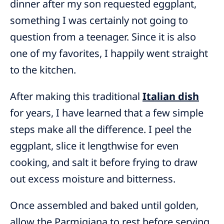
dinner after my son requested eggplant,
something I was certainly not going to
question from a teenager. Since it is also
one of my favorites, I happily went straight
to the kitchen.
After making this traditional
Italian dish
for years, I have learned that a few simple
steps make all the difference. I peel the
eggplant, slice it lengthwise for even
cooking, and salt it before frying to draw
out excess moisture and bitterness.
Once assembled and baked until golden,
allow the Parmigiana to rest before serving.