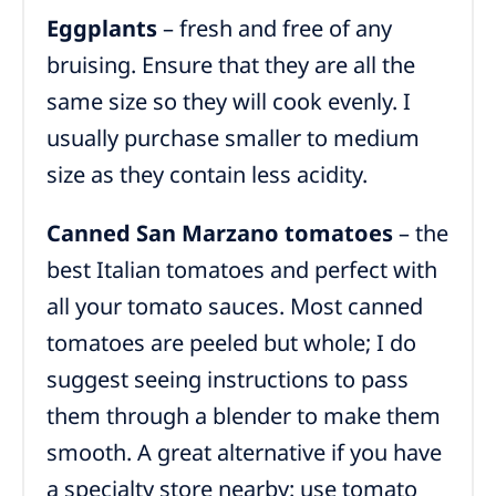
Eggplants
– fresh and free of any
bruising. Ensure that they are all the
same size so they will cook evenly. I
usually purchase smaller to medium
size as they contain less acidity.
Canned San Marzano tomatoes
– the
best Italian tomatoes and perfect with
all your tomato sauces. Most canned
tomatoes are peeled but whole; I do
suggest seeing instructions to pass
them through a blender to make them
smooth. A great alternative if you have
a specialty store nearby: use tomato