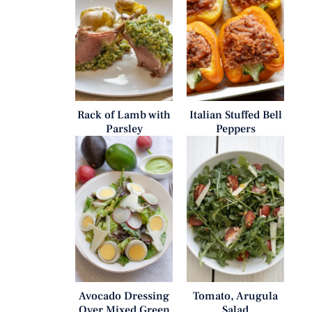
Rack of Lamb with
Italian Stuffed Bell
Parsley
Peppers
Avocado Dressing
Tomato, Arugula
Over Mixed Green
Salad