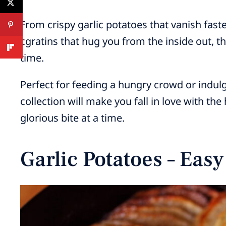
From crispy garlic potatoes that vanish fast
cgratins that hug you from the inside out, th
time.
Perfect for feeding a hungry crowd or indul
collection will make you fall in love with th
glorious bite at a time.
Garlic Potatoes – Eas