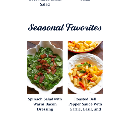
Salad
Seasonal Favorites
Spinach Salad with
Roasted Bell
Warm Bacon
Pepper Sauce With
Dressing
Garlic, Basil, and