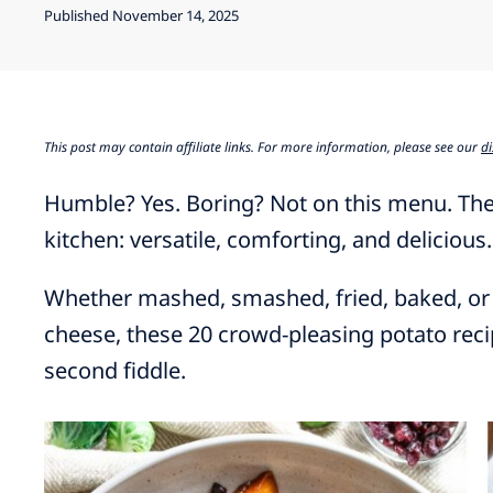
Published November 14, 2025
This post may contain affiliate links. For more information, please see our
di
Humble? Yes. Boring? Not on this menu. The
kitchen: versatile, comforting, and delicious.
Whether mashed, smashed, fried, baked, or
cheese, these 20 crowd-pleasing potato reci
second fiddle.