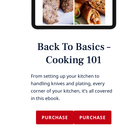
Back To Basics –
Cooking 101
From setting up your kitchen to
handling knives and plating, every
corner of your kitchen, it’s all covered
in this ebook.
PURCHASE