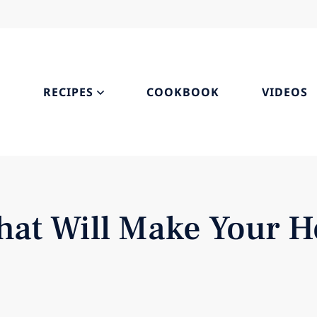
S
RECIPES
COOKBOOK
VIDEOS
hat Will Make Your H