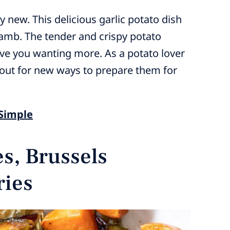
 new. This delicious garlic potato dish
 lamb. The tender and crispy potato
eave you wanting more. As a potato lover
kout for new ways to prepare them for
 Simple
s, Brussels
ries