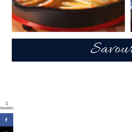
1
SHARES