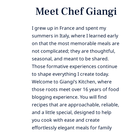
Meet Chef Giangi
I grew up in France and spent my
summers in Italy, where I learned early
on that the most memorable meals are
not complicated; they are thoughtful,
seasonal, and meant to be shared.
Those formative experiences continue
to shape everything I create today.
Welcome to Giangi’s Kitchen, where
those roots meet over 16 years of food
blogging experience. You will find
recipes that are approachable, reliable,
and a little special, designed to help
you cook with ease and create
effortlessly elegant meals for family