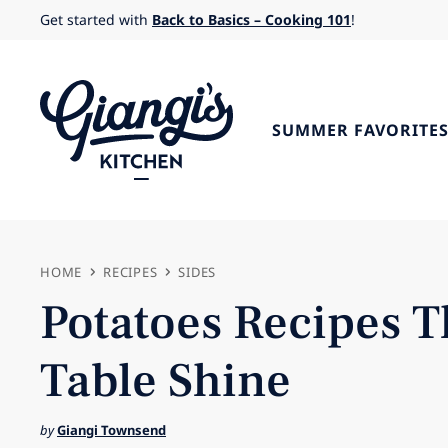
Skip
Get started with
Back to Basics – Cooking 101
!
to
content
SUMMER FAVORITE
HOME
RECIPES
SIDES
Potatoes Recipes T
Table Shine
by
Giangi Townsend