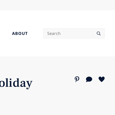
Search
ABOUT
oliday