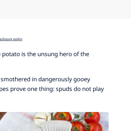
sclosure policy
.
 potato is the unsung hero of the
 smothered in dangerously gooey
pes prove one thing: spuds do not play