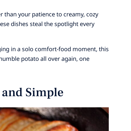
er than your patience to creamy, cozy
ese dishes steal the spotlight every
ging in a solo comfort-food moment, this
e humble potato all over again, one
y and Simple