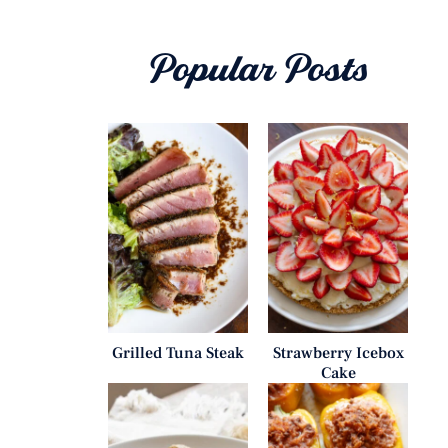
Popular Posts
Grilled Tuna Steak
Strawberry Icebox
Cake