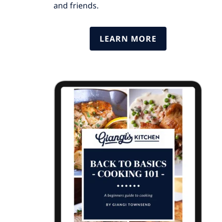
and friends.
LEARN MORE