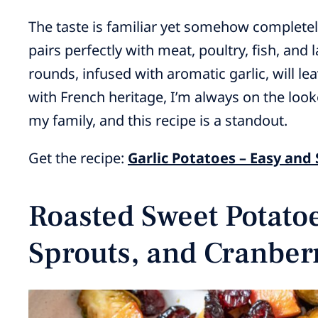
The taste is familiar yet somehow completely
pairs perfectly with meat, poultry, fish, and
rounds, infused with aromatic garlic, will l
with French heritage, I’m always on the loo
my family, and this recipe is a standout.
Get the recipe:
Garlic Potatoes – Easy and
Roasted Sweet Potatoe
Sprouts, and Cranber