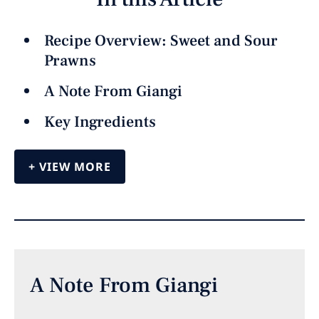
Recipe Overview: Sweet and Sour
Prawns
A Note From Giangi
Key Ingredients
VIEW MORE
A Note From Giangi