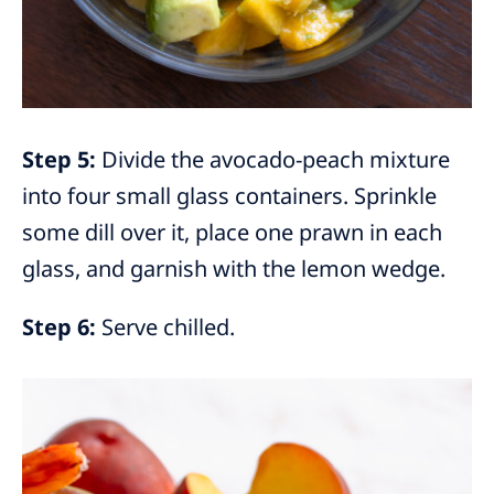
Step 5:
Divide the avocado-peach mixture
into four small glass containers. Sprinkle
some dill over it, place one prawn in each
glass, and garnish with the lemon wedge.
Step 6:
Serve chilled.