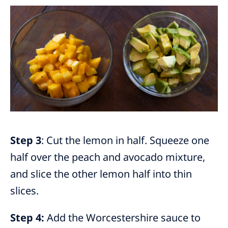
Step 3
: Cut the lemon in half. Squeeze one
half over the peach and avocado mixture,
and slice the other lemon half into thin
slices.
Step 4:
Add the Worcestershire sauce to