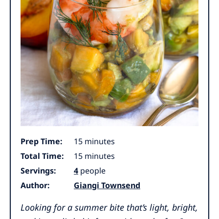
minutes
Prep Time:
15
minutes
minutes
Total Time:
15
minutes
Servings:
4
people
Author:
Giangi Townsend
Looking for a summer bite that’s light, bright,