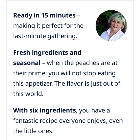
Ready in 15 minutes
–
making it perfect for the
last-minute gathering.
Fresh ingredients and
seasonal
– when the peaches are at
their prime, you will not stop eating
this appetizer. The flavor is just out of
this world.
With six ingredients
, you have a
fantastic recipe everyone enjoys, even
the little ones.