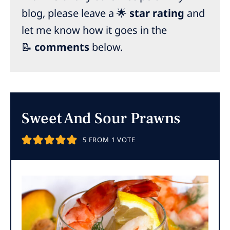
blog, please leave a 🌟
star rating
and
let me know how it goes in the
📝
comments
below.
Sweet And Sour Prawns
5
FROM 1 VOTE