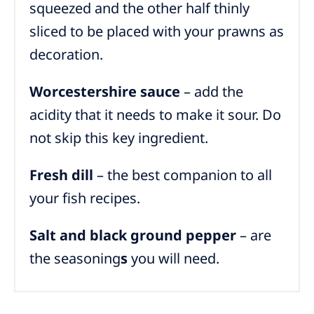
squeezed and the other half thinly
sliced to be placed with your prawns as
decoration.
Worcestershire sauce
– add the
acidity that it needs to make it sour. Do
not skip this key ingredient.
Fresh dill
– the best companion to all
your fish recipes.
Salt and black ground pepper
– are
the seasoning
s
you will need.