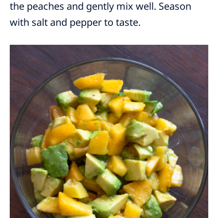
the peaches and gently mix well. Season
with salt and pepper to taste.