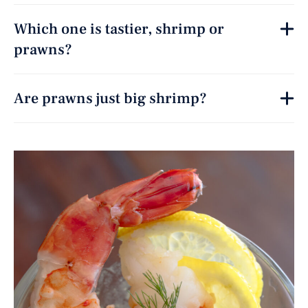
Which one is tastier, shrimp or
prawns?
Are prawns just big shrimp?