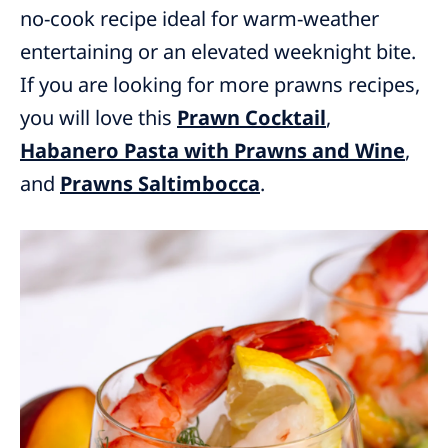
no-cook recipe ideal for warm-weather
entertaining or an elevated weeknight bite.
If you are looking for more prawns recipes,
you will love this
Prawn Cocktail
,
Habanero Pasta with Prawns and Wine
,
and
Prawns Saltimbocca
.