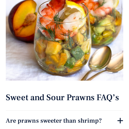
Sweet and Sour Prawns FAQ’s
Are prawns sweeter than shrimp?