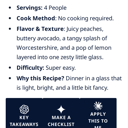
Servings:
4 People
Cook Method
: No cooking required.
Flavor & Texture
: Juicy peaches,
buttery avocado, a tangy splash of
Worcestershire, and a pop of lemon
layered into one zesty little glass.
Difficulty:
Super easy.
Why this Recipe?
Dinner in a glass that
is light, bright, and a little bit fancy.
APPLY
KEY
MAKE A
THIS TO
TAKEAWAYS
CHECKLIST
ME