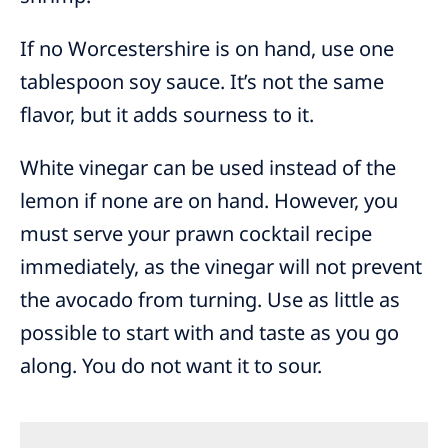
If no Worcestershire is on hand, use one
tablespoon soy sauce. It’s not the same
flavor, but it adds sourness to it.
White vinegar can be used instead of the
lemon if none are on hand. However, you
must serve your prawn cocktail recipe
immediately, as the vinegar will not prevent
the avocado from turning. Use as little as
possible to start with and taste as you go
along. You do not want it to sour.