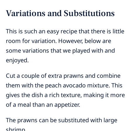
Variations and Substitutions
This is such an easy recipe that there is little
room for variation. However, below are
some variations that we played with and
enjoyed.
Cut a couple of extra prawns and combine
them with the peach avocado mixture. This
gives the dish a rich texture, making it more
of a meal than an appetizer.
The prawns can be substituted with large
shrimp.