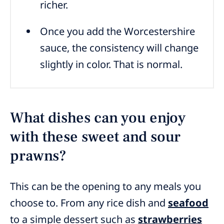
richer.
Once you add the Worcestershire
sauce, the consistency will change
slightly in color. That is normal.
What dishes can you enjoy
with these sweet and sour
prawns?
This can be the opening to any meals you
choose to. From any rice dish and
seafood
to a simple dessert such as
strawberries