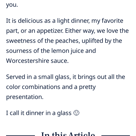
you.
It is delicious as a light dinner, my favorite
part, or an appetizer. Either way, we love the
sweetness of the peaches, uplifted by the
sourness of the lemon juice and
Worcestershire sauce.
Served in a small glass, it brings out all the
color combinations and a pretty
presentation.
I call it dinner in a glass 🙂
In this Article