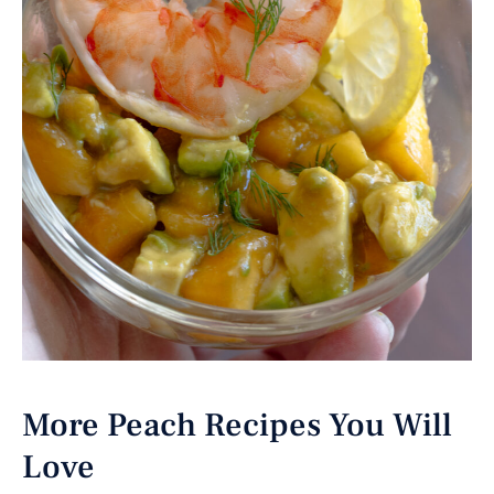
More Peach Recipes You Will
Love