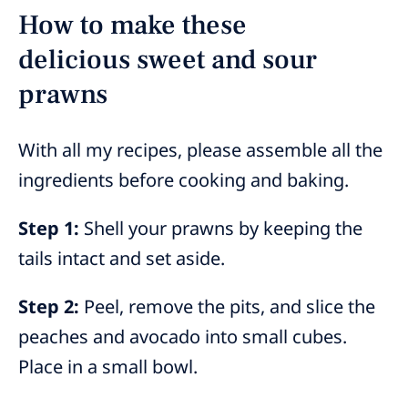
How to make these
delicious sweet and sour
prawns
With all my recipes, please assemble all the
ingredients before cooking and baking.
Step 1:
Shell your prawns by keeping the
tails intact and set aside.
Step 2:
Peel, remove the pits, and slice the
peaches and avocado into small cubes.
Place in a small bowl.