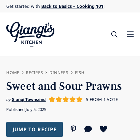
Skip
Get started with
Back to Basics – Cooking 101
!
to
content
HOME
RECIPES
DINNERS
FISH
Sweet and Sour Prawns
by
Giangi Townsend
5
FROM 1 VOTE
Published July 5, 2025
JUMP TO RECIPE