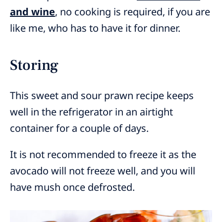
and wine
, no cooking is required, if you are
like me, who has to have it for dinner.
Storing
This sweet and sour prawn recipe keeps
well in the refrigerator in an airtight
container for a couple of days.
It is not recommended to freeze it as the
avocado will not freeze well, and you will
have mush once defrosted.