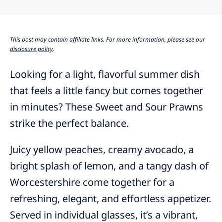
This post may contain affiliate links. For more information, please see our
disclosure policy
.
Looking for a light, flavorful summer dish
that feels a little fancy but comes together
in minutes? These Sweet and Sour Prawns
strike the perfect balance.
Juicy yellow peaches, creamy avocado, a
bright splash of lemon, and a tangy dash of
Worcestershire come together for a
refreshing, elegant, and effortless appetizer.
Served in individual glasses, it’s a vibrant,