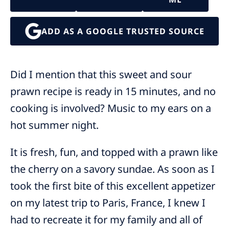
ADD AS A GOOGLE TRUSTED SOURCE
Did I mention that this sweet and sour
prawn recipe is ready in 15 minutes, and no
cooking is involved? Music to my ears on a
hot summer night.
It is fresh, fun, and topped with a prawn like
the cherry on a savory sundae. As soon as I
took the first bite of this excellent appetizer
on my latest trip to Paris, France, I knew I
had to recreate it for my family and all of