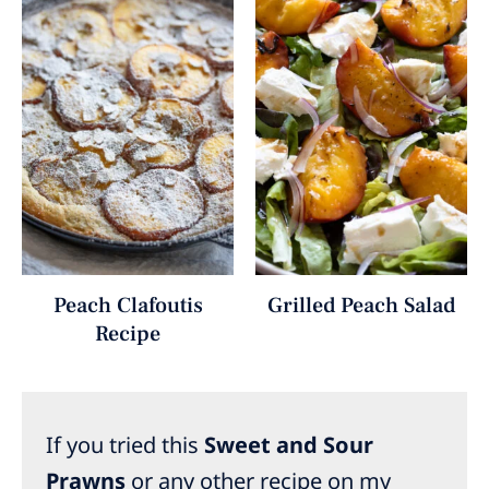
Peach Clafoutis
Grilled Peach Salad
Recipe
If you tried this
Sweet and Sour
Prawns
or any other recipe on my