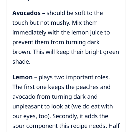
Avocados –
should be soft to the
touch but not mushy. Mix them
immediately with the lemon juice to
prevent them from turning dark
brown. This will keep their bright green
shade.
Lemon
– plays two important roles.
The first one keeps the peaches and
avocado from turning dark and
unpleasant to look at (we do eat with
our eyes, too). Secondly, it adds the
sour component this recipe needs. Half