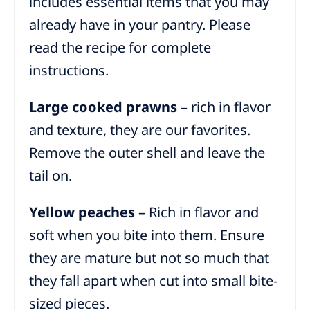
includes essential items that you may
already have in your pantry. Please
read the recipe for complete
instructions.
Large cooked prawns
– rich in flavor
and texture, they are our favorites.
Remove the outer shell and leave the
tail on.
Yellow peaches
– Rich in flavor and
soft when you bite into them. Ensure
they are mature but not so much that
they fall apart when cut into small bite-
sized pieces.