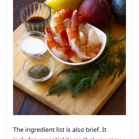
The ingredient list is also brief. It