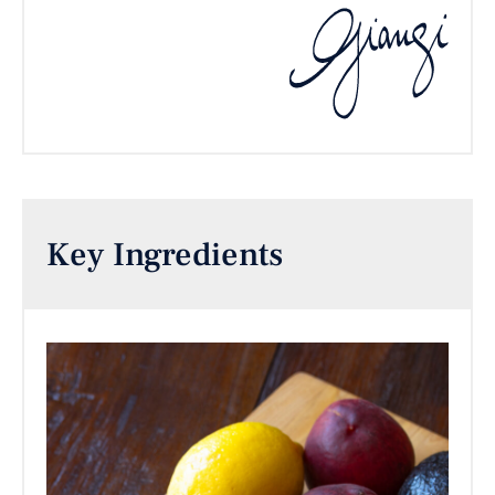
Key Ingredients