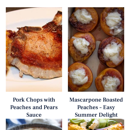
Pork Chops with
Mascarpone Roasted
Peaches and Pears
Peaches – Easy
Sauce
Summer Delight