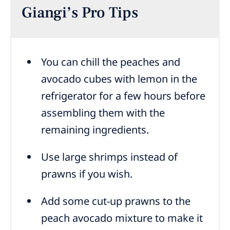
Giangi’s Pro Tips
You can chill the peaches and
avocado cubes with lemon in the
refrigerator for a few hours before
assembling them with the
remaining ingredients.
Use large shrimps instead of
prawns if you wish.
Add some cut-up prawns to the
peach avocado mixture to make it