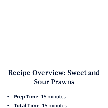
Recipe Overview: Sweet and
Sour Prawns
Prep Time:
15 minutes
Total Time
: 15 minutes