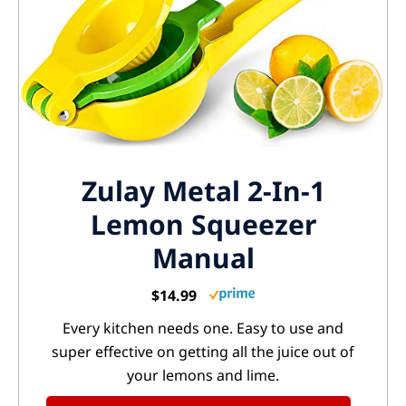
Zulay Metal 2-In-1
Lemon Squeezer
Manual
$14.99
Every kitchen needs one. Easy to use and
super effective on getting all the juice out of
your lemons and lime.