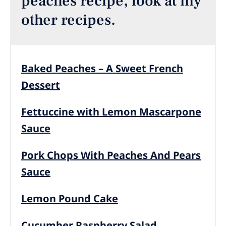
peaches recipe, look at my
other recipes.
Baked Peaches – A Sweet French
Dessert
Fettuccine with Lemon Mascarpone
Sauce
Pork Chops With Peaches And Pears
Sauce
Lemon Pound Cake
Cucumber Raspberry Salad