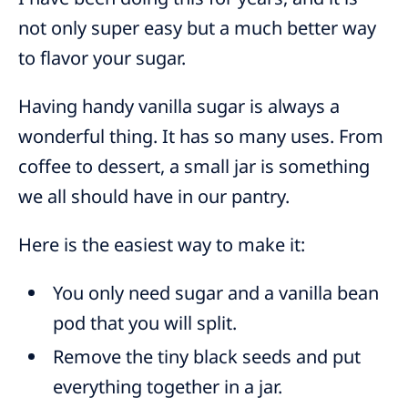
not only super easy but a much better way
to flavor your sugar.
Having handy vanilla sugar is always a
wonderful thing. It has so many uses. From
coffee to dessert, a small jar is something
we all should have in our pantry.
Here is the easiest way to make it:
You only need sugar and a vanilla bean
pod that you will split.
Remove the tiny black seeds and put
everything together in a jar.