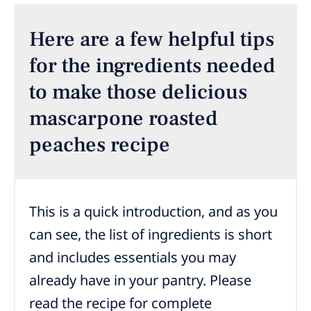
Here are a few helpful tips
for the ingredients needed
to make those delicious
mascarpone roasted
peaches recipe
This is a quick introduction, and as you
can see, the list of ingredients is short
and includes essentials you may
already have in your pantry. Please
read the recipe for complete