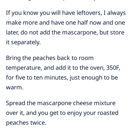
If you know you will have leftovers, I always
make more and have one half now and one
later, do not add the mascarpone, but store
it separately.
Bring the peaches back to room
temperature, and add it to the oven, 350F,
for five to ten minutes, just enough to be
warm.
Spread the mascarpone cheese mixture
over it, and you get to enjoy your roasted
peaches twice.