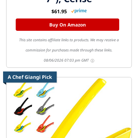
$61.95
Buy On Amazon
This site contains affiliate links to products. We may receive a
commission for purchases made through these links.
08/06/2026 07:03 pm GMT
A Chef Giangi Pick