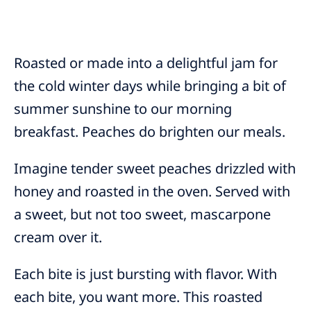
Roasted or made into a delightful jam for
the cold winter days while bringing a bit of
summer sunshine to our morning
breakfast. Peaches do brighten our meals.
Imagine tender sweet peaches drizzled with
honey and roasted in the oven. Served with
a sweet, but not too sweet, mascarpone
cream over it.
Each bite is just bursting with flavor. With
each bite, you want more. This roasted