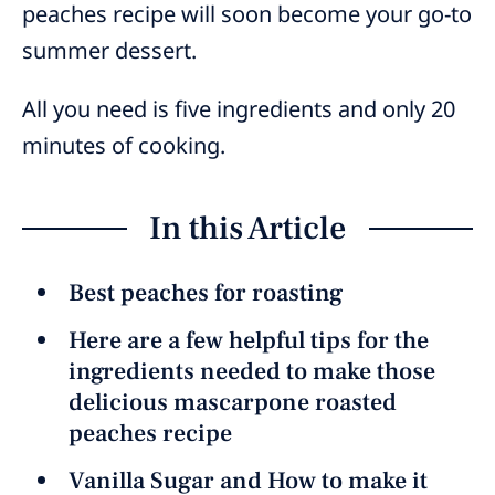
peaches recipe will soon become your go-to
summer dessert.
All you need is five ingredients and only 20
minutes of cooking.
In this Article
Best peaches for roasting
Here are a few helpful tips for the
ingredients needed to make those
delicious mascarpone roasted
peaches recipe
Vanilla Sugar and How to make it