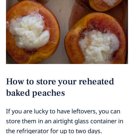
How to store your reheated
baked peaches
If you are lucky to have leftovers, you can
store them in an airtight glass container in
the refrigerator for up to two days.