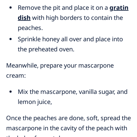
Remove the pit and place it on a
gratin
dish
with high borders to contain the
peaches.
Sprinkle honey all over and place into
the preheated oven.
Meanwhile, prepare your mascarpone
cream:
Mix the mascarpone, vanilla sugar, and
lemon juice,
Once the peaches are done, soft, spread the
mascarpone in the cavity of the peach with