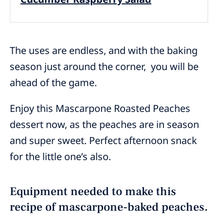
The uses are endless, and with the baking
season just around the corner, you will be
ahead of the game.
Enjoy this Mascarpone Roasted Peaches
dessert now, as the peaches are in season
and super sweet. Perfect afternoon snack
for the little one’s also.
Equipment needed to make this
recipe of mascarpone-baked peaches.