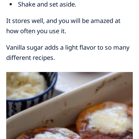
Shake and set aside.
It stores well, and you will be amazed at
how often you use it.
Vanilla sugar adds a light flavor to so many
different recipes.