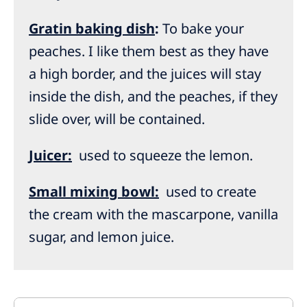
Gratin baking dish
:
To bake your
peaches. I like them best as they have
a high border, and the juices will stay
inside the dish, and the peaches, if they
slide over, will be contained.
Juicer:
used to squeeze the lemon.
Small mixing bowl:
used to create
the cream with the mascarpone, vanilla
sugar, and lemon juice.