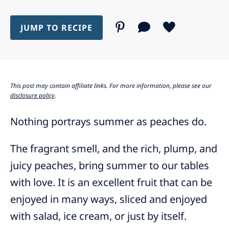
JUMP TO RECIPE
This post may contain affiliate links. For more information, please see our
disclosure policy
.
Nothing portrays summer as peaches do.
The fragrant smell, and the rich, plump, and
juicy peaches, bring summer to our tables
with love. It is an excellent fruit that can be
enjoyed in many ways, sliced and enjoyed
with salad, ice cream, or just by itself.