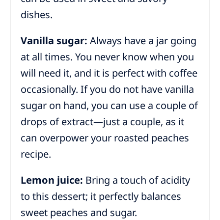
dishes.
Vanilla sugar:
Always have a jar going
at all times. You never know when you
will need it, and it is perfect with coffee
occasionally. If you do not have vanilla
sugar on hand, you can use a couple of
drops of extract—just a couple, as it
can overpower your roasted peaches
recipe.
Lemon juice:
Bring a touch of acidity
to this dessert; it perfectly balances
sweet peaches and sugar.