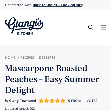
Skip
Get started with
Back to Basics – Cooking 101
!
to
content
HOME
RECIPES
DESSERTS
Mascarpone Roasted
Peaches – Easy Summer
Delight
by
Giangi Townsend
5
FROM
11
VOTES
Updated June 8, 2024