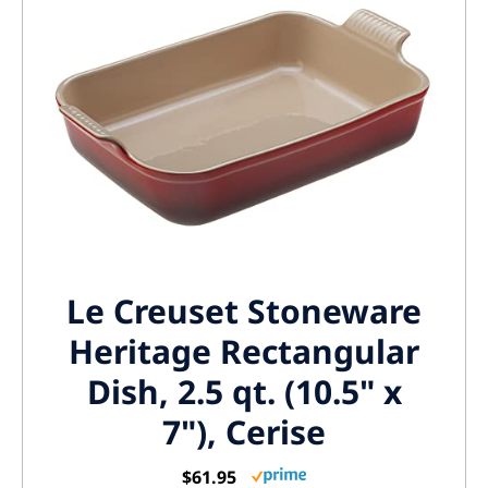
Le Creuset Stoneware
Heritage Rectangular
Dish, 2.5 qt. (10.5" x
7"), Cerise
$61.95