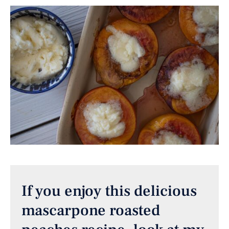
If you enjoy this delicious
mascarpone roasted