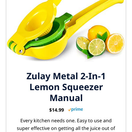
Zulay Metal 2-In-1
Lemon Squeezer
Manual
$14.99
Every kitchen needs one. Easy to use and
super effective on getting all the juice out of