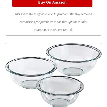
Buy On Amazon
This site contains affiliate links to products. We may receive a
commission for purchases made through these links.
08/06/2026 02:02 pm GMT