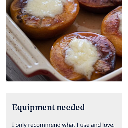
Equipment needed
I only recommend what I use and love.