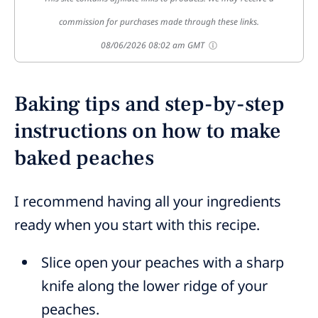
commission for purchases made through these links.
08/06/2026 08:02 am GMT
Baking tips and step-by-step
instructions on how to make
baked peaches
I recommend having all your ingredients
ready when you start with this recipe.
Slice open your peaches with a sharp
knife along the lower ridge of your
peaches.