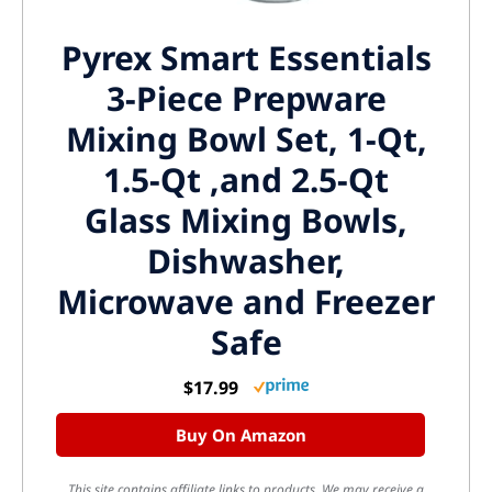
Pyrex Smart Essentials
3-Piece Prepware
Mixing Bowl Set, 1-Qt,
1.5-Qt ,and 2.5-Qt
Glass Mixing Bowls,
Dishwasher,
Microwave and Freezer
Safe
$17.99
Buy On Amazon
This site contains affiliate links to products. We may receive a