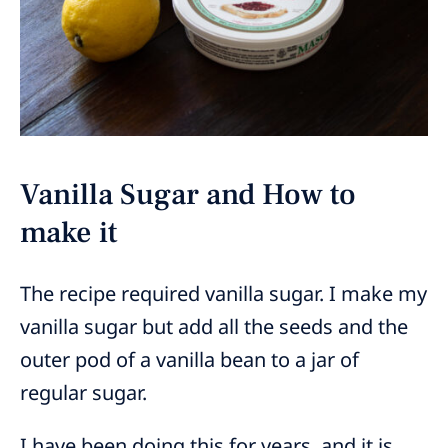
Vanilla Sugar and How to
make it
The recipe required vanilla sugar. I make my
vanilla sugar but add all the seeds and the
outer pod of a vanilla bean to a jar of
regular sugar.
I have been doing this for years, and it is