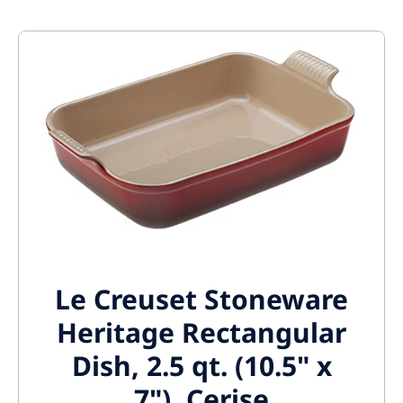
Le Creuset Stoneware
Heritage Rectangular
Dish, 2.5 qt. (10.5" x
7"), Cerise