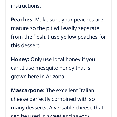
instructions.
Peaches:
Make sure your peaches are
mature so the pit will easily separate
from the flesh. I use yellow peaches for
this dessert.
Honey:
Only use local honey if you
can. I use mesquite honey that is
grown here in Arizona.
Mascarpone:
The excellent Italian
cheese perfectly combined with so
many desserts. A versatile cheese that
can be used in sweet and savory