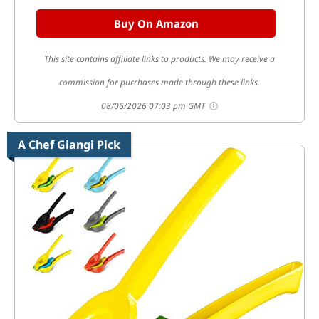
Buy On Amazon
This site contains affiliate links to products. We may receive a
commission for purchases made through these links.
08/06/2026 07:03 pm GMT
A Chef Giangi Pick