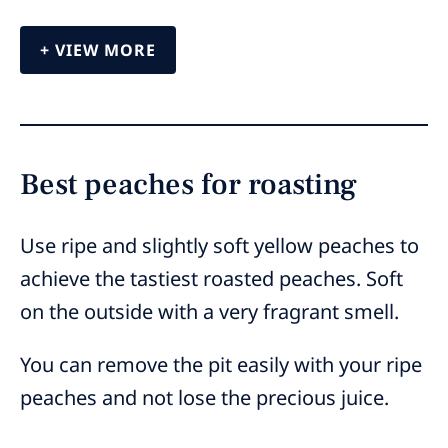
VIEW MORE
Best peaches for roasting
Use ripe and slightly soft yellow peaches to
achieve the tastiest roasted peaches. Soft
on the outside with a very fragrant smell.
You can remove the pit easily with your ripe
peaches and not lose the precious juice.