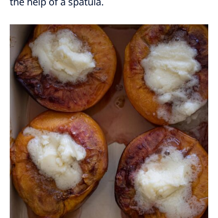
the help of a spatula.