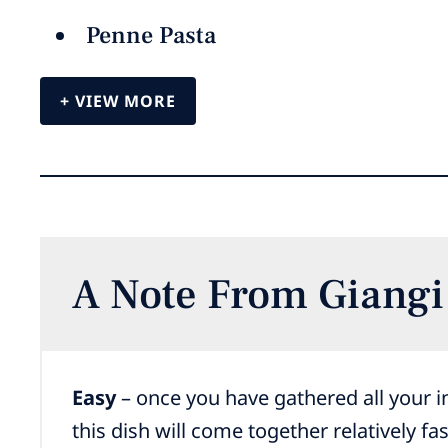
Penne Pasta
VIEW MORE
A Note From Giangi
Easy
– once you have gathered all your i
this dish will come together relatively fas