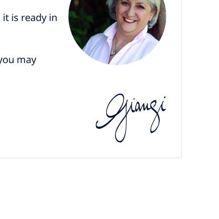
it is ready in
 you may