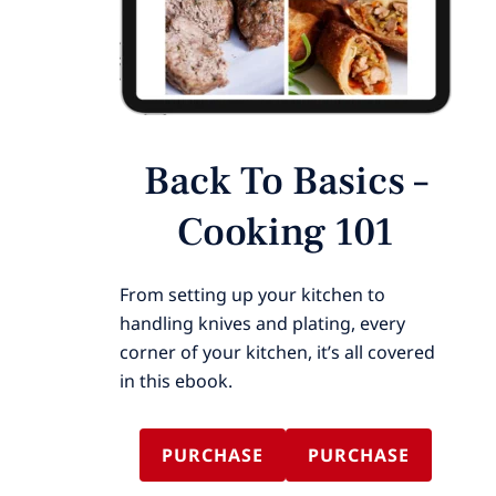
Back To Basics –
Cooking 101
From setting up your kitchen to
handling knives and plating, every
corner of your kitchen, it’s all covered
in this ebook.
PURCHASE