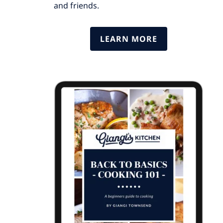
and friends.
LEARN MORE