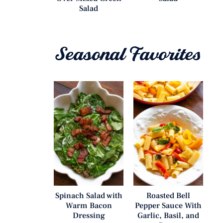
Salad
Seasonal Favorites
Spinach Salad with
Roasted Bell
Warm Bacon
Pepper Sauce With
Dressing
Garlic, Basil, and