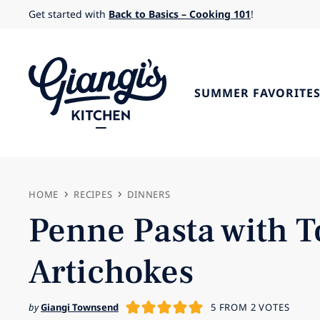
Skip
Get started with
Back to Basics – Cooking 101
!
to
content
SUMMER FAVORITE
HOME
RECIPES
DINNERS
Penne Pasta with T
Artichokes
by
Giangi Townsend
5
FROM
2
VOTES