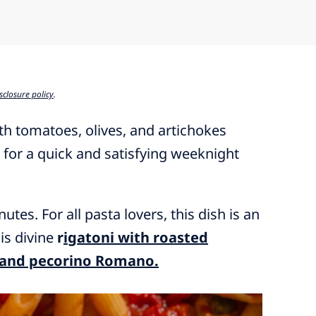
sclosure policy
.
h tomatoes, olives, and artichokes
e for a quick and satisfying weeknight
utes. For all pasta lovers, this dish is an
his divine
r
igatoni with roasted
, and pecorino Romano.