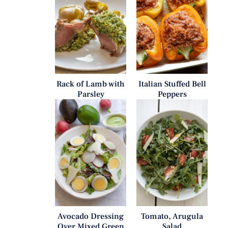
Rack of Lamb with
Italian Stuffed Bell
Parsley
Peppers
Avocado Dressing
Tomato, Arugula
Over Mixed Green
Salad