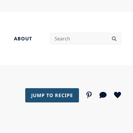
Search
ABOUT
JUMP TO RECIPE