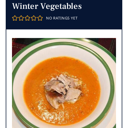
Winter Vegetables
NO RATINGS YET