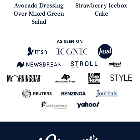
Avocado Dressing
Strawberry Icebox
Over Mixed Green
Cake
Salad
AS SEEN ON