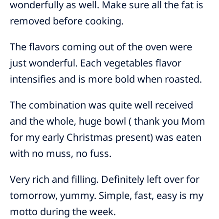
wonderfully as well. Make sure all the fat is
removed before cooking.
The flavors coming out of the oven were
just wonderful. Each vegetables flavor
intensifies and is more bold when roasted.
The combination was quite well received
and the whole, huge bowl ( thank you Mom
for my early Christmas present) was eaten
with no muss, no fuss.
Very rich and filling. Definitely left over for
tomorrow, yummy. Simple, fast, easy is my
motto during the week.