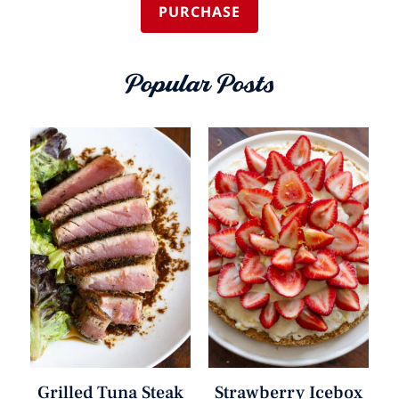
PURCHASE
Popular Posts
Grilled Tuna Steak
Strawberry Icebox