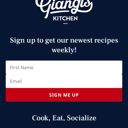
Sign up to get our newest recipes
weekly!
Email
(Required)
First
SIGN ME UP
Cook, Eat, Socialize