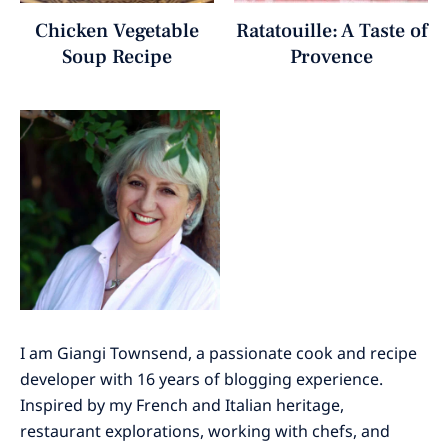
Chicken Vegetable
Ratatouille: A Taste of
Soup Recipe
Provence
I am Giangi Townsend, a passionate cook and recipe
developer with 16 years of blogging experience.
Inspired by my French and Italian heritage,
restaurant explorations, working with chefs, and