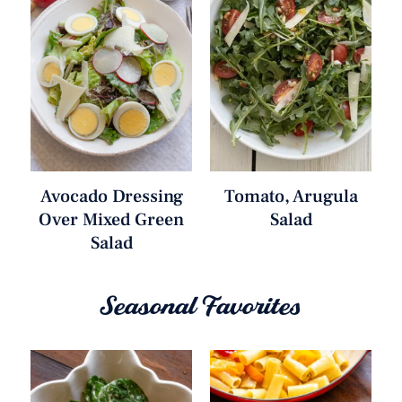
Avocado Dressing
Tomato, Arugula
Over Mixed Green
Salad
Salad
Seasonal Favorites