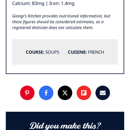
Calcium:
83
mg
|
Iron:
1.4
mg
Giangi's Kitchen provides nutritional information, but
these figures should be considered estimates, as a
registered dietician does not calculate them.
COURSE:
SOUPS
CUISINE:
FRENCH
Did you make this?