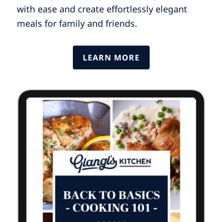
with ease and create effortlessly elegant
meals for family and friends.
LEARN MORE