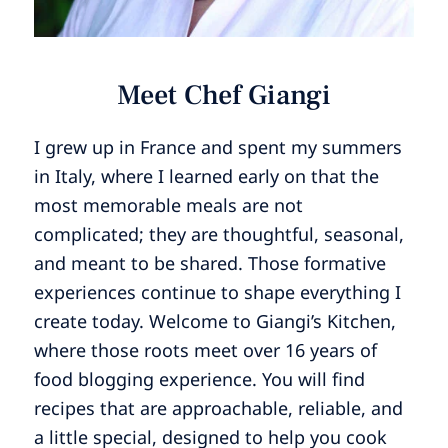
Meet Chef Giangi
I grew up in France and spent my summers
in Italy, where I learned early on that the
most memorable meals are not
complicated; they are thoughtful, seasonal,
and meant to be shared. Those formative
experiences continue to shape everything I
create today. Welcome to Giangi’s Kitchen,
where those roots meet over 16 years of
food blogging experience. You will find
recipes that are approachable, reliable, and
a little special, designed to help you cook