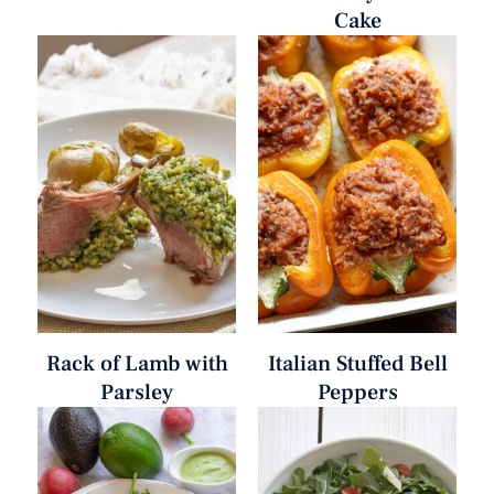
Cake
Rack of Lamb with
Italian Stuffed Bell
Parsley
Peppers