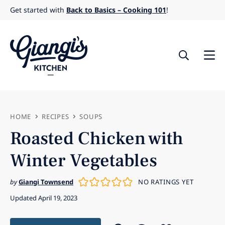
Skip
Get started with
Back to Basics – Cooking 101
!
to
content
HOME
RECIPES
SOUPS
Roasted Chicken with
Winter Vegetables
by
Giangi Townsend
NO RATINGS YET
Updated April 19, 2023