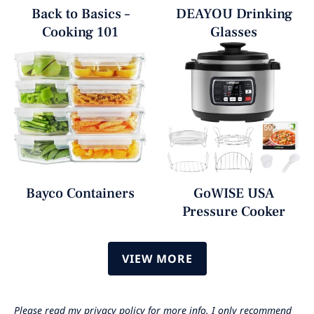
Back to Basics –
DEAYOU Drinking
Cooking 101
Glasses
Bayco Containers
GoWISE USA
Pressure Cooker
VIEW MORE
Please read my privacy policy for more info. I only recommend