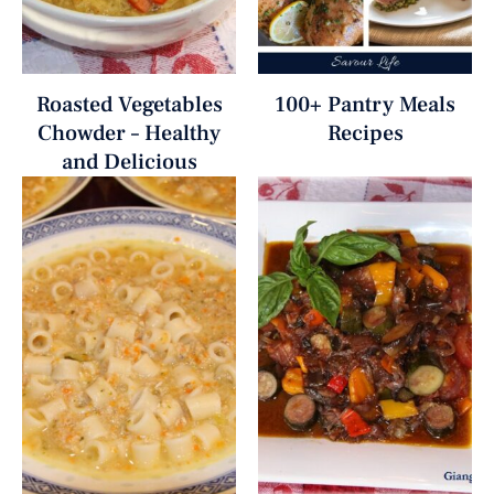
Roasted Vegetables
100+ Pantry Meals
Chowder – Healthy
Recipes
and Delicious