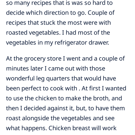
so many recipes that is was so hard to
decide which direction to go. Couple of
recipes that stuck the most were with
roasted vegetables. I had most of the
vegetables in my refrigerator drawer.
At the grocery store I went and a couple of
minutes later I came out with those
wonderful leg quarters that would have
been perfect to cook with . At first I wanted
to use the chicken to make the broth, and
then I decided against it, but, to have them
roast alongside the vegetables and see
what happens. Chicken breast will work