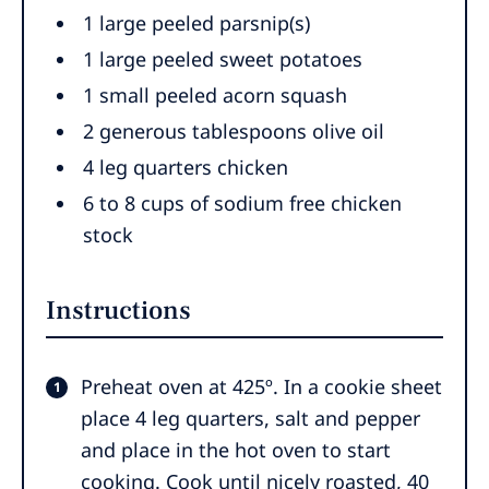
1 large peeled parsnip(s)
1 large peeled sweet potatoes
1 small peeled acorn squash
2 generous tablespoons olive oil
4 leg quarters chicken
6 to 8 cups of sodium free chicken
stock
Instructions
Preheat oven at 425º. In a cookie sheet
place 4 leg quarters, salt and pepper
and place in the hot oven to start
cooking. Cook until nicely roasted, 40