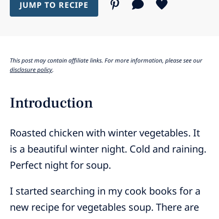
JUMP TO RECIPE
This post may contain affiliate links. For more information, please see our
disclosure policy
.
Introduction
Roasted chicken with winter vegetables. It
is a beautiful winter night. Cold and raining.
Perfect night for soup.
I started searching in my cook books for a
new recipe for vegetables soup. There are