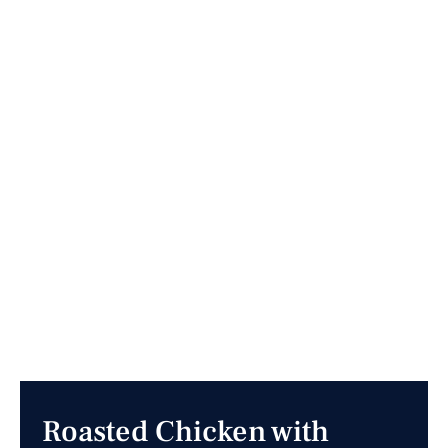
Roasted Chicken with