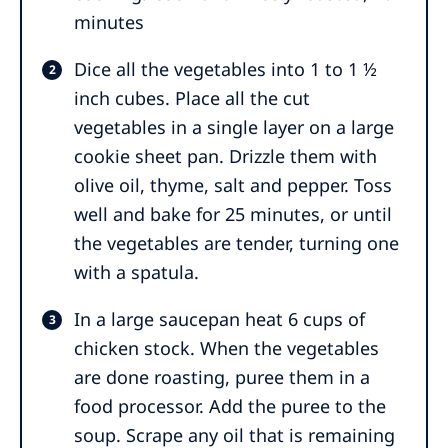
minutes
Dice all the vegetables into 1 to 1 ½
inch cubes. Place all the cut
vegetables in a single layer on a large
cookie sheet pan. Drizzle them with
olive oil, thyme, salt and pepper. Toss
well and bake for 25 minutes, or until
the vegetables are tender, turning one
with a spatula.
In a large saucepan heat 6 cups of
chicken stock. When the vegetables
are done roasting, puree them in a
food processor. Add the puree to the
soup. Scrape any oil that is remaining