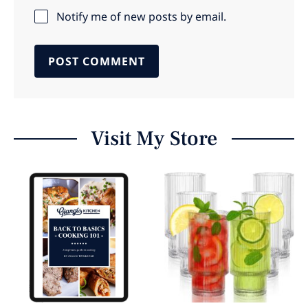
Notify me of new posts by email.
Visit My Store