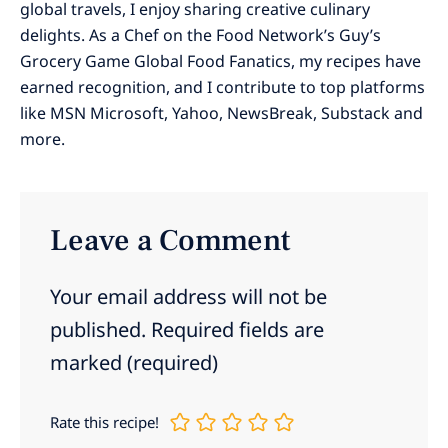
global travels, I enjoy sharing creative culinary
delights. As a Chef on the Food Network’s Guy’s
Grocery Game Global Food Fanatics, my recipes have
earned recognition, and I contribute to top platforms
like MSN Microsoft, Yahoo, NewsBreak, Substack and
more.
Leave a Comment
Your email address will not be
published.
Required fields are
marked
(required)
Rate this recipe!