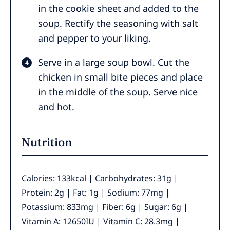
in the cookie sheet and added to the
soup. Rectify the seasoning with salt
and pepper to your liking.
Serve in a large soup bowl. Cut the
chicken in small bite pieces and place
in the middle of the soup. Serve nice
and hot.
Nutrition
Calories:
133
kcal
|
Carbohydrates:
31
g
|
Protein:
2
g
|
Fat:
1
g
|
Sodium:
77
mg
|
Potassium:
833
mg
|
Fiber:
6
g
|
Sugar:
6
g
|
Vitamin A:
12650
IU
|
Vitamin C:
28.3
mg
|