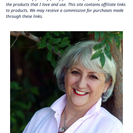
the products that I love and use. This site contains affiliate links
to products. We may receive a commission for purchases made
through these links.