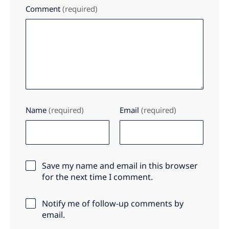
Comment
(required)
Name
(required)
Email
(required)
Save my name and email in this browser
for the next time I comment.
Notify me of follow-up comments by
email.