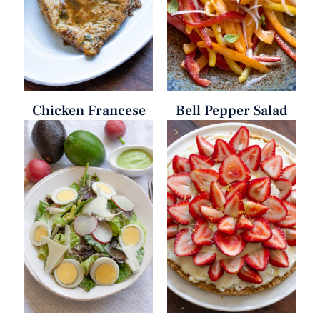
Chicken Francese
Bell Pepper Salad