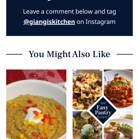
Leave a comment below and tag
@giangiskitchen
on Instagram
You Might Also Like