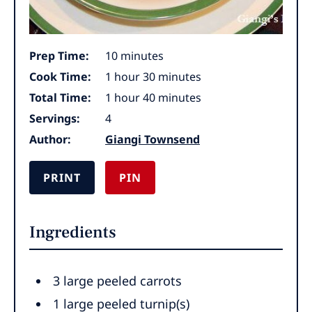
minutes
Prep Time:
10
minutes
hour
minutes
Cook Time:
1
hour
30
minutes
hour
minutes
Total Time:
1
hour
40
minutes
Servings:
4
Author:
Giangi Townsend
PRINT
PIN
Ingredients
3 large peeled carrots
1 large peeled turnip(s)