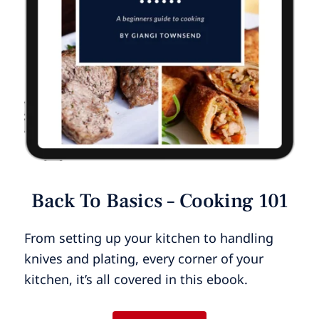
Back To Basics – Cooking 101
From setting up your kitchen to handling
knives and plating, every corner of your
kitchen, it’s all covered in this ebook.