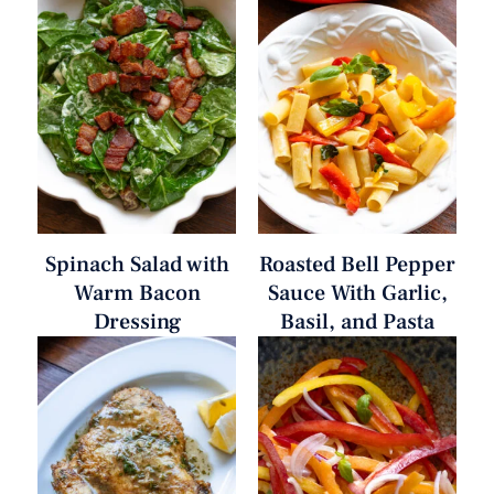
Spinach Salad with
Roasted Bell Pepper
Warm Bacon
Sauce With Garlic,
Dressing
Basil, and Pasta