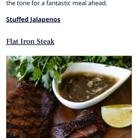
the tone for a fantastic meal ahead.
Stuffed Jalapenos
Flat Iron Steak