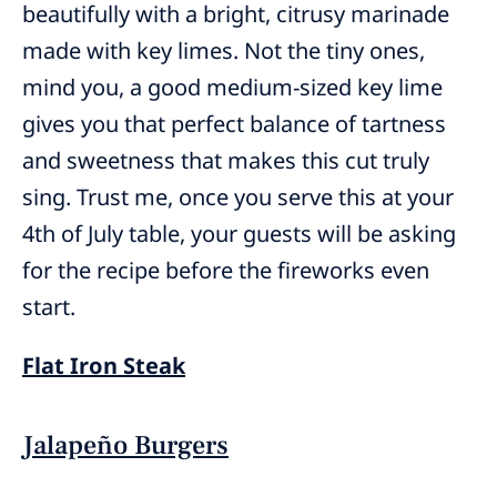
beautifully with a bright, citrusy marinade
made with key limes. Not the tiny ones,
mind you, a good medium-sized key lime
gives you that perfect balance of tartness
and sweetness that makes this cut truly
sing. Trust me, once you serve this at your
4th of July table, your guests will be asking
for the recipe before the fireworks even
start.
Flat Iron Steak
Jalapeño Burgers