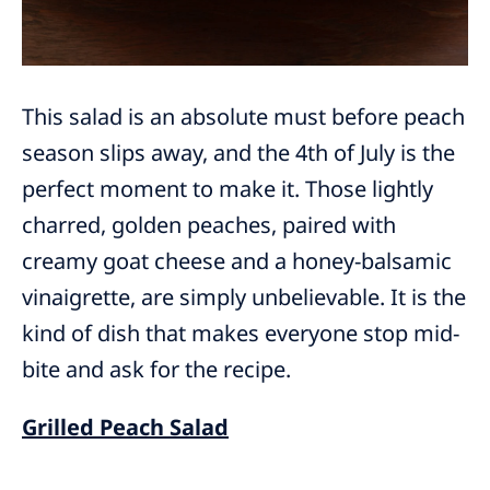
This salad is an absolute must before peach
season slips away, and the 4th of July is the
perfect moment to make it. Those lightly
charred, golden peaches, paired with
creamy goat cheese and a honey-balsamic
vinaigrette, are simply unbelievable. It is the
kind of dish that makes everyone stop mid-
bite and ask for the recipe.
Grilled Peach Salad