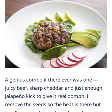
A genius combo if there ever was one —
juicy beef, sharp cheddar, and just enough
jalapeño kick to give it real oomph. I
remove the seeds so the heat is there but