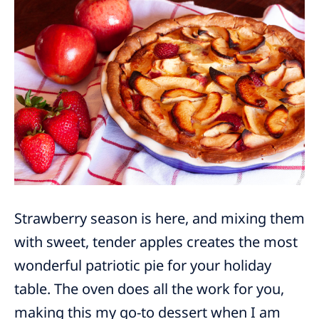
Strawberry season is here, and mixing them
with sweet, tender apples creates the most
wonderful patriotic pie for your holiday
table. The oven does all the work for you,
making this my go-to dessert when I am