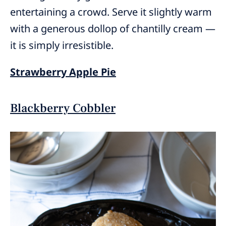
entertaining a crowd. Serve it slightly warm
with a generous dollop of chantilly cream —
it is simply irresistible.
Strawberry Apple Pie
Blackberry Cobbler