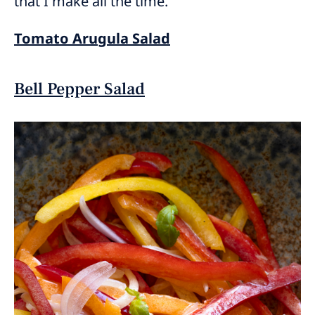
that I make all the time.
Tomato Arugula Salad
Bell Pepper Salad