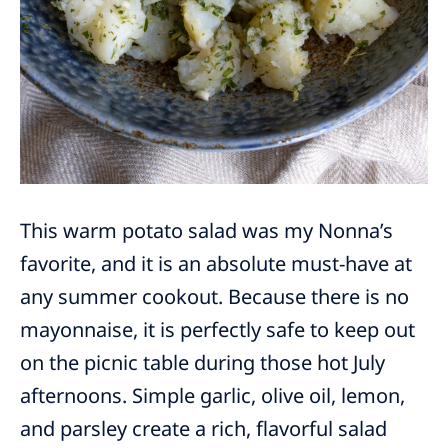
This warm potato salad was my Nonna’s
favorite, and it is an absolute must-have at
any summer cookout. Because there is no
mayonnaise, it is perfectly safe to keep out
on the picnic table during those hot July
afternoons. Simple garlic, olive oil, lemon,
and parsley create a rich, flavorful salad