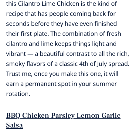
this Cilantro Lime Chicken is the kind of
recipe that has people coming back for
seconds before they have even finished
their first plate. The combination of fresh
cilantro and lime keeps things light and
vibrant — a beautiful contrast to all the rich,
smoky flavors of a classic 4th of July spread.
Trust me, once you make this one, it will
earn a permanent spot in your summer
rotation.
BBQ Chicken Parsley Lemon Garlic
Salsa