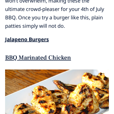
won’t overwhelm, making these the
ultimate crowd-pleaser for your 4th of July
BBQ. Once you try a burger like this, plain
patties simply will not do.
Jalapeno Burgers
BBQ Marinated Chicken