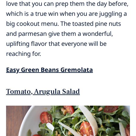
love that you can prep them the day before,
which is a true win when you are juggling a
big cookout menu. The toasted pine nuts
and parmesan give them a wonderful,
uplifting flavor that everyone will be
reaching for.
Easy Green Beans Gremolata
Tomato, Arugula Salad