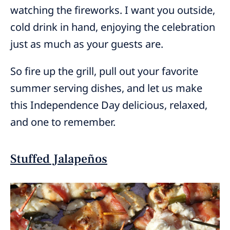
watching the fireworks. I want you outside,
cold drink in hand, enjoying the celebration
just as much as your guests are.
So fire up the grill, pull out your favorite
summer serving dishes, and let us make
this Independence Day delicious, relaxed,
and one to remember.
Stuffed Jalapeños