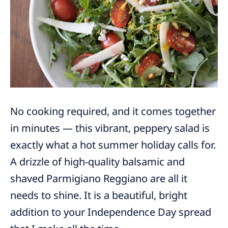
No cooking required, and it comes together
in minutes — this vibrant, peppery salad is
exactly what a hot summer holiday calls for.
A drizzle of high-quality balsamic and
shaved Parmigiano Reggiano are all it
needs to shine. It is a beautiful, bright
addition to your Independence Day spread