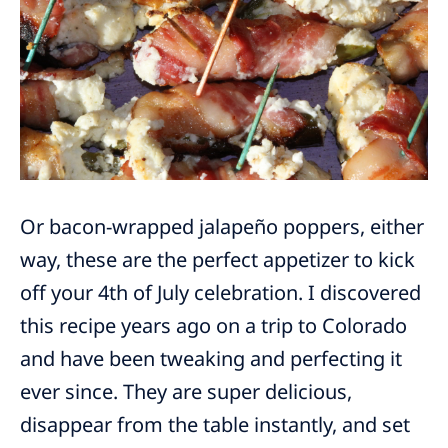
Or bacon-wrapped jalapeño poppers, either
way, these are the perfect appetizer to kick
off your 4th of July celebration. I discovered
this recipe years ago on a trip to Colorado
and have been tweaking and perfecting it
ever since. They are super delicious,
disappear from the table instantly, and set