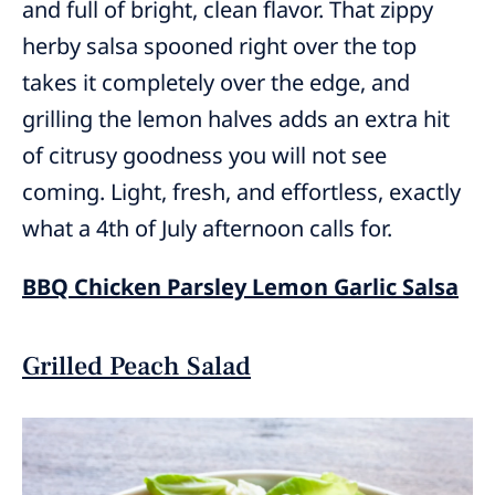
and full of bright, clean flavor. That zippy
herby salsa spooned right over the top
takes it completely over the edge, and
grilling the lemon halves adds an extra hit
of citrusy goodness you will not see
coming. Light, fresh, and effortless, exactly
what a 4th of July afternoon calls for.
BBQ Chicken Parsley Lemon Garlic Salsa
Grilled Peach Salad