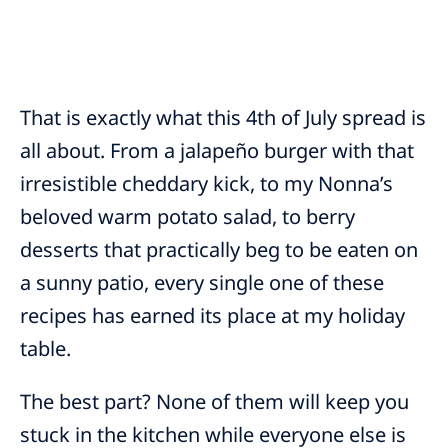
That is exactly what this 4th of July spread is
all about. From a jalapeño burger with that
irresistible cheddary kick, to my Nonna’s
beloved warm potato salad, to berry
desserts that practically beg to be eaten on
a sunny patio, every single one of these
recipes has earned its place at my holiday
table.
The best part? None of them will keep you
stuck in the kitchen while everyone else is