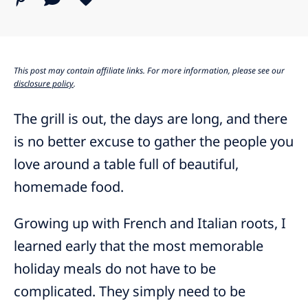
This post may contain affiliate links. For more information, please see our
disclosure policy
.
The grill is out, the days are long, and there
is no better excuse to gather the people you
love around a table full of beautiful,
homemade food.
Growing up with French and Italian roots, I
learned early that the most memorable
holiday meals do not have to be
complicated. They simply need to be