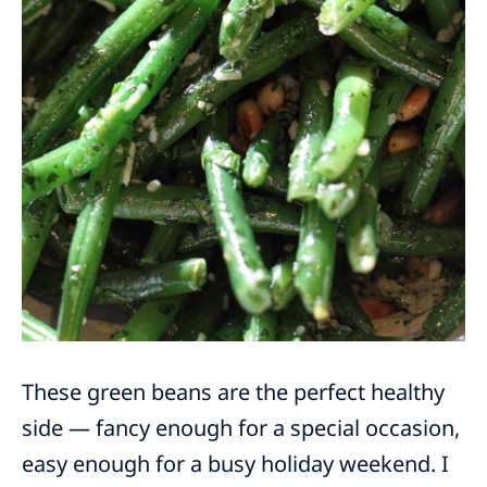
These green beans are the perfect healthy
side — fancy enough for a special occasion,
easy enough for a busy holiday weekend. I