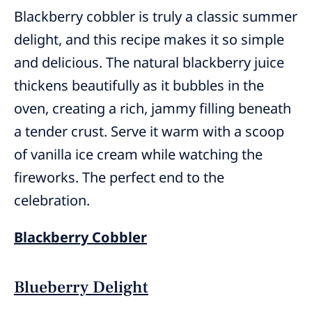
Blackberry cobbler is truly a classic summer
delight, and this recipe makes it so simple
and delicious. The natural blackberry juice
thickens beautifully as it bubbles in the
oven, creating a rich, jammy filling beneath
a tender crust. Serve it warm with a scoop
of vanilla ice cream while watching the
fireworks. The perfect end to the
celebration.
Blackberry Cobbler
Blueberry Delight