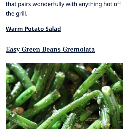
that pairs wonderfully with anything hot off
the grill.
Warm Potato Salad
Easy Green Beans Gremolata