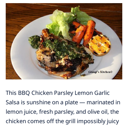
This BBQ Chicken Parsley Lemon Garlic
Salsa is sunshine on a plate — marinated in
lemon juice, fresh parsley, and olive oil, the
chicken comes off the grill impossibly juicy