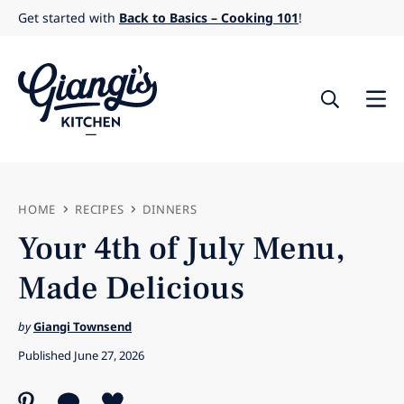
Skip
Get started with
Back to Basics – Cooking 101
!
to
content
HOME
RECIPES
DINNERS
Your 4th of July Menu,
Made Delicious
by
Giangi Townsend
Published June 27, 2026