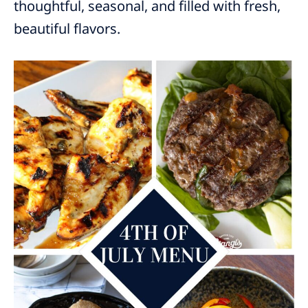
thoughtful, seasonal, and filled with fresh,
beautiful flavors.