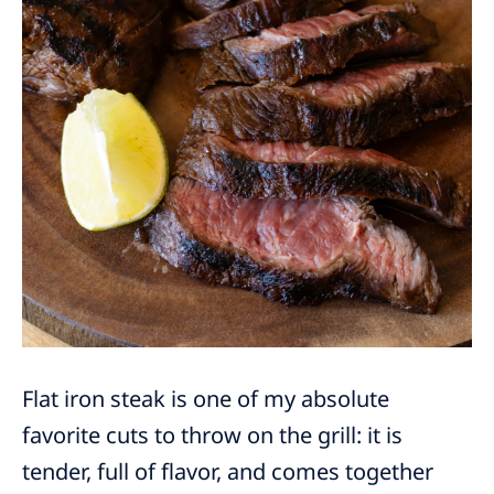
Flat iron steak is one of my absolute
favorite cuts to throw on the grill: it is
tender, full of flavor, and comes together