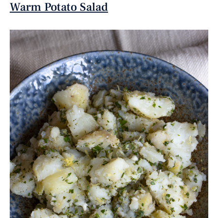
Warm Potato Salad