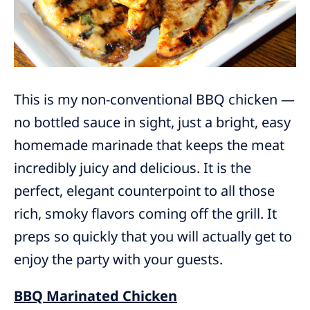
This is my non-conventional BBQ chicken —
no bottled sauce in sight, just a bright, easy
homemade marinade that keeps the meat
incredibly juicy and delicious. It is the
perfect, elegant counterpoint to all those
rich, smoky flavors coming off the grill. It
preps so quickly that you will actually get to
enjoy the party with your guests.
BBQ Marinated Chicken