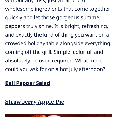
without any fuss, just a handful of
wholesome ingredients that come together
quickly and let those gorgeous summer
peppers truly shine. It is bright, refreshing,
and exactly the kind of thing you want on a
crowded holiday table alongside everything
coming off the grill. Simple, colorful, and
absolutely no oven required. What more
could you ask for on a hot July afternoon?
Bell Pepper Salad
Strawberry Apple Pie