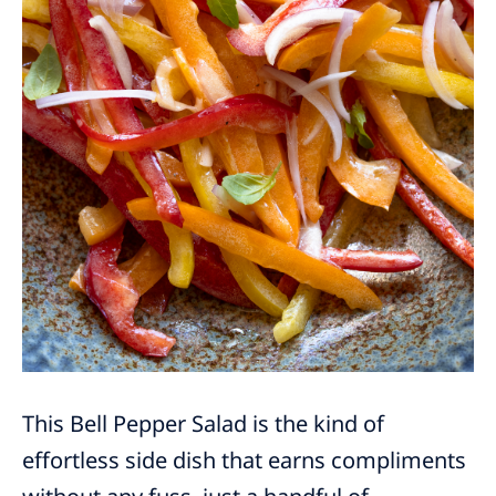
This Bell Pepper Salad is the kind of
effortless side dish that earns compliments