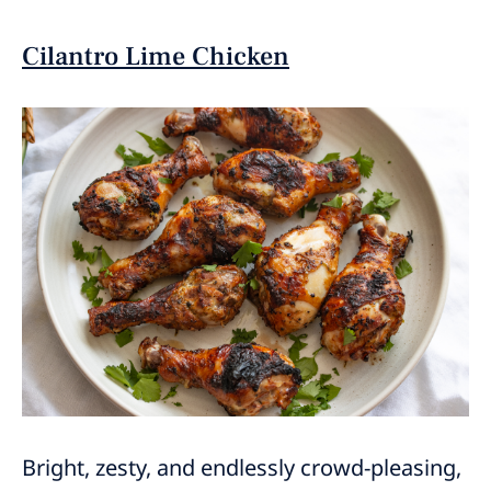
Cilantro Lime Chicken
Bright, zesty, and endlessly crowd-pleasing,