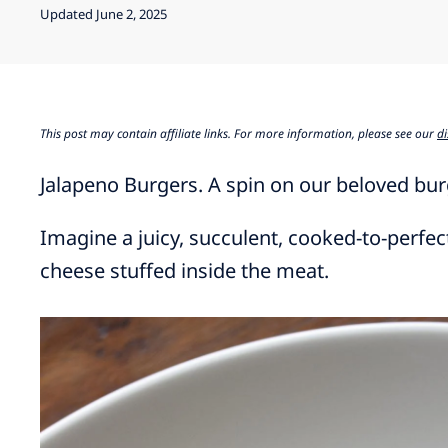
Updated June 2, 2025
This post may contain affiliate links. For more information, please see our
di
Jalapeno Burgers. A spin on our beloved bur
Imagine a juicy, succulent, cooked-to-perfe
cheese stuffed inside the meat.