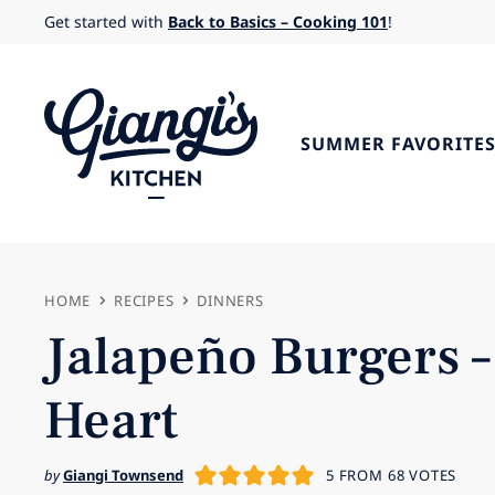
Skip
Get started with
Back to Basics – Cooking 101
!
to
content
SUMMER FAVORITE
HOME
RECIPES
DINNERS
Jalapeño Burgers –
Heart
by
Giangi Townsend
5
FROM
68
VOTES