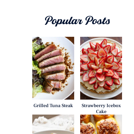
Popular Posts
Grilled Tuna Steak
Strawberry Icebox
Cake