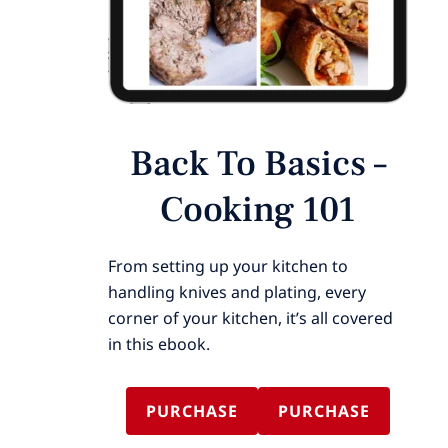
Back To Basics –
Cooking 101
From setting up your kitchen to
handling knives and plating, every
corner of your kitchen, it’s all covered
in this ebook.
PURCHASE