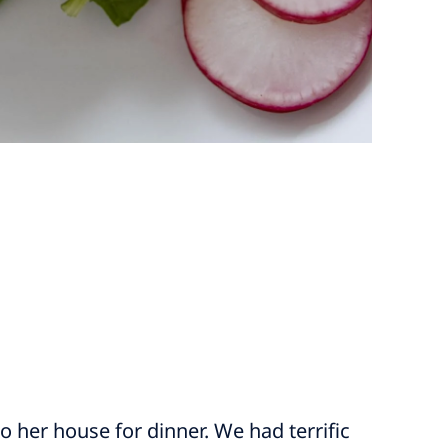
o her house for dinner. We had terrific