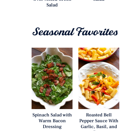
Salad
Seasonal Favorites
Spinach Salad with
Roasted Bell
Warm Bacon
Pepper Sauce With
Dressing
Garlic, Basil, and