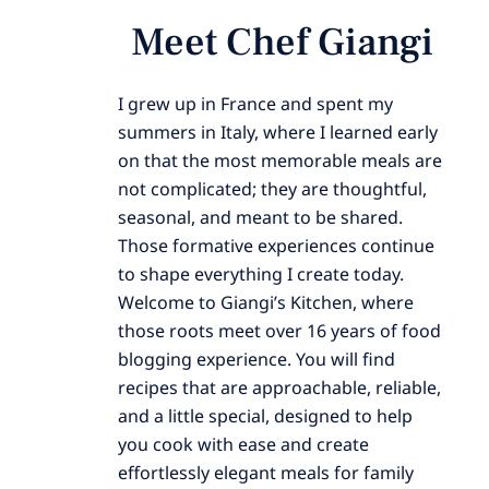
Meet Chef Giangi
I grew up in France and spent my
summers in Italy, where I learned early
on that the most memorable meals are
not complicated; they are thoughtful,
seasonal, and meant to be shared.
Those formative experiences continue
to shape everything I create today.
Welcome to Giangi’s Kitchen, where
those roots meet over 16 years of food
blogging experience. You will find
recipes that are approachable, reliable,
and a little special, designed to help
you cook with ease and create
effortlessly elegant meals for family