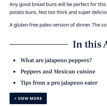
Any good bread buns will be perfect for this
potato buns. Not too thick and super delicio
A gluten-free paleo version of dinner. The s
In this 
What are jalapeno peppers?
Peppers and Mexican cuisine
Tips from a pro jalapeno eater
VIEW MORE