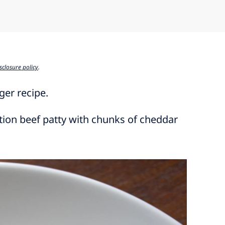
sclosure policy
.
ger recipe.
ction beef patty with chunks of cheddar