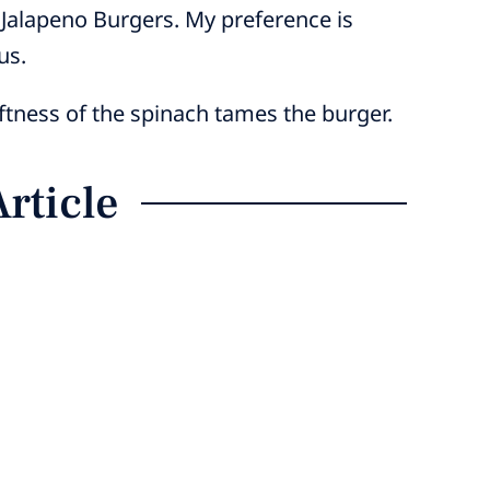
 Jalapeno Burgers. My preference is
us.
oftness of the spinach tames the burger.
Article