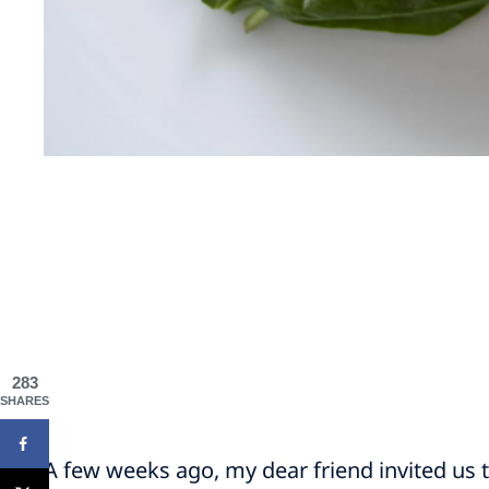
283
SHARES
A few weeks ago, my dear friend invited us t