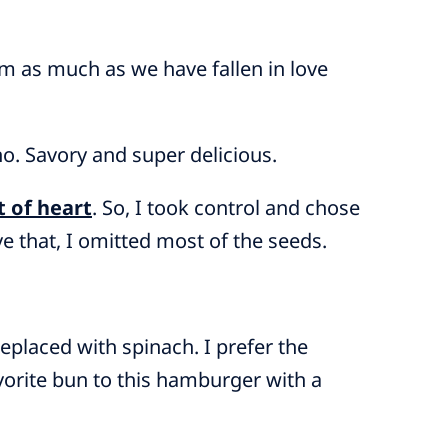
em as much as we have fallen in love
o. Savory and super delicious.
t of heart
. So, I took control and chose
ve that, I omitted most of the seeds.
placed with spinach. I prefer the
avorite bun to this hamburger with a