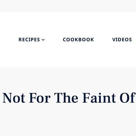
S
RECIPES
COOKBOOK
VIDEOS
 Not For The Faint Of