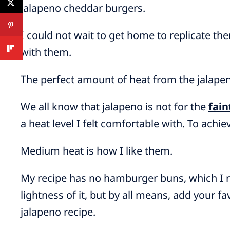
jalapeno cheddar burgers.
I could not wait to get home to replicate th
with them.
The perfect amount of heat from the jalapen
We all know that jalapeno is not for the
fain
a heat level I felt comfortable with. To achie
Medium heat is how I like them.
My recipe has no hamburger buns, which I re
lightness of it, but by all means, add your f
jalapeno recipe.