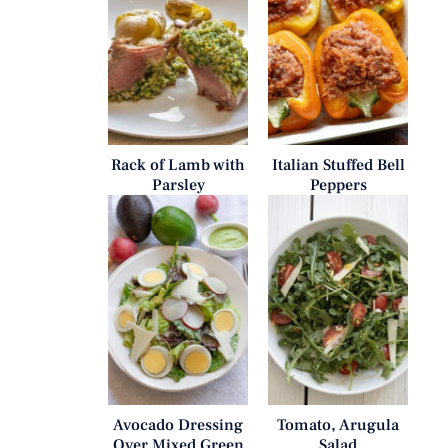
Rack of Lamb with
Italian Stuffed Bell
Parsley
Peppers
Avocado Dressing
Tomato, Arugula
Over Mixed Green
Salad