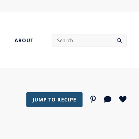
Search
ABOUT
JUMP TO RECIPE