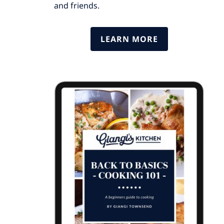
and friends.
LEARN MORE