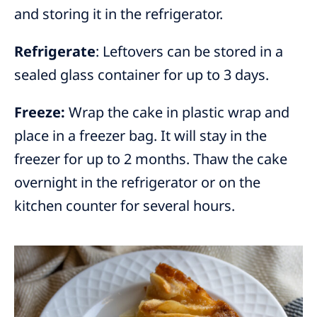
and storing it in the refrigerator.
Refrigerate
: Leftovers can be stored in a
sealed glass container for up to 3 days.
Freeze:
Wrap the cake in plastic wrap and
place in a freezer bag. It will stay in the
freezer for up to 2 months. Thaw the cake
overnight in the refrigerator or on the
kitchen counter for several hours.