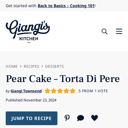
Skip
Get started with
Back to Basics – Cooking 101
!
to
content
HOME
RECIPES
DESSERTS
Pear Cake – Torta Di Pere
by
Giangi Townsend
5
FROM 1 VOTE
Published November 23, 2024
JUMP TO RECIPE