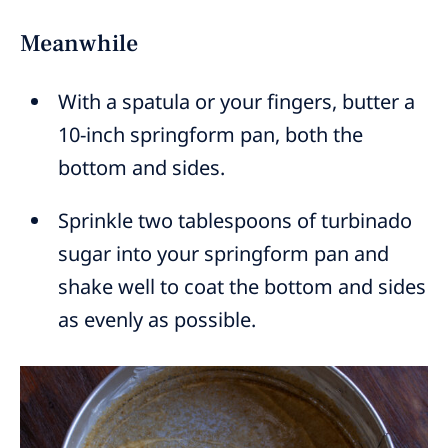
Meanwhile
With a spatula or your fingers, butter a
10-inch springform pan, both the
bottom and sides.
Sprinkle two tablespoons of turbinado
sugar into your springform pan and
shake well to coat the bottom and sides
as evenly as possible.