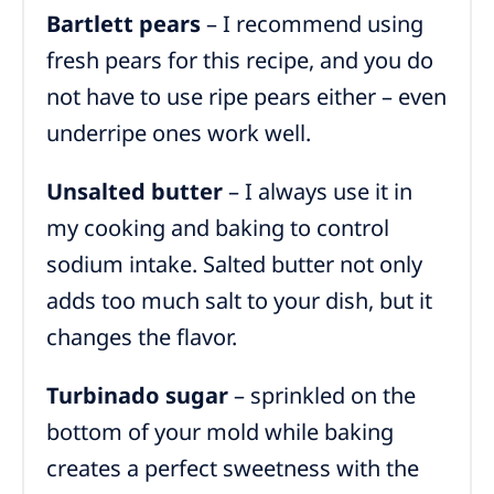
Bartlett pears
– I recommend using
fresh pears for this recipe, and you do
not have to use ripe pears either – even
underripe ones work well.
Unsalted butter
– I always use it in
my cooking and baking to control
sodium intake. Salted butter not only
adds too much salt to your dish, but it
changes the flavor.
Turbinado sugar
– sprinkled on the
bottom of your mold while baking
creates a perfect sweetness with the