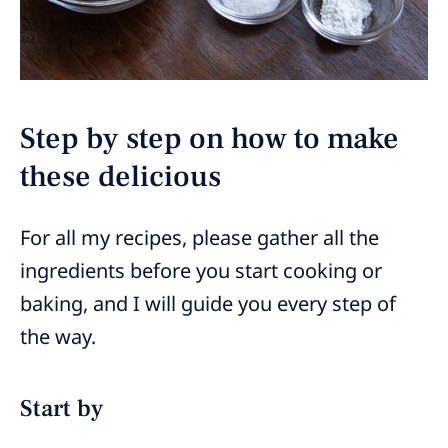
Step by step on how to make
these delicious
For all my recipes, please gather all the
ingredients before you start cooking or
baking, and I will guide you every step of
the way.
Start by