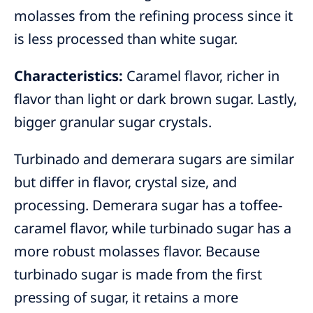
molasses from the refining process since it
is less processed than white sugar.
Characteristics:
Caramel flavor, richer in
flavor than light or dark brown sugar. Lastly,
bigger granular sugar crystals.
Turbinado and demerara sugars are similar
but differ in flavor, crystal size, and
processing. Demerara sugar has a toffee-
caramel flavor, while turbinado sugar has a
more robust molasses flavor. Because
turbinado sugar is made from the first
pressing of sugar, it retains a more