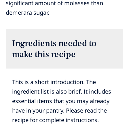
significant amount of molasses than
demerara sugar.
Ingredients needed to
make this recipe
This is a short introduction. The
ingredient list is also brief. It includes
essential items that you may already
have in your pantry. Please read the
recipe for complete instructions.