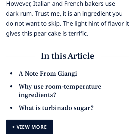
However, Italian and French bakers use
dark rum. Trust me, it is an ingredient you
do not want to skip. The light hint of flavor it
gives this pear cake is terrific.
In this Article
A Note From Giangi
Why use room-temperature
ingredients?
What is turbinado sugar?
VIEW MORE