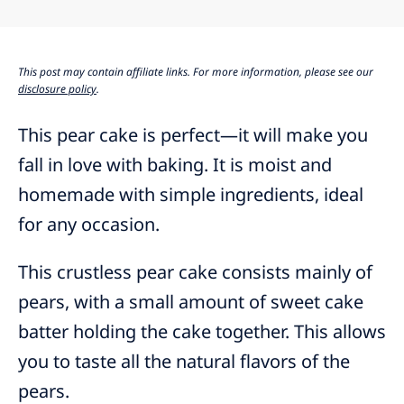
This post may contain affiliate links. For more information, please see our
disclosure policy
.
This pear cake is perfect—it will make you
fall in love with baking. It is moist and
homemade with simple ingredients, ideal
for any occasion.
This crustless pear cake consists mainly of
pears, with a small amount of sweet cake
batter holding the cake together. This allows
you to taste all the natural flavors of the
pears.