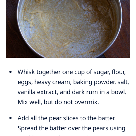
Whisk together one cup of sugar, flour,
eggs, heavy cream, baking powder, salt,
vanilla extract, and dark rum in a bowl.
Mix well, but do not overmix.
Add all the pear slices to the batter.
Spread the batter over the pears using