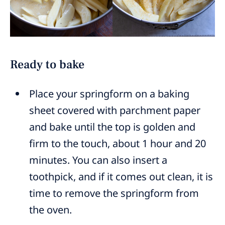
Ready to bake
Place your springform on a baking
sheet covered with parchment paper
and bake until the top is golden and
firm to the touch, about 1 hour and 20
minutes. You can also insert a
toothpick, and if it comes out clean, it is
time to remove the springform from
the oven.