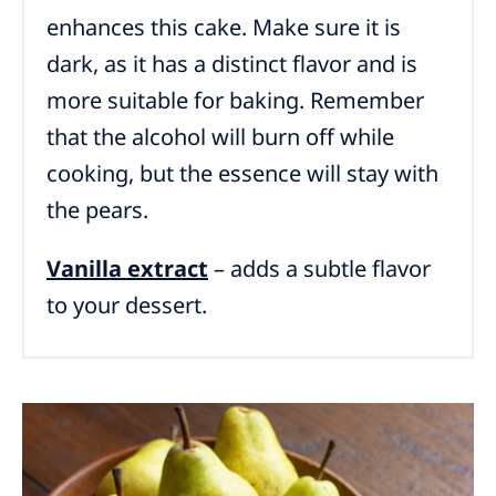
enhances this cake. Make sure it is
dark, as it has a distinct flavor and is
more suitable for baking. Remember
that the alcohol will burn off while
cooking, but the essence will stay with
the pears.
Vanilla extract
– adds a subtle flavor
to your dessert.