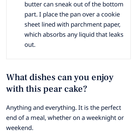
butter can sneak out of the bottom
part. I place the pan over a cookie
sheet lined with parchment paper,
which absorbs any liquid that leaks
out.
What dishes can you enjoy
with this pear cake?
Anything and everything. It is the perfect
end of a meal, whether on a weeknight or
weekend.