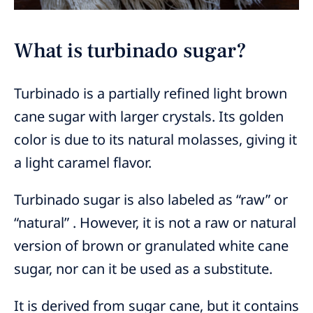
What is turbinado sugar?
Turbinado is a partially refined light brown
cane sugar with larger crystals. Its golden
color is due to its natural molasses, giving it
a light caramel flavor.
Turbinado sugar is also labeled as “raw” or
“natural” . However, it is not a raw or natural
version of brown or granulated white cane
sugar, nor can it be used as a substitute.
It is derived from sugar cane, but it contains