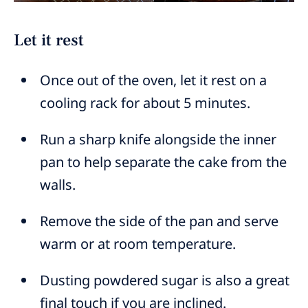
Let it rest
Once out of the oven, let it rest on a
cooling rack for about 5 minutes.
Run a sharp knife alongside the inner
pan to help separate the cake from the
walls.
Remove the side of the pan and serve
warm or at room temperature.
Dusting powdered sugar is also a great
final touch if you are inclined.