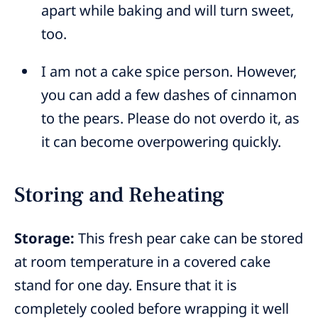
apart while baking and will turn sweet,
too.
I am not a cake spice person. However,
you can add a few dashes of cinnamon
to the pears. Please do not overdo it, as
it can become overpowering quickly.
Storing and Reheating
Storage:
This fresh pear cake can be stored
at room temperature in a covered cake
stand for one day. Ensure that it is
completely cooled before wrapping it well