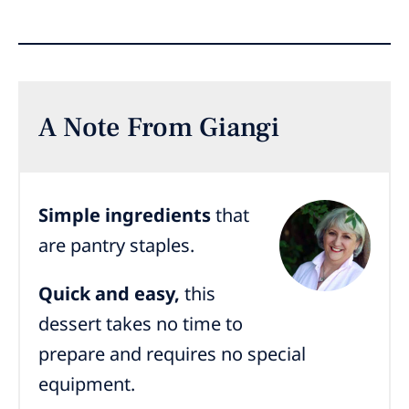
A Note From Giangi
Simple ingredients
that
are pantry staples.
Quick and easy,
this
dessert takes no time to
prepare and requires no special
equipment.