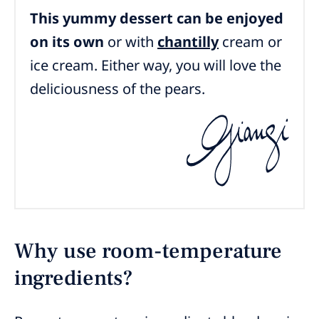
This yummy dessert can be enjoyed
on its own
or with
chantilly
cream
or
ice cream. Either way, you will love the
deliciousness of the pears.
Why use room-temperature
ingredients?