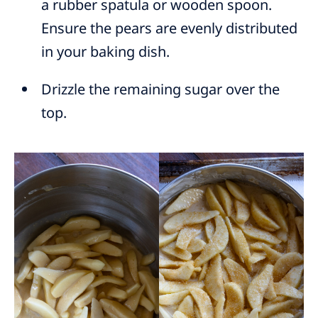
a rubber spatula or wooden spoon.
Ensure the pears are evenly distributed
in your baking dish.
Drizzle the remaining sugar over the
top.