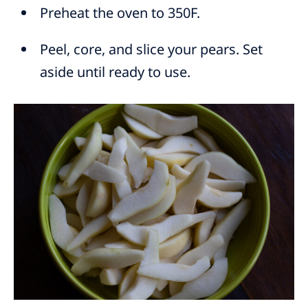
Preheat the oven to 350F.
Peel, core, and slice your pears. Set
aside until ready to use.