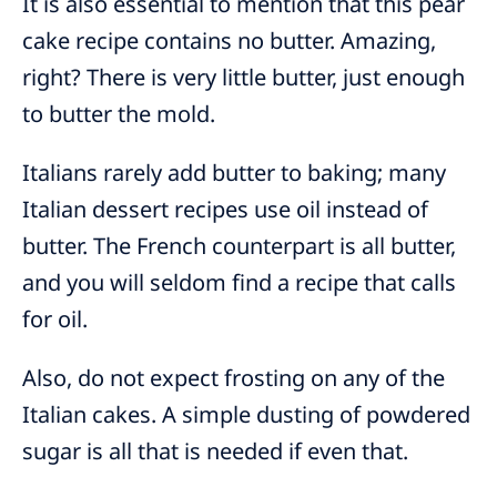
It is also essential to mention that this pear
cake recipe contains no butter. Amazing,
right? There is very little butter, just enough
to butter the mold.
Italians rarely add butter to baking; many
Italian dessert recipes use oil instead of
butter. The French counterpart is all butter,
and you will seldom find a recipe that calls
for oil.
Also, do not expect frosting on any of the
Italian cakes. A simple dusting of powdered
sugar is all that is needed if even that.