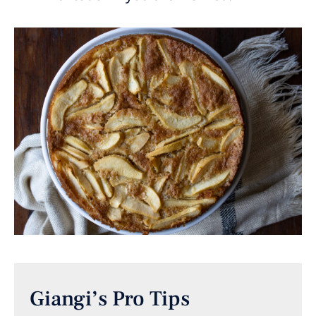
Giangi’s Pro Tips