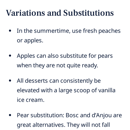
Variations and Substitutions
In the summertime, use fresh peaches
or apples.
Apples can also substitute for pears
when they are not quite ready.
All desserts can consistently be
elevated with a large scoop of vanilla
ice cream.
Pear substitution: Bosc and d’Anjou are
great alternatives. They will not fall