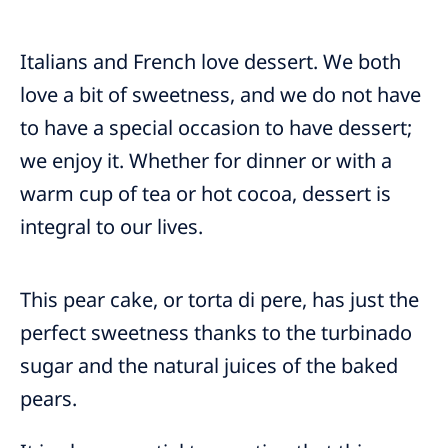
Italians and French love dessert. We both
love a bit of sweetness, and we do not have
to have a special occasion to have dessert;
we enjoy it. Whether for dinner or with a
warm cup of tea or hot cocoa, dessert is
integral to our lives.
This pear cake, or torta di pere, has just the
perfect sweetness thanks to the turbinado
sugar and the natural juices of the baked
pears.