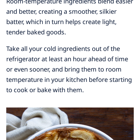
Room-temperature ingredients blend easier
and better, creating a smoother, silkier
batter, which in turn helps create light,
tender baked goods.
Take all your cold ingredients out of the
refrigerator at least an hour ahead of time
or even sooner, and bring them to room
temperature in your kitchen before starting
to cook or bake with them.