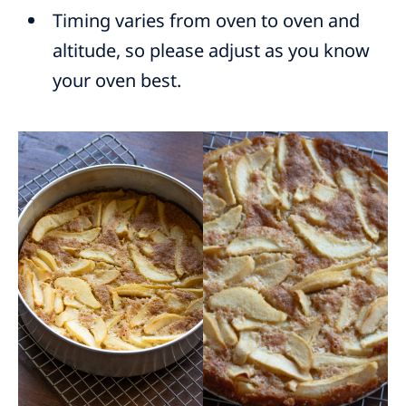
Timing varies from oven to oven and
altitude, so please adjust as you know
your oven best.