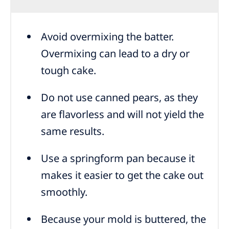
Avoid overmixing the batter.
Overmixing can lead to a dry or
tough cake.
Do not use canned pears, as they
are flavorless and will not yield the
same results.
Use a springform pan because it
makes it easier to get the cake out
smoothly.
Because your mold is buttered, the