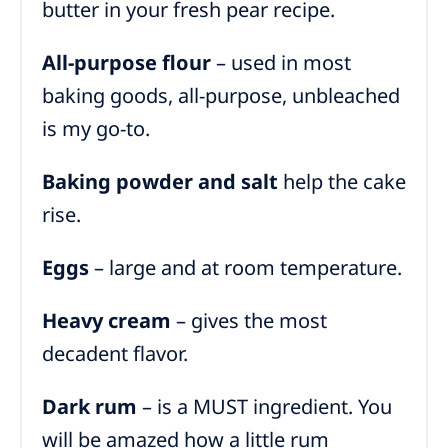
butter in your fresh pear recipe.
All-purpose flour
– used in most
baking goods, all-purpose, unbleached
is my go-to.
Baking powder and
salt
help the cake
rise
.
Eggs
– large and at room temperature.
Heavy cream
– gives the most
decadent flavor.
Dark rum
– is a MUST ingredient. You
will be amazed how a little rum