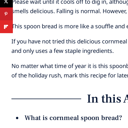
Please wait until it cools off to dig in, altho
smells delicious. Falling is normal. However,
This spoon bread is more like a souffle and
If you have not tried this delicious cornmeal
and only uses a few staple ingredients.
No matter what time of year it is this spoo
of the holiday rush, mark this recipe for later
In this 
What is cornmeal spoon bread?