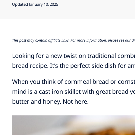
Updated January 10, 2025
This post may contain affiliate links. For more information, please see our
di
Looking for a new twist on traditional corn
bread recipe. It’s the perfect side dish for a
When you think of cornmeal bread or cornstic
mind is a cast iron skillet with great bread 
butter and honey. Not here.