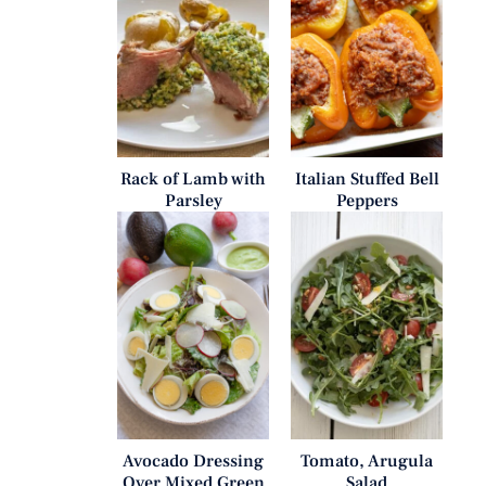
Rack of Lamb with
Italian Stuffed Bell
Parsley
Peppers
Avocado Dressing
Tomato, Arugula
Over Mixed Green
Salad