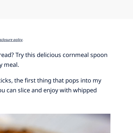
sclosure policy
.
bread? Try this delicious cornmeal spoon
ny meal.
ks, the first thing that pops into my
you can slice and enjoy with whipped