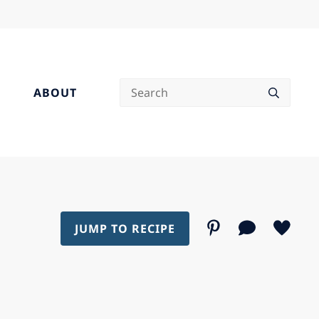
Search
ABOUT
JUMP TO RECIPE