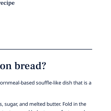
recipe
oon bread?
ornmeal-based souffle-like dish that is a
 sugar, and melted butter. Fold in the