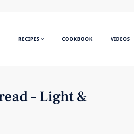
S
RECIPES
COOKBOOK
VIDEOS
ead – Light &