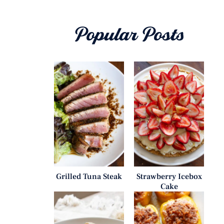
Popular Posts
Grilled Tuna Steak
Strawberry Icebox
Cake