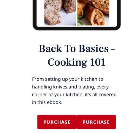
Back To Basics –
Cooking 101
From setting up your kitchen to
handling knives and plating, every
corner of your kitchen, it’s all covered
in this ebook.
PURCHASE