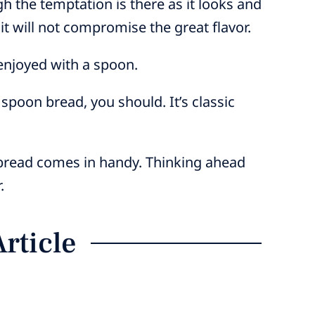
ugh the temptation is there as it looks and
 it will not compromise the great flavor.
 enjoyed with a spoon.
 spoon bread, you should. It’s classic
nbread comes in handy. Thinking ahead
.
Article