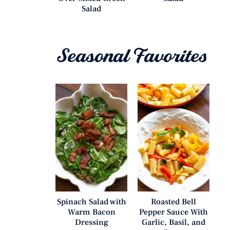
Salad
Seasonal Favorites
Spinach Salad with
Roasted Bell
Warm Bacon
Pepper Sauce With
Dressing
Garlic, Basil, and