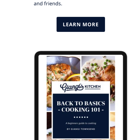
and friends.
LEARN MORE