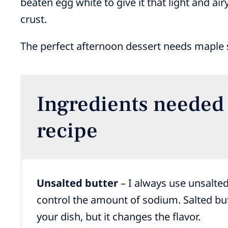
beaten egg white to give it that light and ai
crust.
The perfect afternoon dessert needs maple s
Ingredients needed 
recipe
Unsalted butter
– I always use unsalted
control the amount of sodium. Salted but
your dish, but it changes the flavor.