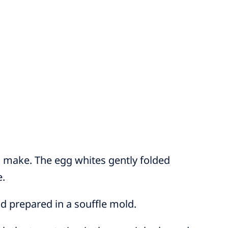
to make. The egg whites gently folded
e.
nd prepared in a souffle mold.