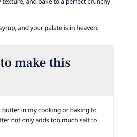
ry texture, and bake to a perfect crunchy
yrup, and your palate is in heaven.
to make this
 butter in my cooking or baking to
ter not only adds too much salt to