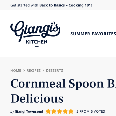
Skip
Get started with
Back to Basics – Cooking 101
!
to
content
SUMMER FAVORITE
HOME
RECIPES
DESSERTS
Cornmeal Spoon Br
Delicious
by
Giangi Townsend
5
FROM
5
VOTES