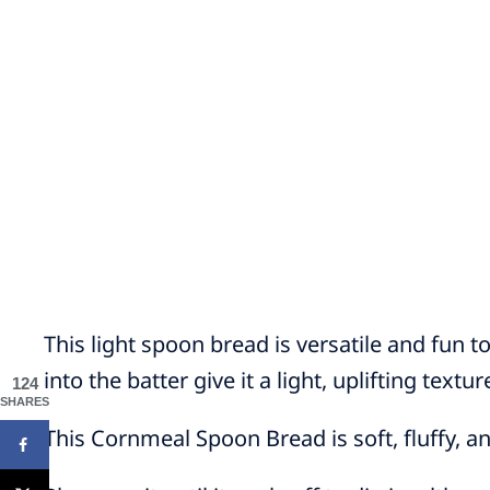
This light spoon bread is versatile and fun 
into the batter give it a light, uplifting textur
124
SHARES
This Cornmeal Spoon Bread is soft, fluffy, a