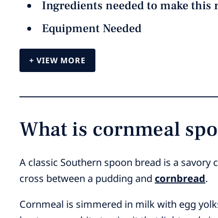
Ingredients needed to make this 
Equipment Needed
VIEW MORE
What is cornmeal sp
A classic Southern spoon bread is a savory c
cross between a pudding and
cornbread
.
Cornmeal is simmered in milk with egg yolks,