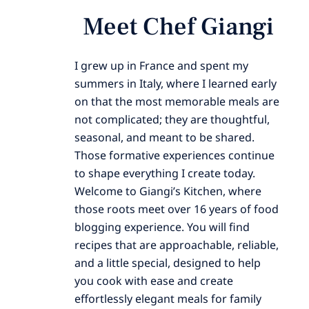
Meet Chef Giangi
I grew up in France and spent my
summers in Italy, where I learned early
on that the most memorable meals are
not complicated; they are thoughtful,
seasonal, and meant to be shared.
Those formative experiences continue
to shape everything I create today.
Welcome to Giangi’s Kitchen, where
those roots meet over 16 years of food
blogging experience. You will find
recipes that are approachable, reliable,
and a little special, designed to help
you cook with ease and create
effortlessly elegant meals for family