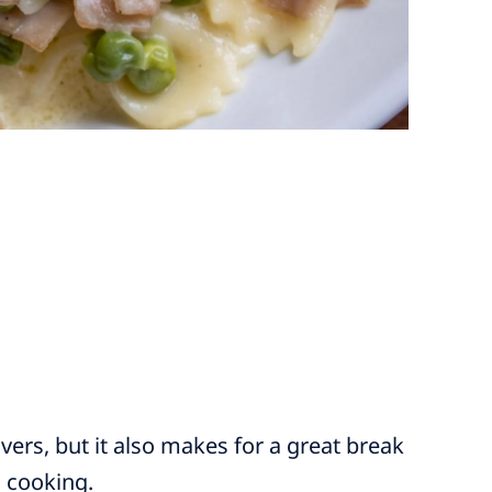
vers, but it also makes for a great break
l cooking.