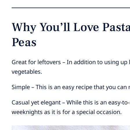
Why You’ll Love Pas
Peas
Great for leftovers – In addition to using up
vegetables.
Simple – This is an easy recipe that you can
Casual yet elegant – While this is an easy-to
weeknights as it is for a special occasion.