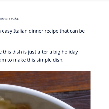
sclosure policy
.
 easy Italian dinner recipe that can be
this dish is just after a big holiday
ham to make this simple dish.