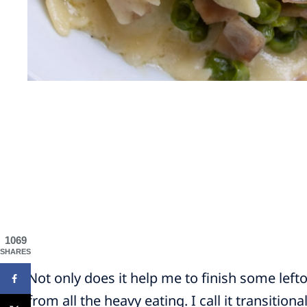
1069
SHARES
Not only does it help me to finish some lefto
from all the heavy eating. I call it transitiona