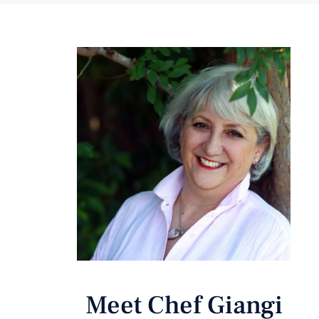
Meet Chef Giangi