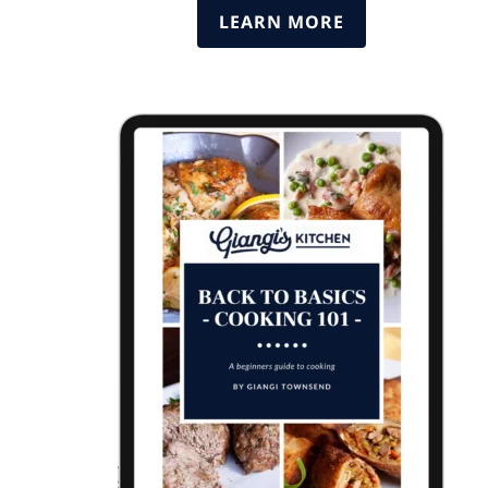
LEARN MORE