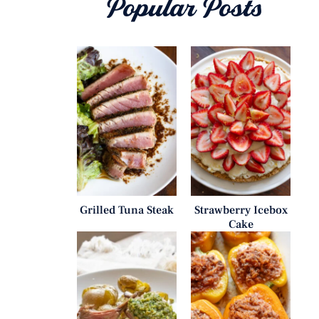
Popular Posts
Grilled Tuna Steak
Strawberry Icebox
Cake