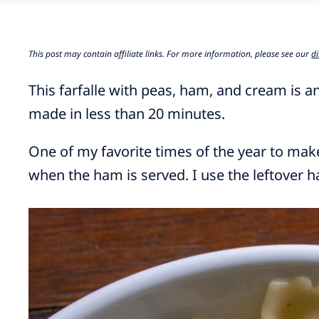
This post may contain affiliate links. For more information, please see our
di
This farfalle with peas, ham, and cream is an
made in less than 20 minutes.
One of my favorite times of the year to make 
when the ham is served. I use the leftover 