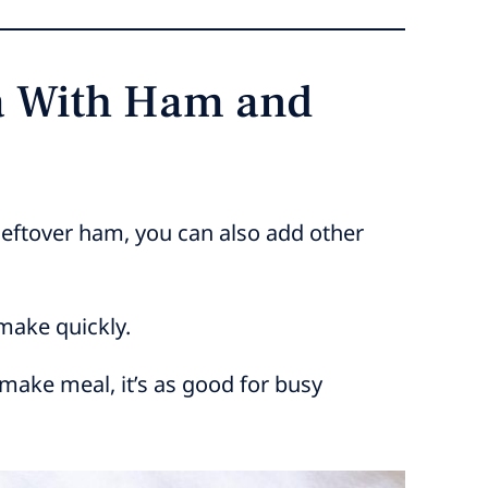
ta With Ham and
 leftover ham, you can also add other
 make quickly.
-make meal, it’s as good for busy