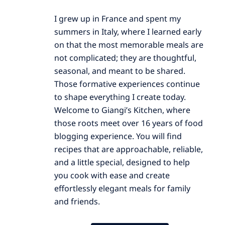
I grew up in France and spent my
summers in Italy, where I learned early
on that the most memorable meals are
not complicated; they are thoughtful,
seasonal, and meant to be shared.
Those formative experiences continue
to shape everything I create today.
Welcome to Giangi’s Kitchen, where
those roots meet over 16 years of food
blogging experience. You will find
recipes that are approachable, reliable,
and a little special, designed to help
you cook with ease and create
effortlessly elegant meals for family
and friends.