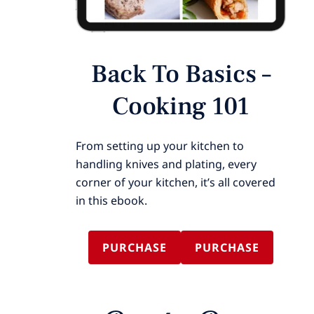
Back To Basics –
Cooking 101
From setting up your kitchen to
handling knives and plating, every
corner of your kitchen, it’s all covered
in this ebook.
PURCHASE