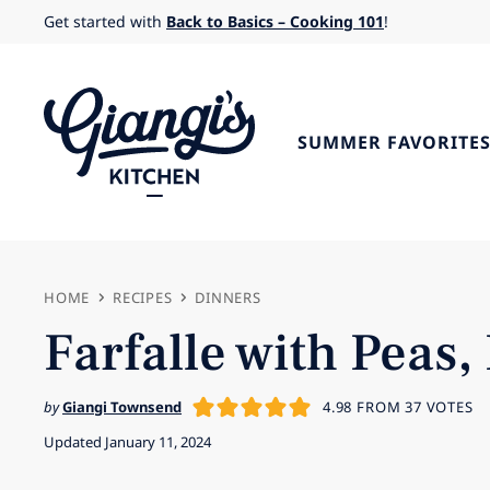
Skip
Get started with
Back to Basics – Cooking 101
!
to
content
SUMMER FAVORITE
HOME
RECIPES
DINNERS
Farfalle with Pea
by
Giangi Townsend
4.98
FROM
37
VOTES
Updated January 11, 2024