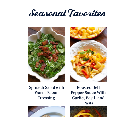
Seasonal Favorites
Spinach Salad with
Roasted Bell
Warm Bacon
Pepper Sauce With
Dressing
Garlic, Basil, and
Pasta