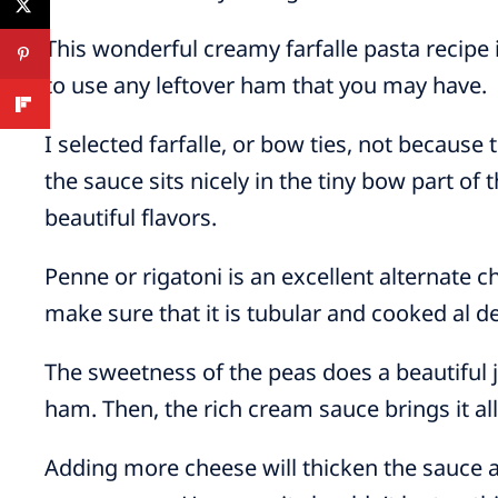
This wonderful creamy farfalle pasta recipe
to use any leftover ham that you may have.
I selected farfalle, or bow ties, not because
the sauce sits nicely in the tiny bow part of 
beautiful flavors.
Penne or rigatoni is an excellent alternate 
make sure that it is tubular and cooked al d
The sweetness of the peas does a beautiful j
ham. Then, the rich cream sauce brings it all
Adding more cheese will thicken the sauce a