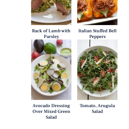
Rack of Lamb with
Italian Stuffed Bell
Parsley
Peppers
Avocado Dressing
Tomato, Arugula
Over Mixed Green
Salad
Salad