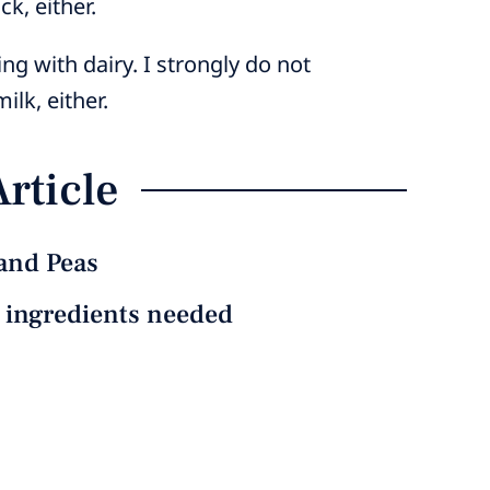
k, either.
ng with dairy. I strongly do not
lk, either.
Article
and Peas
e ingredients needed