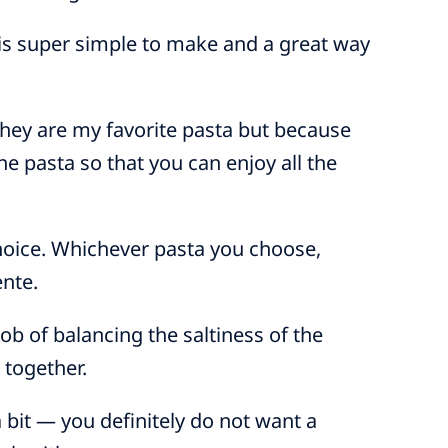
 is super simple to make and a great way
 they are my favorite pasta but because
the pasta so that you can enjoy all the
choice. Whichever pasta you choose,
ente.
ob of balancing the saltiness of the
 together.
 bit — you definitely do not want a