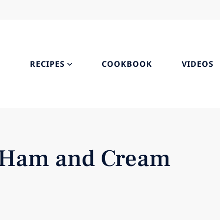
S
RECIPES
COOKBOOK
VIDEOS
s, Ham and Cream