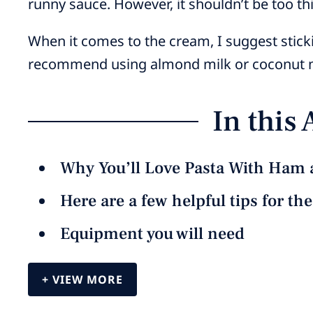
runny sauce. However, it shouldn’t be too thic
When it comes to the cream, I suggest sticki
recommend using almond milk or coconut mi
In this 
Why You’ll Love Pasta With Ham 
Here are a few helpful tips for th
Equipment you will need
VIEW MORE