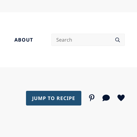
Search
ABOUT
JUMP TO RECIPE