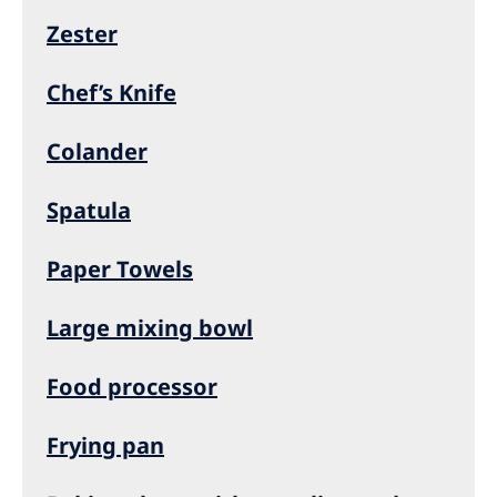
Zester
Chef’s Knife
Colander
Spatula
Paper Towels
Large mixing bowl
Food processor
Frying pan