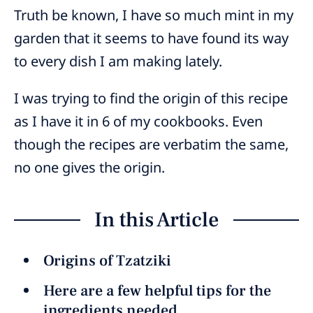
Truth be known, I have so much mint in my
garden that it seems to have found its way
to every dish I am making lately.
I was trying to find the origin of this recipe
as I have it in 6 of my cookbooks. Even
though the recipes are verbatim the same,
no one gives the origin.
In this Article
Origins of Tzatziki
Here are a few helpful tips for the
ingredients needed