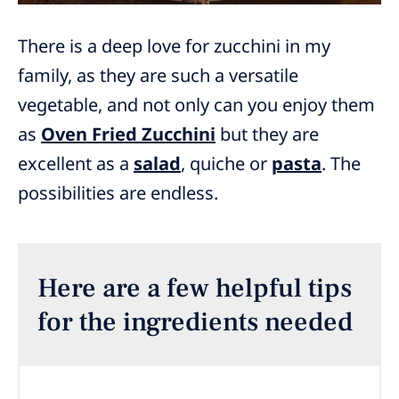
There is a deep love for zucchini in my
family, as they are such a versatile
vegetable, and not only can you enjoy them
as
Oven Fried Zucchini
but they are
excellent as a
salad
, quiche or
pasta
. The
possibilities are endless.
Here are a few helpful tips
for the ingredients needed