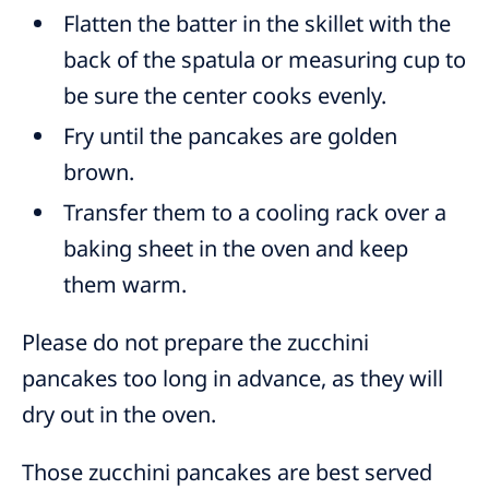
Flatten the batter in the skillet with the
back of the spatula or measuring cup to
be sure the center cooks evenly.
Fry until the pancakes are golden
brown.
Transfer them to a cooling rack over a
baking sheet in the oven and keep
them warm.
Please do not prepare the zucchini
pancakes too long in advance, as they will
dry out in the oven.
Those zucchini pancakes are best served