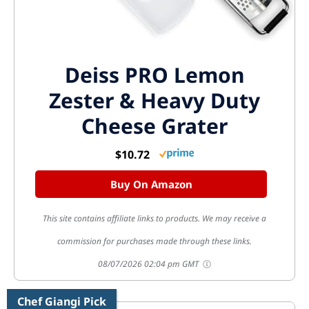
Deiss PRO Lemon
Zester & Heavy Duty
Cheese Grater
$10.72
Buy On Amazon
This site contains affiliate links to products. We may receive a
commission for purchases made through these links.
08/07/2026 02:04 pm GMT
Chef Giangi Pick