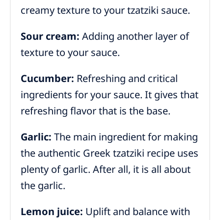
creamy texture to your tzatziki sauce.
Sour cream:
Adding another layer of
texture to your sauce.
Cucumber:
Refreshing and critical
ingredients for your sauce. It gives that
refreshing flavor that is the base.
Garlic:
The main ingredient for making
the authentic Greek tzatziki recipe uses
plenty of garlic. After all, it is all about
the garlic.
Lemon juice:
Uplift and balance with