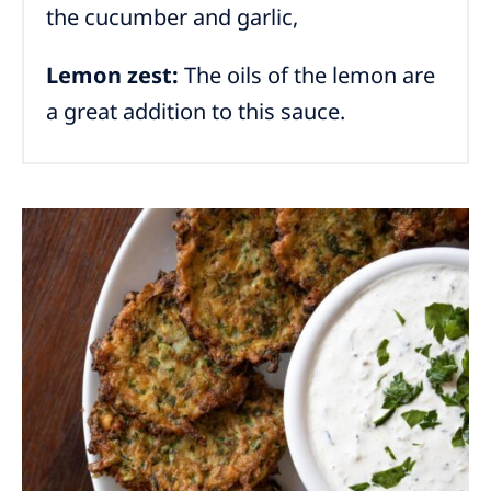
the cucumber and garlic,
Lemon zest:
The oils of the lemon are
a great addition to this sauce.