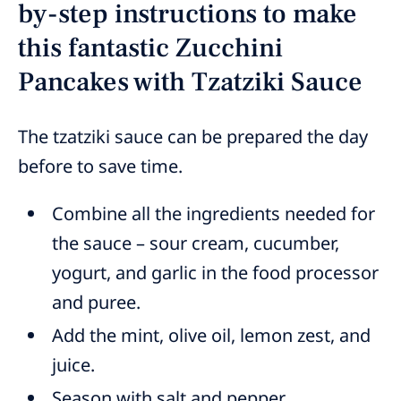
by-step instructions to make
this fantastic Zucchini
Pancakes with Tzatziki Sauce
The tzatziki sauce can be prepared the day
before to save time.
Combine all the ingredients needed for
the sauce – sour cream, cucumber,
yogurt, and garlic in the food processor
and puree.
Add the mint, olive oil, lemon zest, and
juice.
Season with salt and pepper.