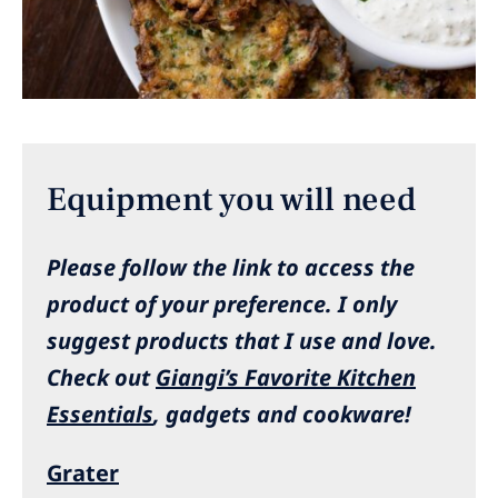
Equipment you will need
Please follow the link to access the
product of your preference.
I only
suggest products that I use and love.
Check out
Giangi’s Favorite Kitchen
Essentials
, gadgets and cookware!
Grater