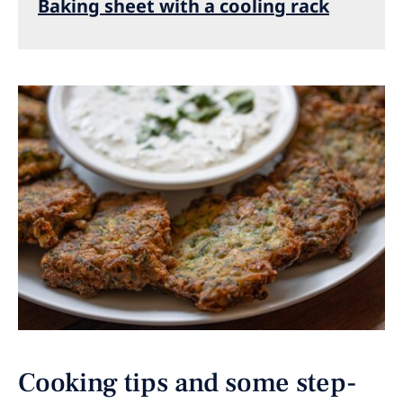
Baking sheet with a cooling rack
Cooking tips and some step-