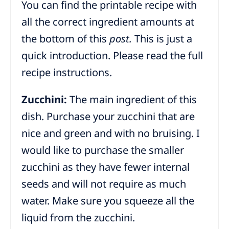
You can find the printable recipe with
all the correct ingredient amounts at
the bottom of this
post.
This is just a
quick introduction. Please read the full
recipe instructions.
Zucchini:
The main ingredient of this
dish. Purchase your zucchini that are
nice and green and with no bruising. I
would like to purchase the smaller
zucchini as they have fewer internal
seeds and will not require as much
water. Make sure you squeeze all the
liquid from the zucchini.