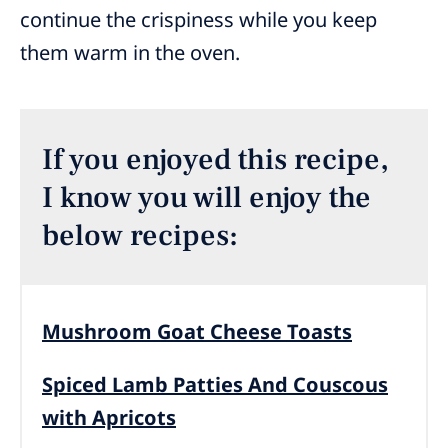
continue the crispiness while you keep
them warm in the oven.
If you enjoyed this recipe,
I know you will enjoy the
below recipes:
Mushroom Goat Cheese Toasts
Spiced Lamb Patties And Couscous
with Apricots