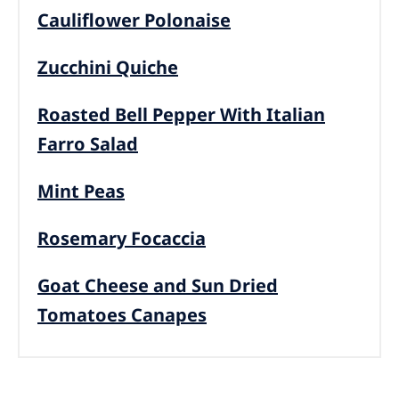
Cauliflower Polonaise
Zucchini Quiche
Roasted Bell Pepper With Italian
Farro Salad
Mint Peas
Rosemary Focaccia
Goat Cheese and Sun Dried
Tomatoes Canapes