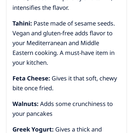
intensifies the flavor.
Tahini:
Paste made of sesame seeds.
Vegan and gluten-free adds flavor to
your Mediterranean and Middle
Eastern cooking. A must-have item in
your kitchen.
Feta Cheese:
Gives it that soft, chewy
bite once fried.
Walnuts:
Adds some crunchiness to
your pancakes
Greek Yogurt:
Gives a thick and