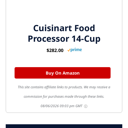
Cuisinart Food
Processor 14-Cup
$282.00
Buy On Amazon
This site contains affiliate links to products. We may receive a
commission for purchases made through these links.
08/06/2026 09:03 pm GMT