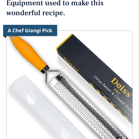
Equipment used to make this
wonderful recipe.
A Chef Giangi Pick