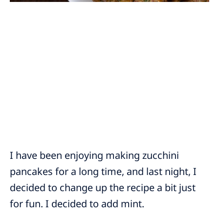
I have been enjoying making zucchini
pancakes for a long time, and last night, I
decided to change up the recipe a bit just
for fun. I decided to add mint.