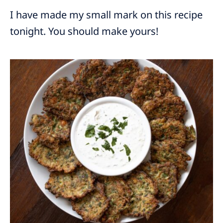
I have made my small mark on this recipe
tonight. You should make yours!