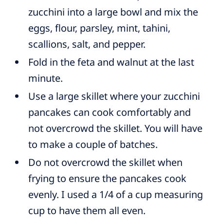
zucchini into a large bowl and mix the
eggs, flour, parsley, mint, tahini,
scallions, salt, and pepper.
Fold in the feta and walnut at the last
minute.
Use a large skillet where your zucchini
pancakes can cook comfortably and
not overcrowd the skillet. You will have
to make a couple of batches.
Do not overcrowd the skillet when
frying to ensure the pancakes cook
evenly. I used a 1/4 of a cup measuring
cup to have them all even.