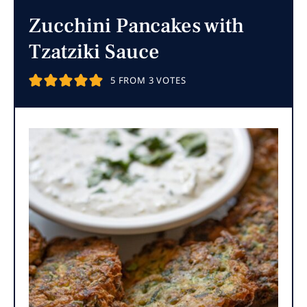
Zucchini Pancakes with
Tzatziki Sauce
5
FROM
3
VOTES