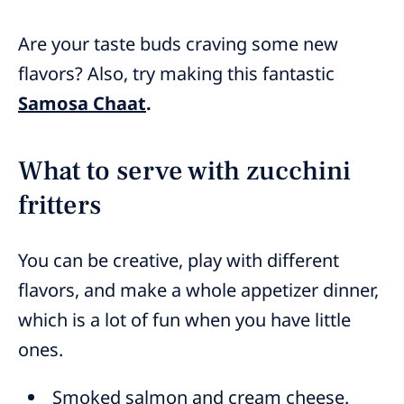
Are your taste buds craving some new
flavors? Also, try making this fantastic
Samosa Chaat
.
What to serve with zucchini
fritters
You can be creative, play with different
flavors, and make a whole appetizer dinner,
which is a lot of fun when you have little
ones.
Smoked salmon and cream cheese.