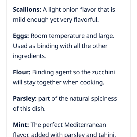
Scallions:
A light onion flavor that is
mild enough yet very flavorful.
Eggs:
Room temperature and large.
Used as binding with all the other
ingredients.
Flour:
Binding agent so the zucchini
will stay together when cooking.
Parsley:
part of the natural spiciness
of this dish.
Mint:
The perfect Mediterranean
flavor, added with parsley and tahini,