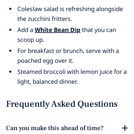
Coleslaw salad is refreshing alongside
the zucchini fritters.
Add a
White Bean Dip
that you can
scoop up.
For breakfast or brunch, serve with a
poached egg over it.
Steamed broccoli with lemon juice for a
light, balanced dinner.
Frequently Asked Questions
Can you make this ahead of time?