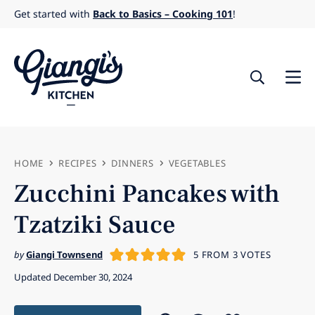
Skip
Get started with
Back to Basics – Cooking 101
!
to
content
HOME
RECIPES
DINNERS
VEGETABLES
Zucchini Pancakes with
Tzatziki Sauce
by
Giangi Townsend
5
FROM
3
VOTES
Updated December 30, 2024