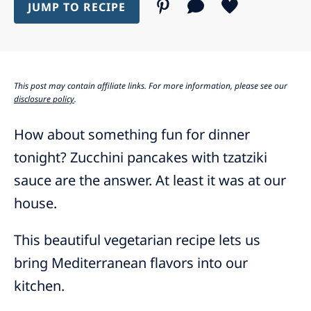
JUMP TO RECIPE
This post may contain affiliate links. For more information, please see our
disclosure policy
.
How about something fun for dinner
tonight? Zucchini pancakes with tzatziki
sauce are the answer. At least it was at our
house.
This beautiful vegetarian recipe lets us
bring Mediterranean flavors into our
kitchen.