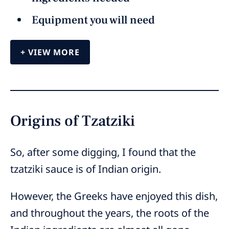
Equipment you will need
VIEW MORE
Origins of Tzatziki
So, after some digging, I found that the
tzatziki sauce is of Indian origin.
However, the Greeks have enjoyed this dish,
and throughout the years, the roots of the