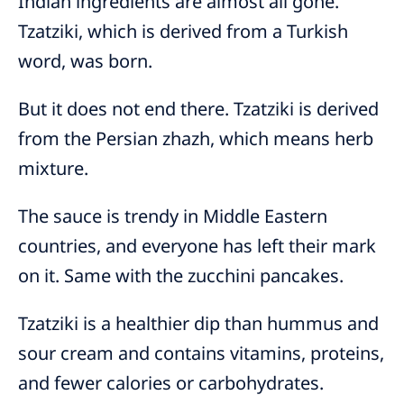
Indian ingredients are almost all gone.
Tzatziki, which is derived from a Turkish
word, was born.
But it does not end there. Tzatziki is derived
from the Persian zhazh, which means herb
mixture.
The sauce is trendy in Middle Eastern
countries, and everyone has left their mark
on it. Same with the zucchini pancakes.
Tzatziki is a healthier dip than hummus and
sour cream and contains vitamins, proteins,
and fewer calories or carbohydrates.