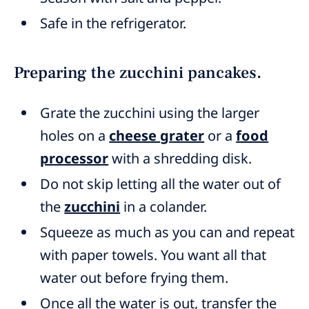
Safe in the refrigerator.
Preparing the zucchini pancakes.
Grate the zucchini using the larger
holes on a
cheese grater
or a
food
processor
with a shredding disk.
Do not skip letting all the water out of
the
zucchini
in a colander.
Squeeze as much as you can and repeat
with paper towels. You want all that
water out before frying them.
Once all the water is out, transfer the