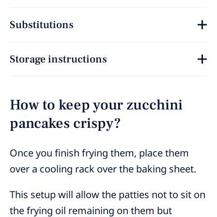
Substitutions
Storage instructions
How to keep your zucchini
pancakes crispy?
Once you finish frying them, place them
over a cooling rack over the baking sheet.
This setup will allow the patties not to sit on
the frying oil remaining on them but