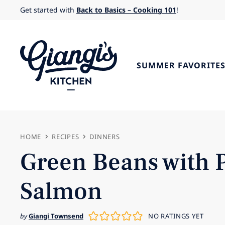
Skip
Get started with
Back to Basics – Cooking 101
!
to
content
SUMMER FAVORITE
HOME
RECIPES
DINNERS
Green Beans with 
Salmon
by
Giangi Townsend
NO RATINGS YET