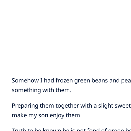
Somehow I had frozen green beans and pearl
something with them.
Preparing them together with a slight sweet 
make my son enjoy them.
Truth to be known he is not fond of green b