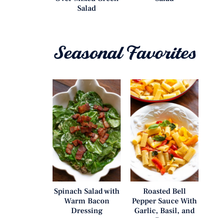
Salad
Seasonal Favorites
Spinach Salad with
Roasted Bell
Warm Bacon
Pepper Sauce With
Dressing
Garlic, Basil, and