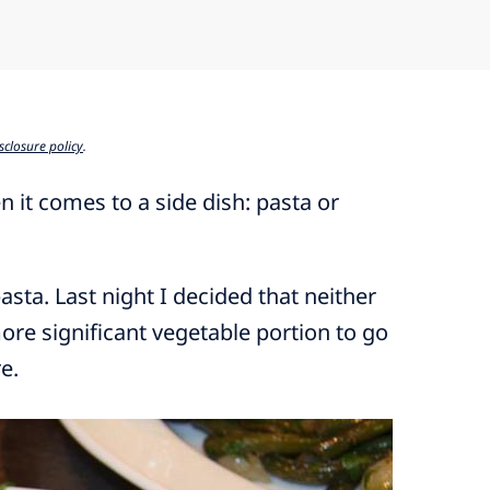
sclosure policy
.
 it comes to a side dish: pasta or
pasta. Last night I decided that neither
ore significant vegetable portion to go
e.