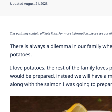
Updated August 21, 2023
This post may contain affiliate links. For more information, please see our
di
There is always a dilemma in our family when
potatoes.
I love potatoes, the rest of the family loves 
would be prepared, instead we will have a m
along with the salmon I was going to prepar