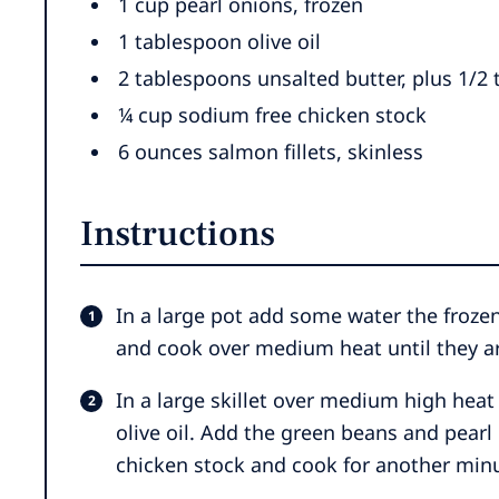
1
cup
pearl onions
,
frozen
1
tablespoon
olive oil
2
tablespoons
unsalted butter
,
plus 1/2
¼
cup
sodium free chicken stock
6
ounces
salmon fillets
,
skinless
Instructions
In a large pot add some water the froze
and cook over medium heat until they ar
In a large skillet over medium high heat
olive oil. Add the green beans and pearl
chicken stock and cook for another minut