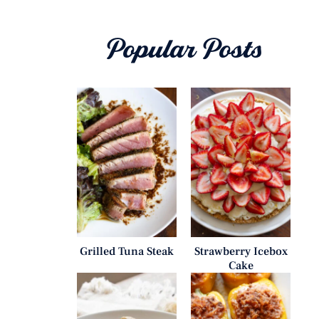
Popular Posts
Grilled Tuna Steak
Strawberry Icebox
Cake