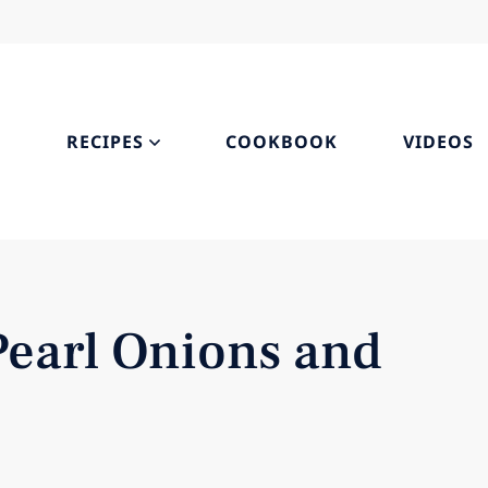
S
RECIPES
COOKBOOK
VIDEOS
Pearl Onions and