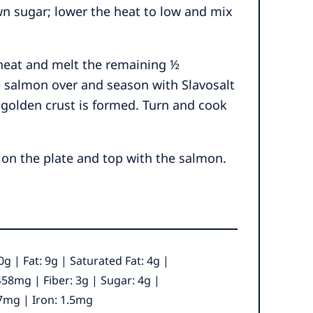
n sugar; lower the heat to low and mix
 heat and melt the remaining ½
he salmon over and season with Slavosalt
 golden crust is formed. Turn and cook
 on the plate and top with the salmon.
0
g
|
Fat:
9
g
|
Saturated Fat:
4
g
|
458
mg
|
Fiber:
3
g
|
Sugar:
4
g
|
7
mg
|
Iron:
1.5
mg