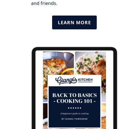
and friends.
LEARN MORE