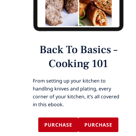
Back To Basics –
Cooking 101
From setting up your kitchen to
handling knives and plating, every
corner of your kitchen, it’s all covered
in this ebook.
PURCHASE