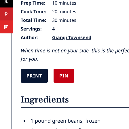
minutes
Prep Time:
10
minutes
minutes
Cook Time:
20
minutes
minutes
Total Time:
30
minutes
Servings:
4
Author:
Giangi Townsend
When time is not on your side, this is the perfe
for you.
PRINT
PIN
Ingredients
1
pound
green beans
,
frozen