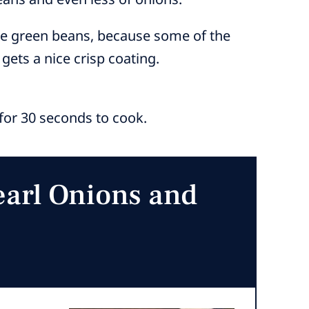
the green beans, because some of the
 gets a nice crisp coating.
e for 30 seconds to cook.
earl Onions and