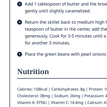
Add 1 tablespoon of butter and the brow
gently until slightly caramelized.
Return the skillet back to medium high
teaspoon of butter in the center, add t
generously. Cook for 3-5 minutes until a
for another 3 minutes.
Place the green beans with pearl onions
Nutrition
Calories:
158
kcal
|
Carbohydrates:
8
g
|
Protein:
1
Cholesterol:
38
mg
|
Sodium:
26
mg
|
Potassium:
Vitamin A:
975
IU
|
Vitamin C:
14.4
mg
|
Calcium:
4