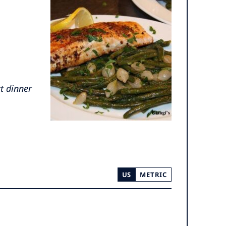
ct dinner
US
METRIC