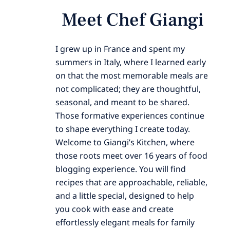
Meet Chef Giangi
I grew up in France and spent my
summers in Italy, where I learned early
on that the most memorable meals are
not complicated; they are thoughtful,
seasonal, and meant to be shared.
Those formative experiences continue
to shape everything I create today.
Welcome to Giangi’s Kitchen, where
those roots meet over 16 years of food
blogging experience. You will find
recipes that are approachable, reliable,
and a little special, designed to help
you cook with ease and create
effortlessly elegant meals for family