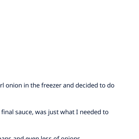
 onion in the freezer and decided to do
final sauce, was just what I needed to
eans and even less of onions.