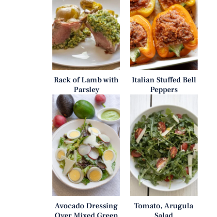
Rack of Lamb with
Italian Stuffed Bell
Parsley
Peppers
Avocado Dressing
Tomato, Arugula
Over Mixed Green
Salad