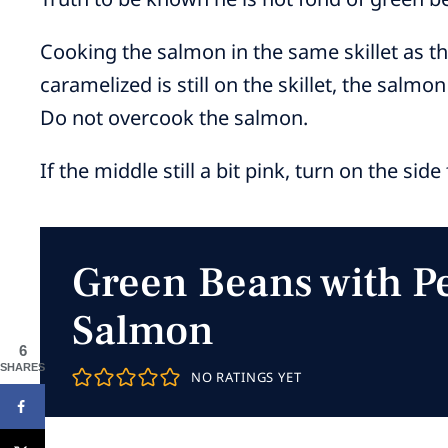
Cooking the salmon in the same skillet as 
caramelized is still on the skillet, the salmon
Do not overcook the salmon.
If the middle still a bit pink, turn on the sid
Green Beans with P
Salmon
6
SHARES
NO RATINGS YET