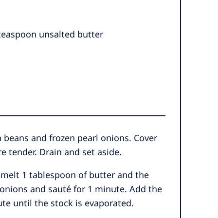
 teaspoon unsalted butter
n beans and frozen pearl onions. Cover
e tender. Drain and set aside.
 melt 1 tablespoon of butter and the
 onions and sauté for 1 minute. Add the
e until the stock is evaporated.