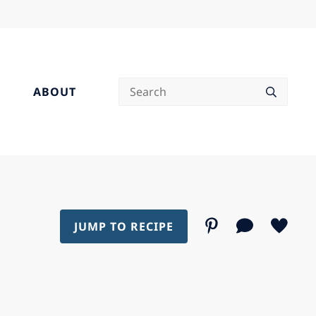
Search
ABOUT
JUMP TO RECIPE