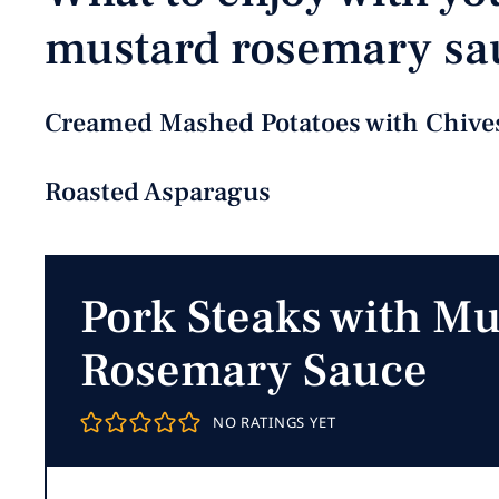
mustard rosemary sa
Creamed Mashed Potatoes with Chive
Roasted Asparagus
Pork Steaks with Mu
Rosemary Sauce
NO RATINGS YET