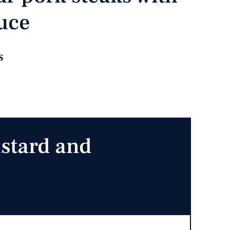
uce
s
stard and