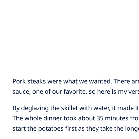
Pork steaks were what we wanted. There ar
sauce, one of our favorite, so here is my ver
By deglazing the skillet with water, it made it
The whole dinner took about 35 minutes fr
start the potatoes first as they take the long