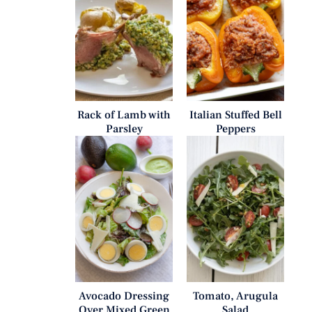
Rack of Lamb with
Italian Stuffed Bell
Parsley
Peppers
Avocado Dressing
Tomato, Arugula
Over Mixed Green
Salad