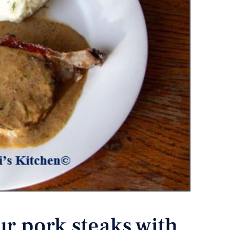
ur pork steaks with