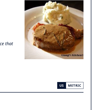
ce that
US
METRIC