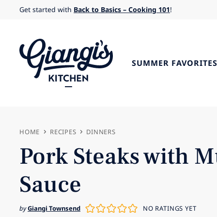
Skip
Get started with
Back to Basics – Cooking 101
!
to
content
SUMMER FAVORITE
HOME
RECIPES
DINNERS
Pork Steaks with 
Sauce
by
Giangi Townsend
NO RATINGS YET