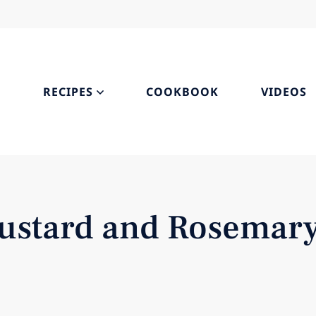
S
RECIPES
COOKBOOK
VIDEOS
Mustard and Rosemar