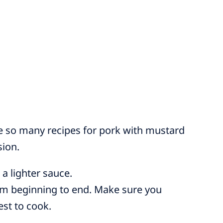
e so many recipes for pork with mustard
sion.
 a lighter sauce.
om beginning to end. Make sure you
est to cook.