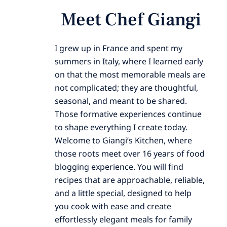
Meet Chef Giangi
I grew up in France and spent my
summers in Italy, where I learned early
on that the most memorable meals are
not complicated; they are thoughtful,
seasonal, and meant to be shared.
Those formative experiences continue
to shape everything I create today.
Welcome to Giangi’s Kitchen, where
those roots meet over 16 years of food
blogging experience. You will find
recipes that are approachable, reliable,
and a little special, designed to help
you cook with ease and create
effortlessly elegant meals for family