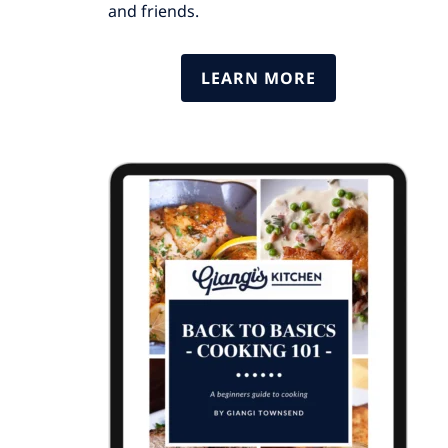
and friends.
LEARN MORE