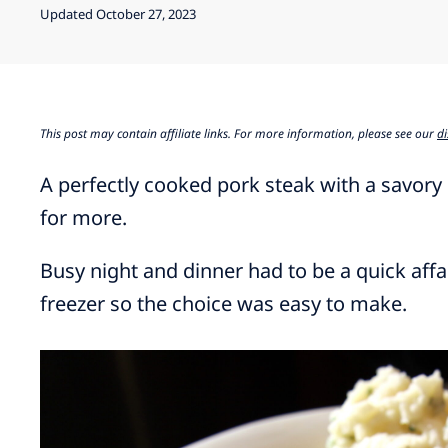
Updated October 27, 2023
This post may contain affiliate links. For more information, please see our
di
A perfectly cooked pork steak with a savory
for more.
Busy night and dinner had to be a quick affa
freezer so the choice was easy to make.