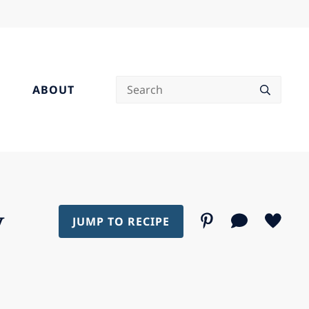
Search
ABOUT
y
JUMP TO RECIPE