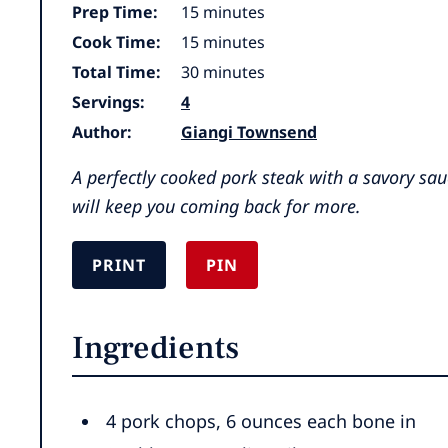
minutes
Prep Time:
15
minutes
minutes
Cook Time:
15
minutes
minutes
Total Time:
30
minutes
Servings:
4
Author:
Giangi Townsend
A perfectly cooked pork steak with a savory sau
will keep you coming back for more.
PRINT
PIN
Ingredients
4
pork chops
,
6 ounces each bone in