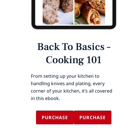
Back To Basics –
Cooking 101
From setting up your kitchen to
handling knives and plating, every
corner of your kitchen, it’s all covered
in this ebook.
PURCHASE