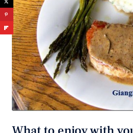
What to enjoy with yo