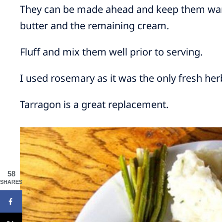
They can be made ahead and keep them warm 
butter and the remaining cream.
Fluff and mix them well prior to serving.
I used rosemary as it was the only fresh her
Tarragon is a great replacement.
58
SHARES