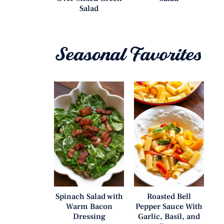
Salad
Seasonal Favorites
Spinach Salad with
Roasted Bell
Warm Bacon
Pepper Sauce With
Dressing
Garlic, Basil, and