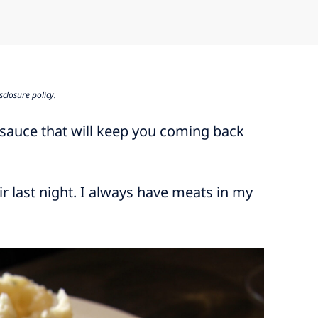
sclosure policy
.
 sauce that will keep you coming back
ir last night. I always have meats in my