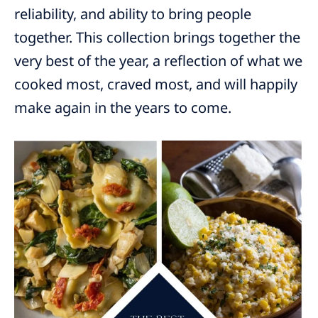
reliability, and ability to bring people
together. This collection brings together the
very best of the year, a reflection of what we
cooked most, craved most, and will happily
make again in the years to come.