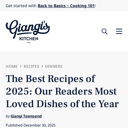
Skip
Get started with
Back to Basics – Cooking 101
!
to
content
HOME
RECIPES
DINNERS
The Best Recipes of
2025: Our Readers Most
Loved Dishes of the Year
by
Giangi Townsend
Published December 30, 2025