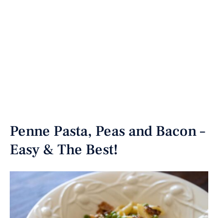
Penne Pasta, Peas and Bacon –
Easy & The Best!