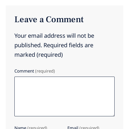
Leave a Comment
Your email address will not be
published.
Required fields are
marked
(required)
Comment
(required)
Name
(required)
Email
(required)