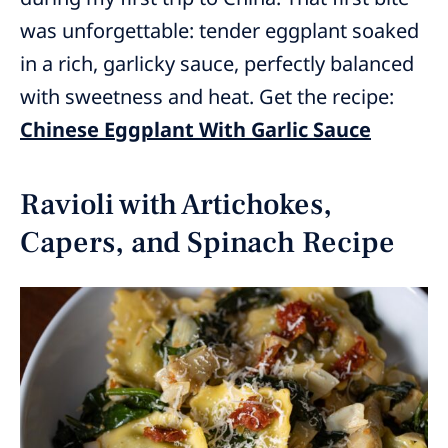
was unforgettable: tender eggplant soaked
in a rich, garlicky sauce, perfectly balanced
with sweetness and heat. Get the recipe:
Chinese Eggplant With Garlic Sauce
Ravioli with Artichokes,
Capers, and Spinach Recipe