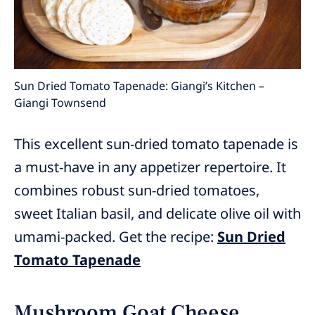
Sun Dried Tomato Tapenade: Giangi’s Kitchen –
Giangi Townsend
This excellent sun-dried tomato tapenade is
a must-have in any appetizer repertoire. It
combines robust sun-dried tomatoes,
sweet Italian basil, and delicate olive oil with
umami-packed. Get the recipe:
Sun Dried
Tomato Tapenade
Mushroom Goat Cheese