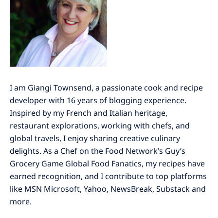
I am Giangi Townsend, a passionate cook and recipe
developer with 16 years of blogging experience.
Inspired by my French and Italian heritage,
restaurant explorations, working with chefs, and
global travels, I enjoy sharing creative culinary
delights. As a Chef on the Food Network’s Guy’s
Grocery Game Global Food Fanatics, my recipes have
earned recognition, and I contribute to top platforms
like MSN Microsoft, Yahoo, NewsBreak, Substack and
more.