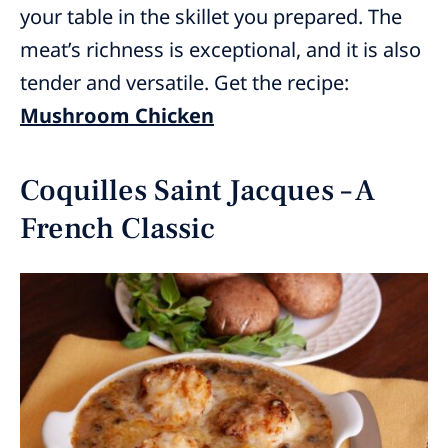
your table in the skillet you prepared. The
meat’s richness is exceptional, and it is also
tender and versatile. Get the recipe:
Mushroom Chicken
Coquilles Saint Jacques – A
French Classic