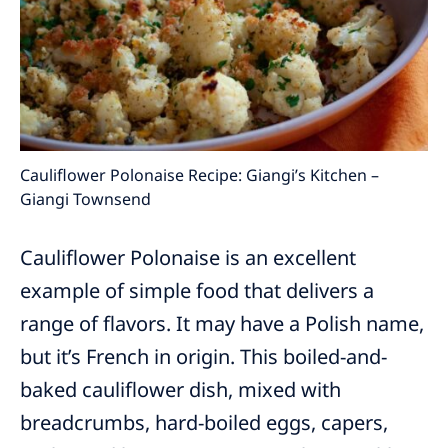
Cauliflower Polonaise Recipe: Giangi’s Kitchen –
Giangi Townsend
Cauliflower Polonaise is an excellent
example of simple food that delivers a
range of flavors. It may have a Polish name,
but it’s French in origin. This boiled-and-
baked cauliflower dish, mixed with
breadcrumbs, hard-boiled eggs, capers,