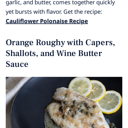
garlic, and butter, comes together quickly
yet bursts with flavor. Get the recipe:
Cauliflower Polonaise Recipe
Orange Roughy with Capers,
Shallots, and Wine Butter
Sauce