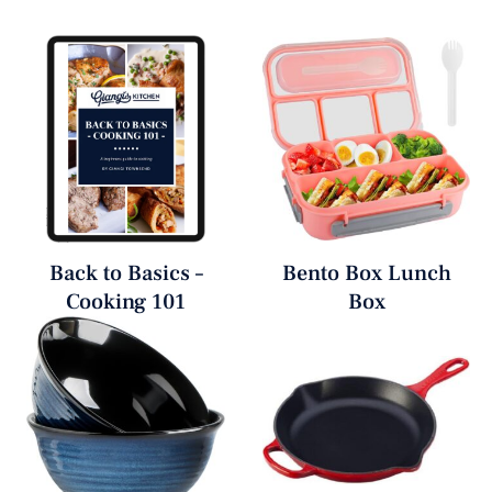
Back to Basics –
Bento Box Lunch
Cooking 101
Box