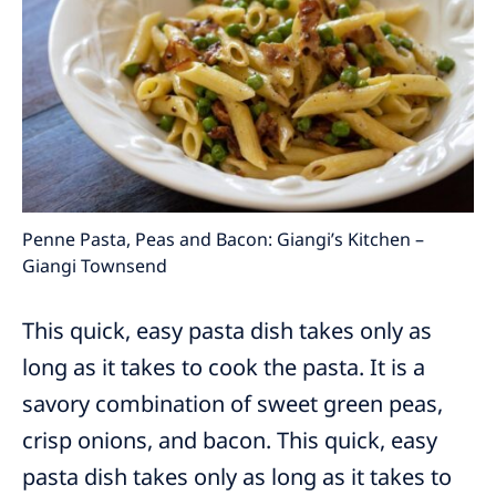
Penne Pasta, Peas and Bacon: Giangi’s Kitchen –
Giangi Townsend
This quick, easy pasta dish takes only as
long as it takes to cook the pasta. It is a
savory combination of sweet green peas,
crisp onions, and bacon. This quick, easy
pasta dish takes only as long as it takes to