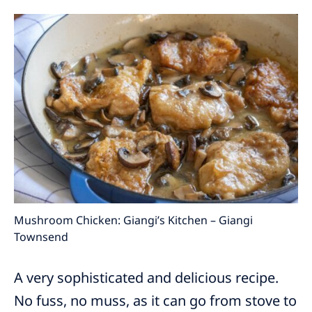
Mushroom Chicken: Giangi’s Kitchen – Giangi
Townsend
A very sophisticated and delicious recipe.
No fuss, no muss, as it can go from stove to