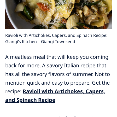
Ravioli with Artichokes, Capers, and Spinach Recipe:
Giangi’s Kitchen – Giangi Townsend
A meatless meal that will keep you coming
back for more. A savory Italian recipe that
has all the savory flavors of summer. Not to
mention quick and easy to prepare. Get the
recipe:
Ravioli with Artichokes, Capers,
and Spinach Recipe