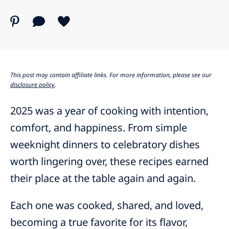
This post may contain affiliate links. For more information, please see our
disclosure policy
.
2025 was a year of cooking with intention,
comfort, and happiness. From simple
weeknight dinners to celebratory dishes
worth lingering over, these recipes earned
their place at the table again and again.
Each one was cooked, shared, and loved,
becoming a true favorite for its flavor,