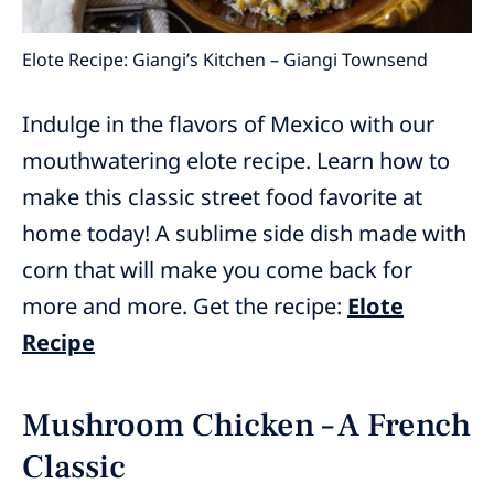
Elote Recipe: Giangi’s Kitchen – Giangi Townsend
Indulge in the flavors of Mexico with our
mouthwatering elote recipe. Learn how to
make this classic street food favorite at
home today! A sublime side dish made with
corn that will make you come back for
more and more. Get the recipe:
Elote
Recipe
Mushroom Chicken – A French
Classic