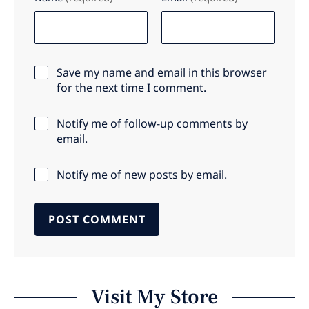
Save my name and email in this browser
for the next time I comment.
Notify me of follow-up comments by
email.
Notify me of new posts by email.
Visit My Store