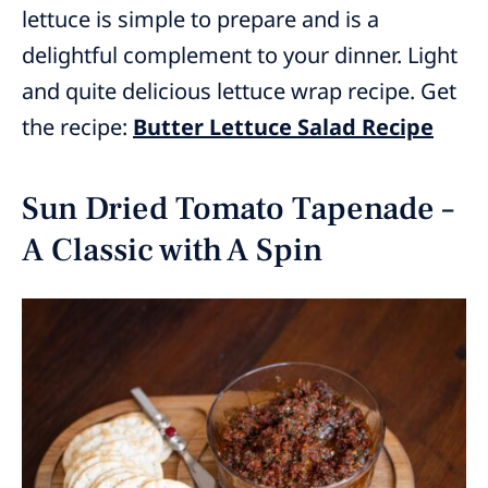
lettuce is simple to prepare and is a
delightful complement to your dinner. Light
and quite delicious lettuce wrap recipe. Get
the recipe:
Butter Lettuce Salad Recipe
Sun Dried Tomato Tapenade –
A Classic with A Spin