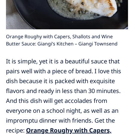
Orange Roughy with Capers, Shallots and Wine
Butter Sauce: Giangi’s Kitchen – Giangi Townsend
It is simple, yet it is a beautiful sauce that
pairs well with a piece of bread. I love this
dish because it is packed with exquisite
flavors and ready in less than 30 minutes.
And this dish will get accolades from
everyone on a school night, as well as an
impromptu dinner with friends. Get the
recipe:
Orange Roughy with Capers,