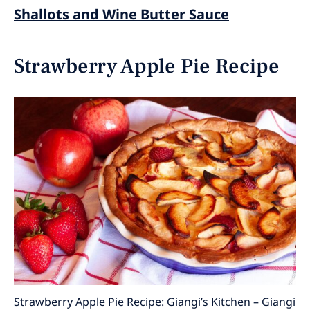
Shallots and Wine Butter Sauce
Strawberry Apple Pie Recipe
Strawberry Apple Pie Recipe: Giangi’s Kitchen – Giangi