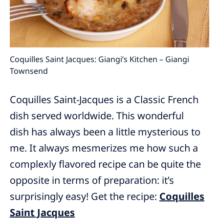
Coquilles Saint Jacques: Giangi’s Kitchen – Giangi
Townsend
Coquilles Saint-Jacques is a Classic French
dish served worldwide. This wonderful
dish has always been a little mysterious to
me. It always mesmerizes me how such a
complexly flavored recipe can be quite the
opposite in terms of preparation: it’s
surprisingly easy! Get the recipe:
Coquilles
Saint Jacques