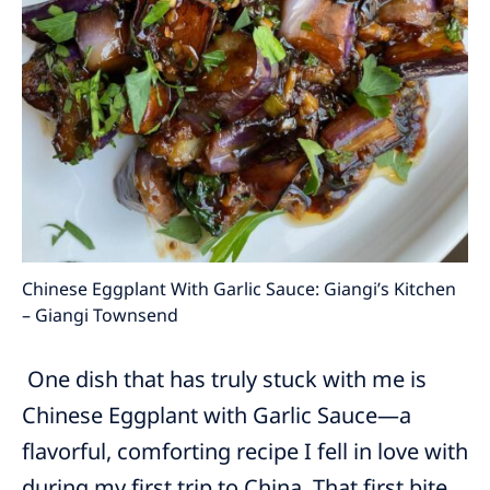
Chinese Eggplant With Garlic Sauce: Giangi’s Kitchen
– Giangi Townsend
One dish that has truly stuck with me is
Chinese Eggplant with Garlic Sauce—a
flavorful, comforting recipe I fell in love with
during my first trip to China. That first bite