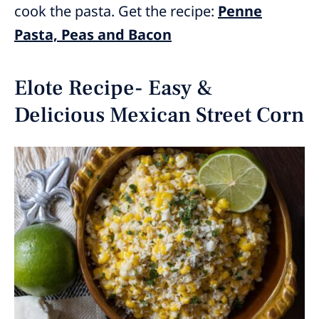
cook the pasta. Get the recipe:
Penne
Pasta, Peas and Bacon
Elote Recipe- Easy &
Delicious Mexican Street Corn