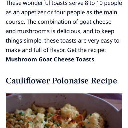
These wonderful toasts serve 8 to 10 people
as an appetizer or four people as the main
course. The combination of goat cheese
and mushrooms is delicious, and to keep
things simple, these toasts are very easy to
make and full of flavor. Get the recipe:
Mushroom Goat Cheese Toasts
Cauliflower Polonaise Recipe