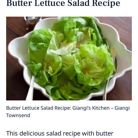
Butter Lettuce Salad Recipe
Butter Lettuce Salad Recipe: Giangi’s Kitchen – Giangi
Townsend
This delicious salad recipe with butter