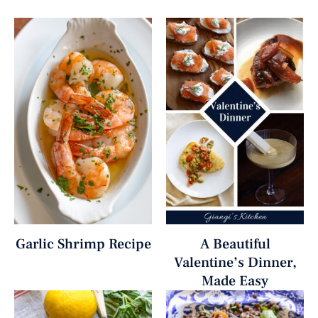
Garlic Shrimp Recipe
A Beautiful
Valentine’s Dinner,
Made Easy