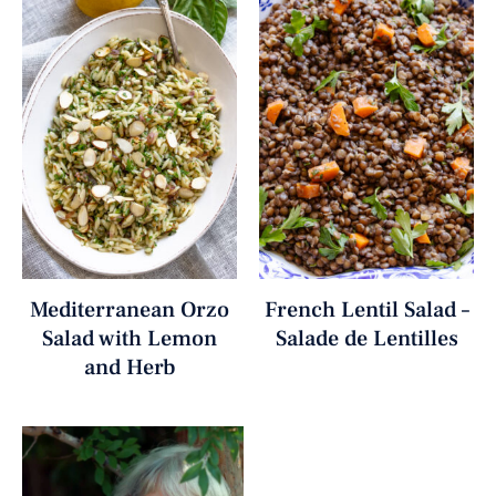
Mediterranean Orzo
French Lentil Salad –
Salad with Lemon
Salade de Lentilles
and Herb