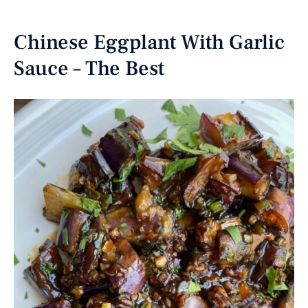
Chinese Eggplant With Garlic
Sauce – The Best