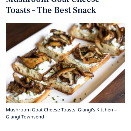
Toasts – The Best Snack
Mushroom Goat Cheese Toasts: Giangi’s Kitchen –
Giangi Townsend