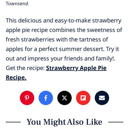
Townsend
This delicious and easy-to-make strawberry
apple pie recipe combines the sweetness of
fresh strawberries with the tartness of
apples for a perfect summer dessert. Try it
out and impress your friends and family!.
Get the recipe:
Strawberry Apple Pie
Recipe.
You Might Also Like