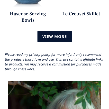
Hasense Serving
Le Creuset Skillet
Bowls
VIEW MORE
Please read my privacy policy for more info. I only recommend
the products that I love and use. This site contains affiliate links
to products. We may receive a commission for purchases made
through these links.