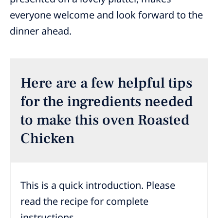
everyone welcome and look forward to the
dinner ahead.
Here are a few helpful tips
for the ingredients needed
to make this oven Roasted
Chicken
This is a quick introduction. Please
read the recipe for complete
instructions.