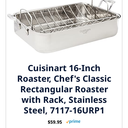
Cuisinart 16-Inch
Roaster, Chef's Classic
Rectangular Roaster
with Rack, Stainless
Steel, 7117-16URP1
$59.95