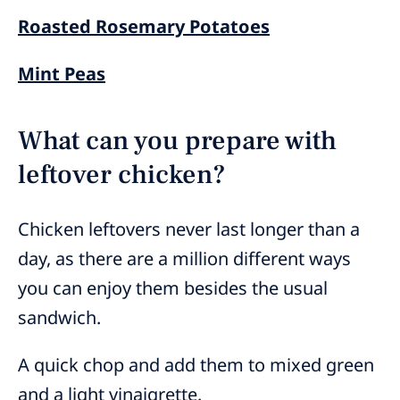
Roasted Rosemary Potatoes
Mint Peas
What can you prepare with
leftover chicken?
Chicken leftovers never last longer than a
day, as there are a million different ways
you can enjoy them besides the usual
sandwich.
A quick chop and add them to mixed green
and a light vinaigrette.