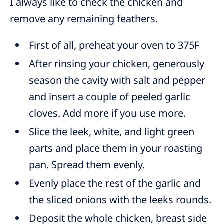
I always like to check the chicken and
remove any remaining feathers.
First of all, preheat your oven to 375F
After rinsing your chicken, generously
season the cavity with salt and pepper
and insert a couple of peeled garlic
cloves. Add more if you use more.
Slice the leek, white, and light green
parts and place them in your roasting
pan. Spread them evenly.
Evenly place the rest of the garlic and
the sliced onions with the leeks rounds.
Deposit the whole chicken, breast side