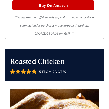
Buy On Amazon
This site contains affiliate links to products. We may receive a
commission for purchases made through these links.
08/07/2026 07:06 pm GMT
Roasted Chicken
5
FROM
7
VOTES