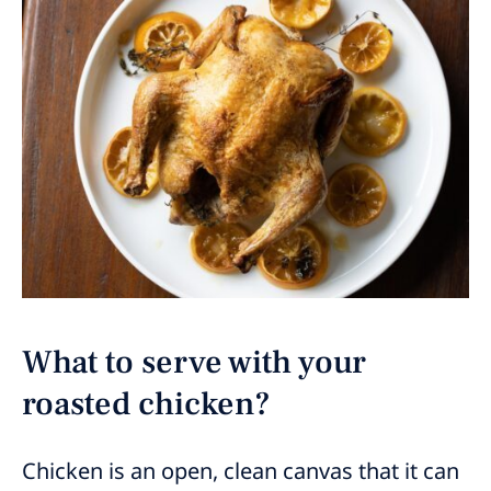
What to serve with your
roasted chicken?
Chicken is an open, clean canvas that it can