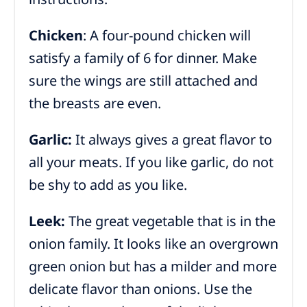
Chicken
: A four-pound chicken will
satisfy a family of 6 for dinner. Make
sure the wings are still attached and
the breasts are even.
Garlic:
It always gives a great flavor to
all your meats. If you like garlic, do not
be shy to add as you like.
Leek:
The great vegetable that is in the
onion family. It looks like an overgrown
green onion but has a milder and more
delicate flavor than onions. Use the