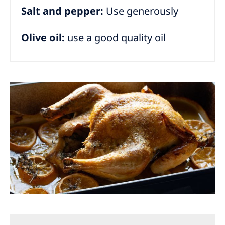
Salt and pepper:
Use generously
Olive oil:
use a good quality oil