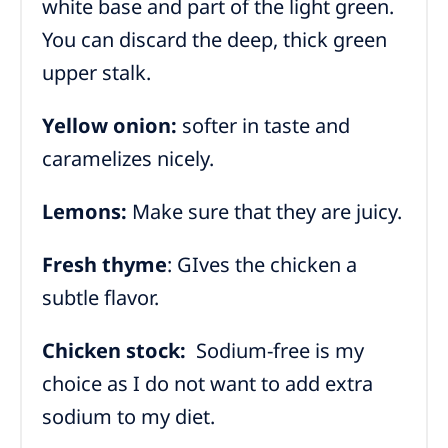
white base and part of the light green.
You can discard the deep, thick green
upper stalk.
Yellow onion:
softer in taste and
caramelizes nicely.
Lemons:
Make sure that they are juicy.
Fresh thyme
: GIves the chicken a
subtle flavor.
Chicken stock:
Sodium-free is my
choice as I do not want to add extra
sodium to my diet.