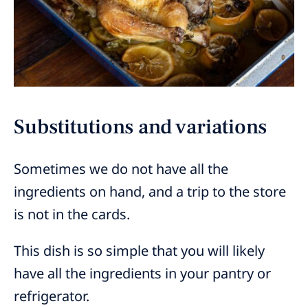
Substitutions and variations
Sometimes we do not have all the
ingredients on hand, and a trip to the store
is not in the cards.
This dish is so simple that you will likely
have all the ingredients in your pantry or
refrigerator.