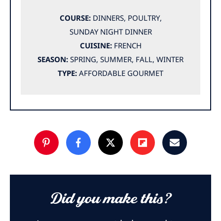
COURSE:
DINNERS
,
POULTRY
,
SUNDAY NIGHT DINNER
CUISINE:
FRENCH
SEASON:
SPRING
,
SUMMER
,
FALL
,
WINTER
TYPE:
AFFORDABLE GOURMET
Did you make this?