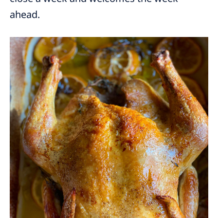
ahead.