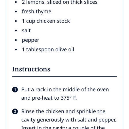
2
lemons
,
sliced on thick slices
fresh thyme
1
cup
chicken stock
salt
pepper
1
tablespoon
olive oil
Instructions
Put a rack in the middle of the oven
and pre-heat to 375° F.
Rinse the chicken and sprinkle the
cavity generously with salt and pepper.
Insert in the cavity a couple of the