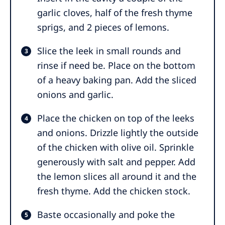
garlic cloves, half of the fresh thyme
sprigs, and 2 pieces of lemons.
Slice the leek in small rounds and
rinse if need be. Place on the bottom
of a heavy baking pan. Add the sliced
onions and garlic.
Place the chicken on top of the leeks
and onions. Drizzle lightly the outside
of the chicken with olive oil. Sprinkle
generously with salt and pepper. Add
the lemon slices all around it and the
fresh thyme. Add the chicken stock.
Baste occasionally and poke the