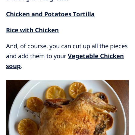
Chicken and Potatoes Tortilla
Rice with Chicken
And, of course, you can cut up all the pieces
and add them to your
Vegetable Chicken
soup
.