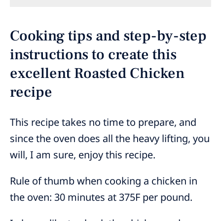
Cooking tips and step-by-step
instructions to create this
excellent Roasted Chicken
recipe
This recipe takes no time to prepare, and
since the oven does all the heavy lifting, you
will, I am sure, enjoy this recipe.
Rule of thumb when cooking a chicken in
the oven: 30 minutes at 375F per pound.