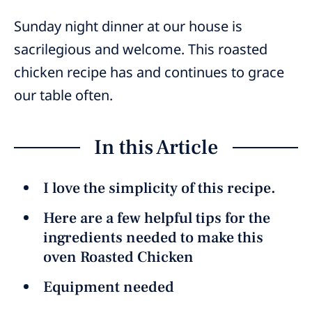
Sunday night dinner at our house is
sacrilegious and welcome. This roasted
chicken recipe has and continues to grace
our table often.
In this Article
I love the simplicity of this recipe.
Here are a few helpful tips for the
ingredients needed to make this
oven Roasted Chicken
Equipment needed