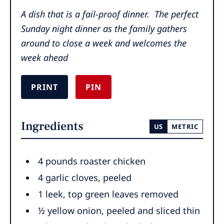
A dish that is a fail-proof dinner. The perfect
Sunday night dinner as the family gathers
around to close a week and welcomes the
week ahead
PRINT
PIN
Ingredients
US
METRIC
4
pounds
roaster chicken
4
garlic cloves
,
peeled
1
leek
,
top green leaves removed
½
yellow onion
,
peeled and sliced thin