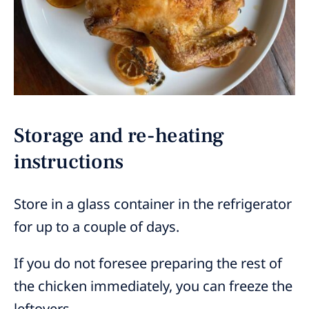
Storage and re-heating
instructions
Store in a glass container in the refrigerator
for up to a couple of days.
If you do not foresee preparing the rest of
the chicken immediately, you can freeze the
leftovers.