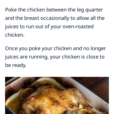
Poke the chicken between the leg quarter
and the breast occasionally to allow all the
juices to run out of your oven-roasted
chicken.
Once you poke your chicken and no longer
juices are running, your chicken is close to
be ready.