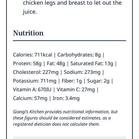
chicken legs and breast to let out the
juice.
Nutrition
Calories:
711
kcal
|
Carbohydrates:
8
g
|
Protein:
58
g
|
Fat:
48
g
|
Saturated Fat:
13
g
|
Cholesterol:
227
mg
|
Sodium:
273
mg
|
Potassium:
711
mg
|
Fiber:
1
g
|
Sugar:
2
g
|
Vitamin A:
670
IU
|
Vitamin C:
27
mg
|
Calcium:
57
mg
|
Iron:
3.4
mg
Giangi’s Kitchen provides nutritional information, but
these figures should be considered estimates, as a
registered dietician does not calculate them.