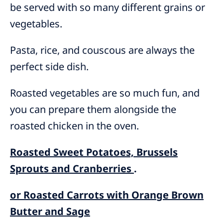
be served with so many different grains or
vegetables.
Pasta, rice, and couscous are always the
perfect side dish.
Roasted vegetables are so much fun, and
you can prepare them alongside the
roasted chicken in the oven.
Roasted Sweet Potatoes, Brussels
Sprouts and Cranberries
.
or Roasted Carrots with Orange Brown
Butter and Sage