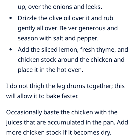
up, over the onions and leeks.
Drizzle the olive oil over it and rub
gently all over. Be ver generous and
season with salt and pepper.
Add the sliced lemon, fresh thyme, and
chicken stock around the chicken and
place it in the hot oven.
I do not thigh the leg drums together; this
will allow it to bake faster.
Occasionally baste the chicken with the
juices that are accumulated in the pan. Add
more chicken stock if it becomes dry.