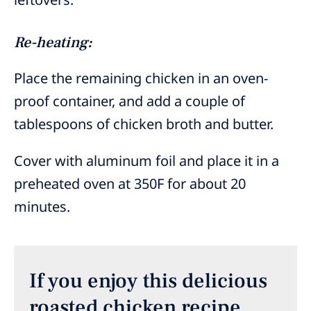
Re-heating:
Place the remaining chicken in an oven-
proof container, and add a couple of
tablespoons of chicken broth and butter.
Cover with aluminum foil and place it in a
preheated oven at 350F for about 20
minutes.
If you enjoy this delicious
roasted chicken recipe,