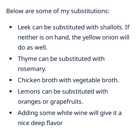
Below are some of my substitutions:
Leek can be substituted with shallots. If
neither is on hand, the yellow onion will
do as well.
Thyme can be substituted with
rosemary.
Chicken broth with vegetable broth.
Lemons can be substituted with
oranges or grapefruits.
Adding some white wine will give it a
nice deep flavor