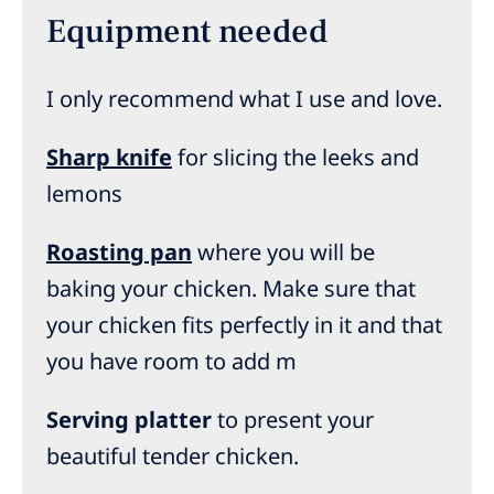
Equipment needed
I only recommend what I use and love.
Sharp knife
for slicing the leeks and
lemons
Roasting pan
where you will be
baking your chicken. Make sure that
your chicken fits perfectly in it and that
you have room to add m
Serving platter
to present your
beautiful tender chicken.