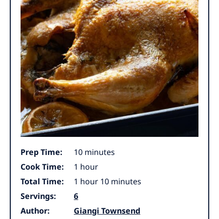
minutes
Prep Time:
10
minutes
hour
Cook Time:
1
hour
hour
minutes
Total Time:
1
hour
10
minutes
Servings:
6
Author:
Giangi Townsend