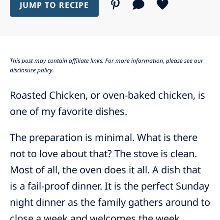
JUMP TO RECIPE
This post may contain affiliate links. For more information, please see our
disclosure policy
.
Roasted Chicken, or oven-baked chicken, is
one of my favorite dishes.
The preparation is minimal. What is there
not to love about that? The stove is clean.
Most of all, the oven does it all. A dish that
is a fail-proof dinner. It is the perfect Sunday
night dinner as the family gathers around to
close a week and welcomes the week