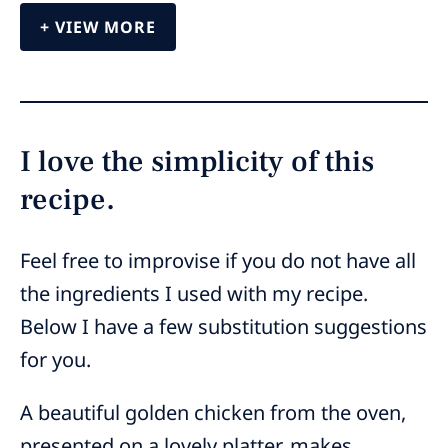
VIEW MORE
I love the simplicity of this
recipe.
Feel free to improvise if you do not have all
the ingredients I used with my recipe.
Below I have a few substitution suggestions
for you.
A beautiful golden chicken from the oven,
presented on a lovely platter, makes