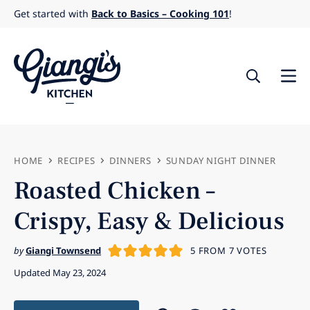
Skip
Get started with
Back to Basics – Cooking 101
!
to
content
HOME
RECIPES
DINNERS
SUNDAY NIGHT DINNER
Roasted Chicken –
Crispy, Easy & Delicious
by
Giangi Townsend
5
FROM
7
VOTES
Updated May 23, 2024