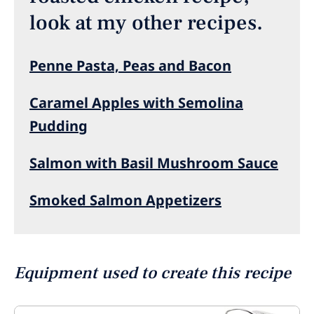
look at my other recipes.
Penne Pasta, Peas and Bacon
Caramel Apples with Semolina
Pudding
Salmon with Basil Mushroom Sauce
Smoked Salmon Appetizers
Equipment used to create this recipe