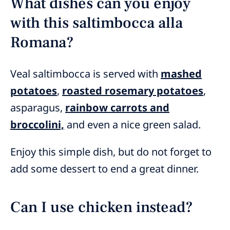
What dishes can you enjoy
with this saltimbocca alla
Romana?
Veal saltimbocca is served with
mashed
potatoes
,
roasted rosemary potatoes
,
asparagus,
rainbow carrots and
broccolini,
and even a nice green salad.
Enjoy this simple dish, but do not forget to
add some dessert to end a great dinner.
Can I use chicken instead?