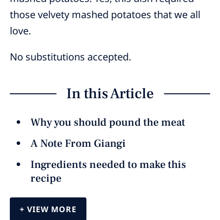
those velvety mashed potatoes that we all
love.
No substitutions accepted.
In this Article
Why you should pound the meat
A Note From Giangi
Ingredients needed to make this
recipe
VIEW MORE