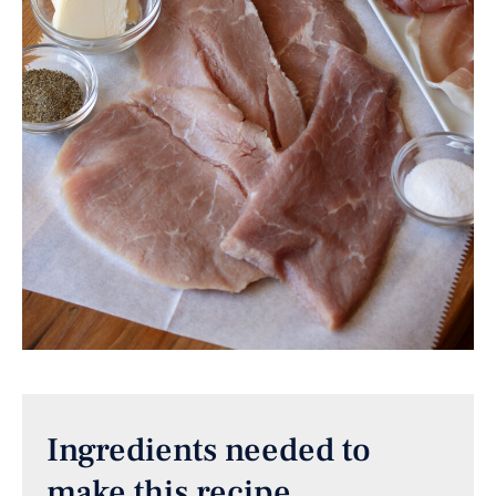
Ingredients needed to
make this recipe