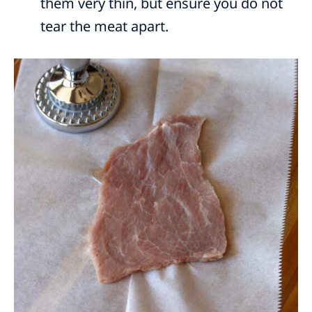
them very thin, but ensure you do not
tear the meat apart.