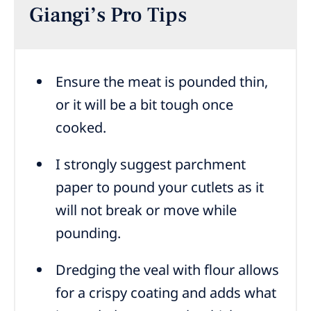
Giangi’s Pro Tips
Ensure the meat is pounded thin,
or it will be a bit tough once
cooked.
I strongly suggest parchment
paper to pound your cutlets as it
will not break or move while
pounding.
Dredging the veal with flour allows
for a crispy coating and adds what