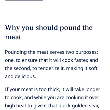
Why you should pound the
meat
Pounding the meat serves two purposes:
one, to ensure that it will cook faster, and
the second, to tenderize it, making it soft
and delicious.
If your meat is too thick, it will take longer
to cook, and while you are cooking it over
high heat to give it that quick golden sear,