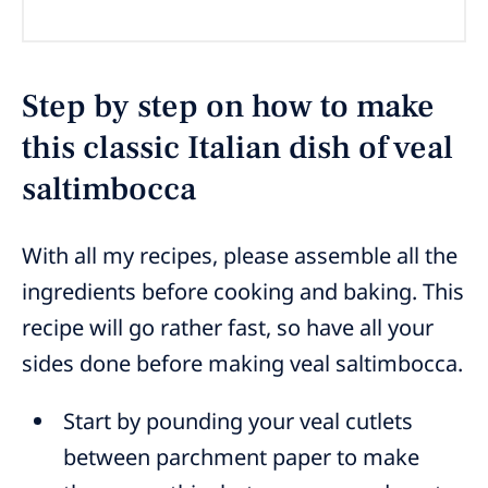
Step by step on how to make
this classic Italian dish of veal
saltimbocca
With all my recipes, please assemble all the
ingredients before cooking and baking. This
recipe will go rather fast, so have all your
sides done before making veal saltimbocca.
Start by pounding your veal cutlets
between parchment paper to make