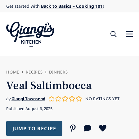
Skip
Get started with
Back to Basics – Cooking 101
!
to
content
HOME
RECIPES
DINNERS
Veal Saltimbocca
by
Giangi Townsend
NO RATINGS YET
Published August 6, 2025
JUMP TO RECIPE