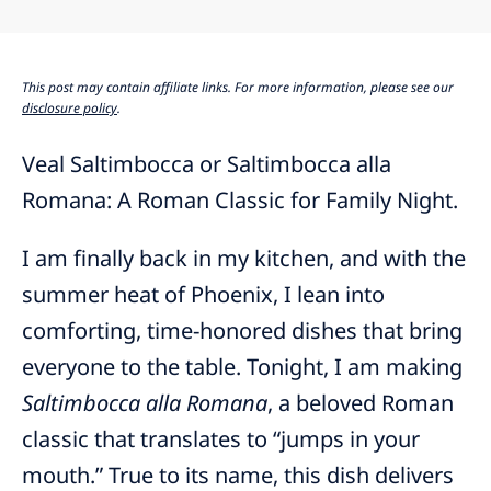
This post may contain affiliate links. For more information, please see our
disclosure policy
.
Veal Saltimbocca or Saltimbocca alla
Romana: A Roman Classic for Family Night.
I am finally back in my kitchen, and with the
summer heat of Phoenix, I lean into
comforting, time-honored dishes that bring
everyone to the table. Tonight, I am making
Saltimbocca alla Romana
, a beloved Roman
classic that translates to “jumps in your
mouth.” True to its name, this dish delivers