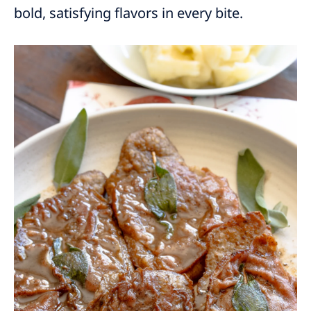
bold, satisfying flavors in every bite.