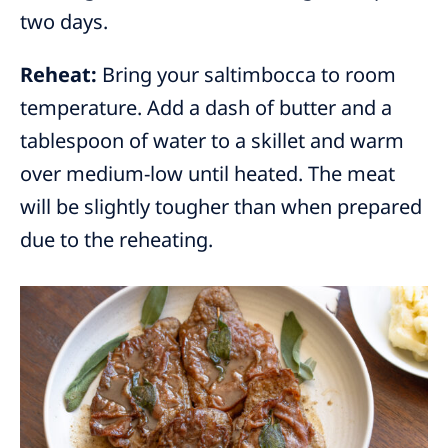
two days.
Reheat:
Bring your saltimbocca to room
temperature. Add a dash of butter and a
tablespoon of water to a skillet and warm
over medium-low until heated. The meat
will be slightly tougher than when prepared
due to the reheating.