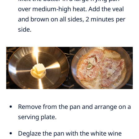
over medium-high heat. Add the veal
and brown on all sides, 2 minutes per
side.
Remove from the pan and arrange on a
serving plate.
Deglaze the pan with the white wine