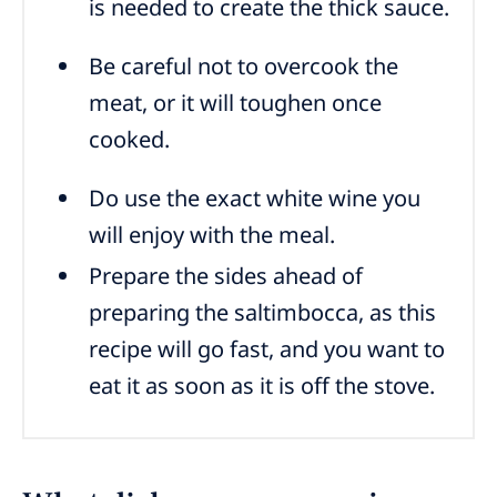
is needed to create the thick sauce.
Be careful not to overcook the
meat, or it will toughen once
cooked.
Do use the exact white wine you
will enjoy with the meal.
Prepare the sides ahead of
preparing the saltimbocca, as this
recipe will go fast, and you want to
eat it as soon as it is off the stove.