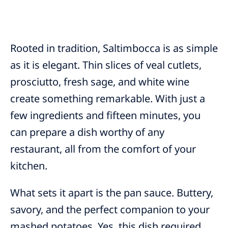
Rooted in tradition, Saltimbocca is as simple
as it is elegant. Thin slices of veal cutlets,
prosciutto, fresh sage, and white wine
create something remarkable. With just a
few ingredients and fifteen minutes, you
can prepare a dish worthy of any
restaurant, all from the comfort of your
kitchen.
What sets it apart is the pan sauce. Buttery,
savory, and the perfect companion to your
mashed potatoes. Yes, this dish required