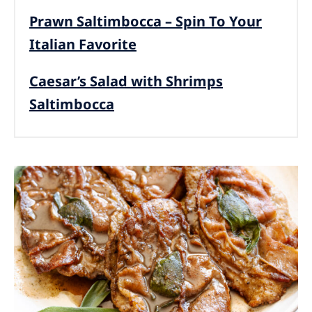
Prawn Saltimbocca – Spin To Your
Italian Favorite
Caesar’s Salad with Shrimps
Saltimbocca