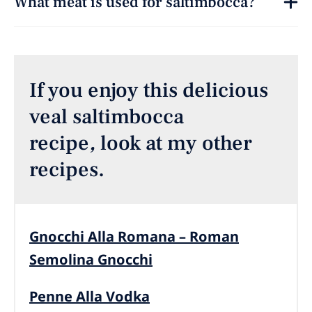
What meat is used for saltimbocca?
If you enjoy this delicious
veal saltimbocca
recipe
,
look at my other
recipes.
Gnocchi Alla Romana – Roman
Semolina Gnocchi
Penne Alla Vodka