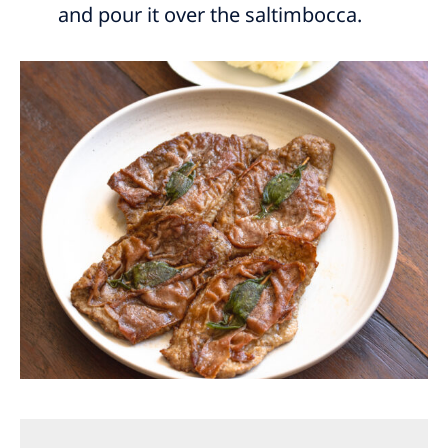
and pour it over the saltimbocca.