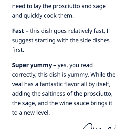
need to lay the prosciutto and sage
and quickly cook them.
Fast
– this dish goes relatively fast, I
suggest starting with the side dishes
first.
Super yummy
– yes, you read
correctly, this dish is yummy. While the
veal has a fantastic flavor all by itself,
adding the saltiness of the prosciutto,
the sage, and the wine sauce brings it
to a new level.