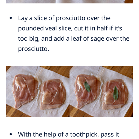
Lay a slice of prosciutto over the
pounded veal slice, cut it in half if it’s
too big, and add a leaf of sage over the
prosciutto.
With the help of a toothpick, pass it