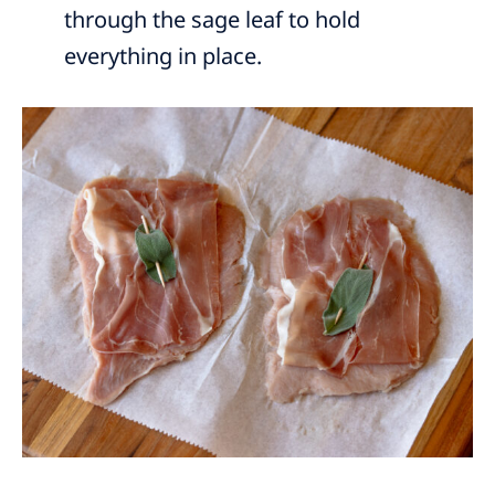
through the sage leaf to hold
everything in place.