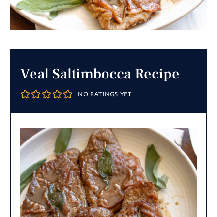
Veal Saltimbocca Recipe
NO RATINGS YET