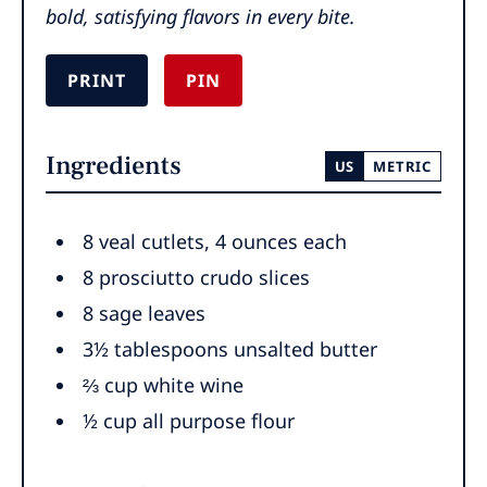
bold, satisfying flavors in every bite.
PRINT
PIN
Ingredients
US
METRIC
8
veal cutlets
,
4 ounces each
8
prosciutto crudo slices
8
sage leaves
3½
tablespoons
unsalted butter
⅔
cup
white wine
½
cup
all purpose flour