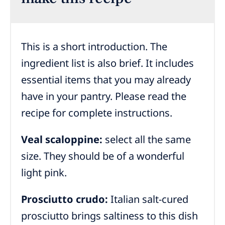
This is a short introduction. The
ingredient list is also brief. It includes
essential items that you may already
have in your pantry. Please read the
recipe for complete instructions.
Veal scaloppine:
select all the same
size. They should be of a wonderful
light pink.
Prosciutto crudo:
Italian salt-cured
prosciutto brings saltiness to this dish