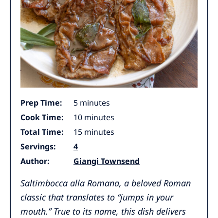
minutes
Prep Time:
5
minutes
minutes
Cook Time:
10
minutes
minutes
Total Time:
15
minutes
Servings:
4
Author:
Giangi Townsend
Saltimbocca alla Romana
, a beloved Roman
classic that translates to “jumps in your
mouth.” True to its name, this dish delivers