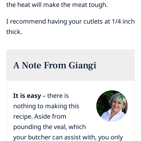
the heat will make the meat tough.
I recommend having your cutlets at 1/4 inch
thick.
A Note From Giangi
It is easy
– there is
nothing to making this
recipe. Aside from
pounding the veal, which
your butcher can assist with, you only