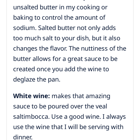
unsalted butter in my cooking or
baking to control the amount of
sodium. Salted butter not only adds
too much salt to your dish, but it also
changes the flavor. The nuttiness of the
butter allows for a great sauce to be
created once you add the wine to
deglaze the pan.
White wine:
makes that amazing
sauce to be poured over the veal
saltimbocca. Use a good wine. I always
use the wine that I will be serving with
dinner.