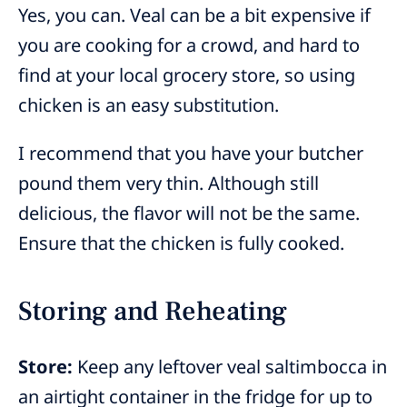
Yes, you can. Veal can be a bit expensive if
you are cooking for a crowd, and hard to
find at your local grocery store, so using
chicken is an easy substitution.
I recommend that you have your butcher
pound them very thin. Although still
delicious, the flavor will not be the same.
Ensure that the chicken is fully cooked.
Storing and Reheating
Store:
Keep any leftover veal saltimbocca in
an airtight container in the fridge for up to