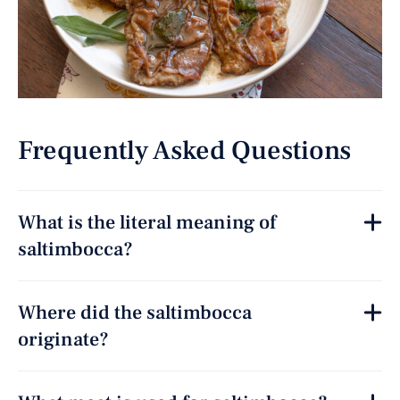
Frequently Asked Questions
What is the literal meaning of
saltimbocca?
Where did the saltimbocca
originate?