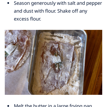
Season generously with salt and pepper
and dust with flour. Shake off any
excess flour.
Melt the butter in a large frying pan