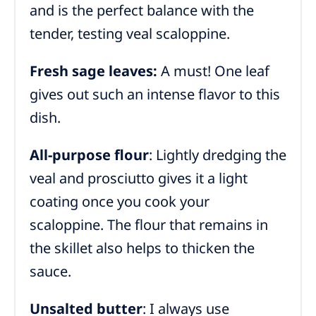
and is the perfect balance with the
tender, testing veal scaloppine.
Fresh sage leaves:
A must! One leaf
gives out such an intense flavor to this
dish.
All-purpose flour
: Lightly dredging the
veal and prosciutto gives it a light
coating once you cook your
scaloppine. The flour that remains in
the skillet also helps to thicken the
sauce.
Unsalted butter
: I always use