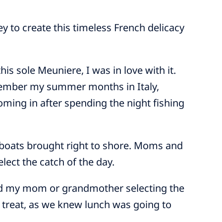
ey to create this timeless French delicacy
 this sole Meuniere, I was in love with it.
emember my summer months in Italy,
ming in after spending the night fishing
 boats brought right to shore. Moms and
lect the catch of the day.
 and my mom or grandmother selecting the
l treat, as we knew lunch was going to