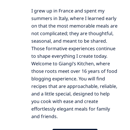
I grew up in France and spent my
summers in Italy, where I learned early
on that the most memorable meals are
not complicated; they are thoughtful,
seasonal, and meant to be shared.
Those formative experiences continue
to shape everything I create today.
Welcome to Giangi’s Kitchen, where
those roots meet over 16 years of food
blogging experience. You will find
recipes that are approachable, reliable,
and a little special, designed to help
you cook with ease and create
effortlessly elegant meals for family
and friends.