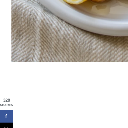
328
SHARES