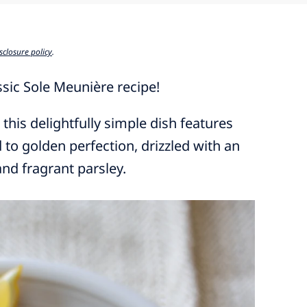
sclosure policy
.
assic Sole Meunière recipe!
 this delightfully simple dish features
d to golden perfection, drizzled with an
and fragrant parsley.