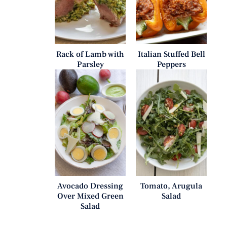
Rack of Lamb with
Italian Stuffed Bell
Parsley
Peppers
Avocado Dressing
Tomato, Arugula
Over Mixed Green
Salad
Salad