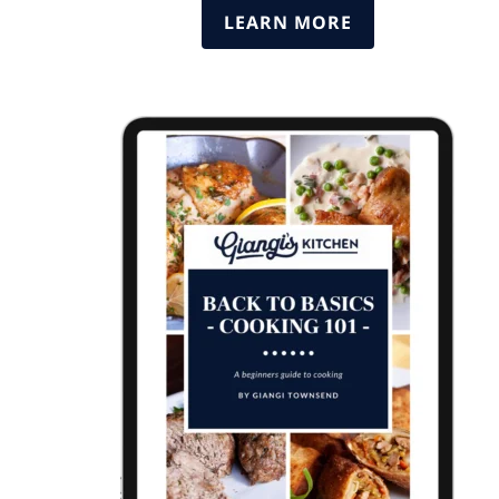
LEARN MORE