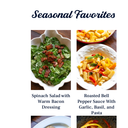
Seasonal Favorites
Spinach Salad with
Roasted Bell
Warm Bacon
Pepper Sauce With
Dressing
Garlic, Basil, and
Pasta