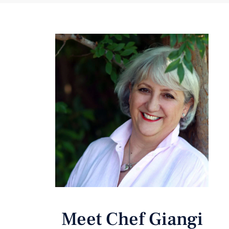
Meet Chef Giangi