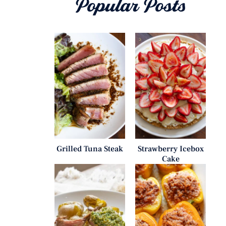
Popular Posts
Grilled Tuna Steak
Strawberry Icebox
Cake