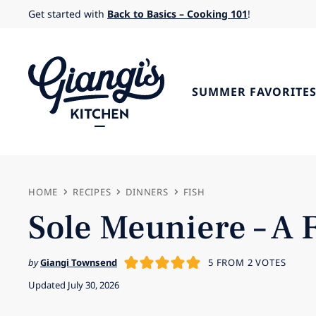
Skip
Get started with
Back to Basics – Cooking 101
!
to
content
SUMMER FAVORITE
HOME
RECIPES
DINNERS
FISH
Sole Meuniere – A 
by
Giangi Townsend
5
FROM
2
VOTES
Updated July 30, 2026