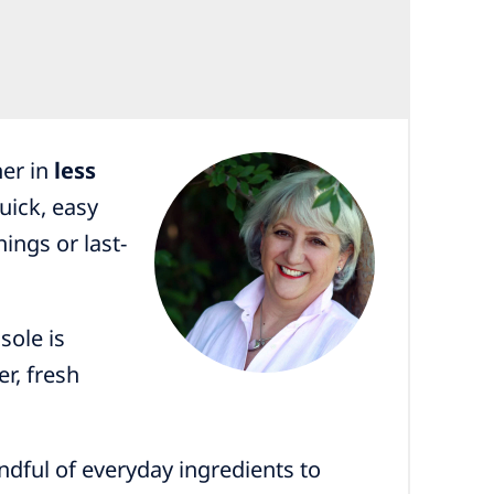
her in
less
uick, easy
nings or last-
sole is
r, fresh
dful of everyday ingredients to