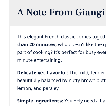
A Note From Giangi
This elegant French classic comes toget
than 20 minutes;
who doesn’t like the q
part of cooking? It’s perfect for busy eve
minute entertaining.
Delicate yet flavorful:
The mild, tender 
beautifully balanced by nutty brown butte
lemon, and parsley.
Simple ingredients:
You only need a han