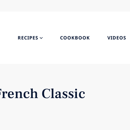
S
RECIPES
COOKBOOK
VIDEOS
French Classic