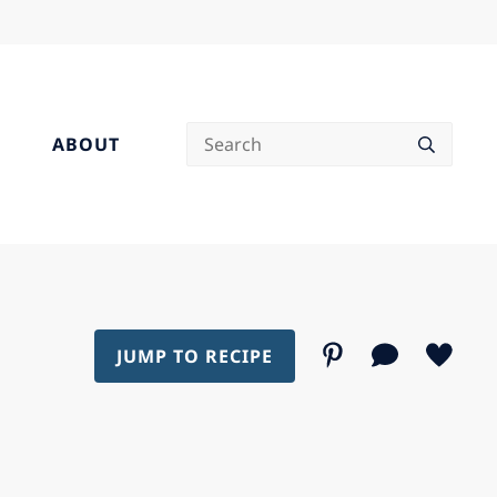
Search
ABOUT
JUMP TO RECIPE