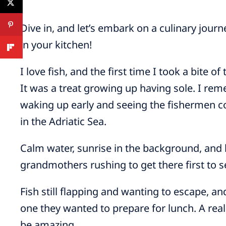
Dive in, and let’s embark on a culinary journ
in your kitchen!
I love fish, and the first time I took a bite of
It was a treat growing up having sole. I r
waking up early and seeing the fishermen co
in the Adriatic Sea.
Calm water, sunrise in the background, and
grandmothers rushing to get there first to se
Fish still flapping and wanting to escape,
one they wanted to prepare for lunch. A rea
be amazing.