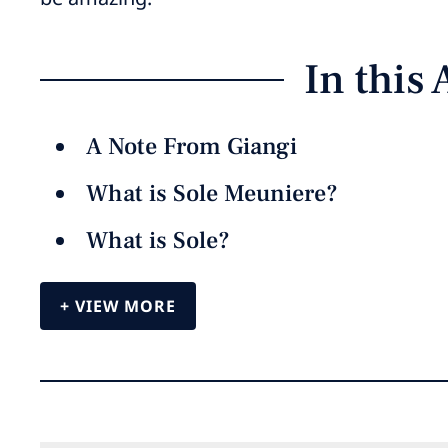
In this 
A Note From Giangi
What is Sole Meuniere?
What is Sole?
VIEW MORE