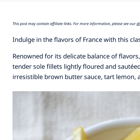
This post may contain affiliate links. For more information, please see our
di
Indulge in the flavors of France with this cl
Renowned for its delicate balance of flavors,
tender sole fillets lightly floured and sautée
irresistible brown butter sauce, tart lemon, 