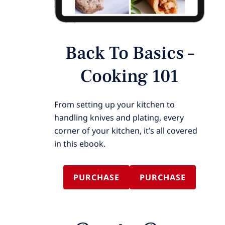
Back To Basics –
Cooking 101
From setting up your kitchen to
handling knives and plating, every
corner of your kitchen, it’s all covered
in this ebook.
PURCHASE