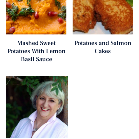
Mashed Sweet
Potatoes and Salmon
Potatoes With Lemon
Cakes
Basil Sauce