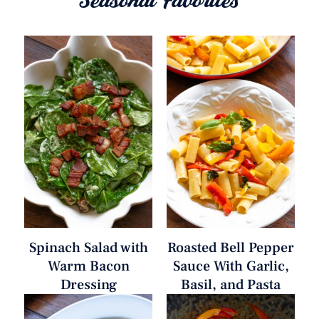
Seasonal Favorites
Spinach Salad with
Roasted Bell Pepper
Warm Bacon
Sauce With Garlic,
Dressing
Basil, and Pasta