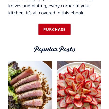
knives and plating, every corner of your
kitchen, it’s all covered in this ebook.
PURCHASE
Popular Posts