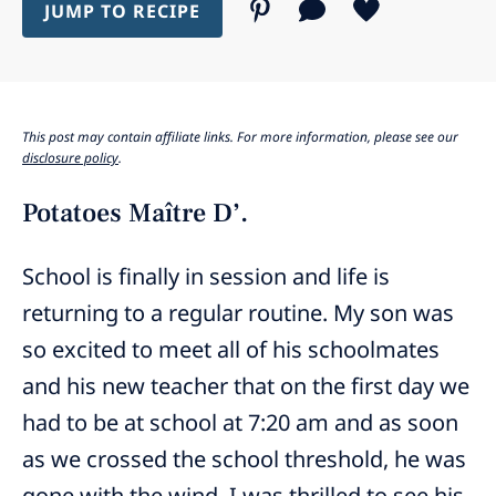
JUMP TO RECIPE
This post may contain affiliate links. For more information, please see our
disclosure policy
.
Potatoes Maître D’.
School is finally in session and life is
returning to a regular routine. My son was
so excited to meet all of his schoolmates
and his new teacher that on the first day we
had to be at school at 7:20 am and as soon
as we crossed the school threshold, he was
gone with the wind. I was thrilled to see his