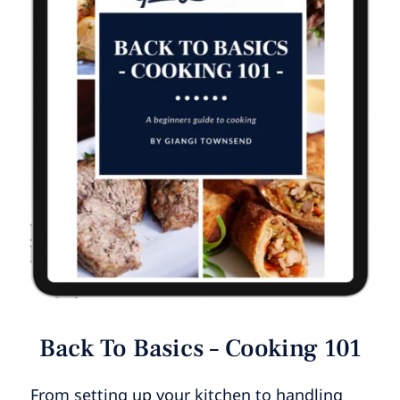
Back To Basics – Cooking 101
From setting up your kitchen to handling