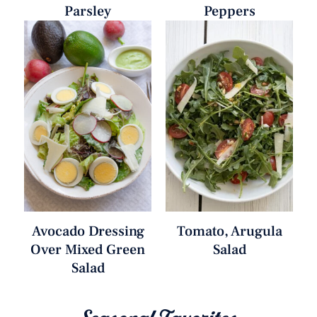
Parsley
Peppers
Avocado Dressing
Tomato, Arugula
Over Mixed Green
Salad
Salad