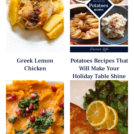
Greek Lemon
Potatoes Recipes That
Chicken
Will Make Your
Holiday Table Shine