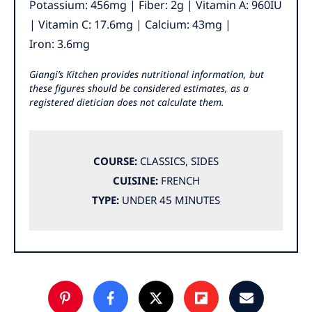
Potassium:
456
mg
|
Fiber:
2
g
|
Vitamin A:
960
IU
|
Vitamin C:
17.6
mg
|
Calcium:
43
mg
|
Iron:
3.6
mg
Giangi’s Kitchen provides nutritional information, but
these figures should be considered estimates, as a
registered dietician does not calculate them.
COURSE:
CLASSICS
,
SIDES
CUISINE:
FRENCH
TYPE:
UNDER 45 MINUTES