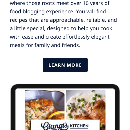
where those roots meet over 16 years of
food blogging experience. You will find
recipes that are approachable, reliable, and
a little special, designed to help you cook
with ease and create effortlessly elegant
meals for family and friends.
LEARN MORE