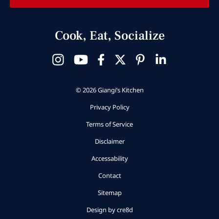
Cook, Eat, Socialize
© 2026 Giangi’s Kitchen
Privacy Policy
Terms of Service
Disclaimer
Accessability
Contact
Sitemap
Design by cre8d