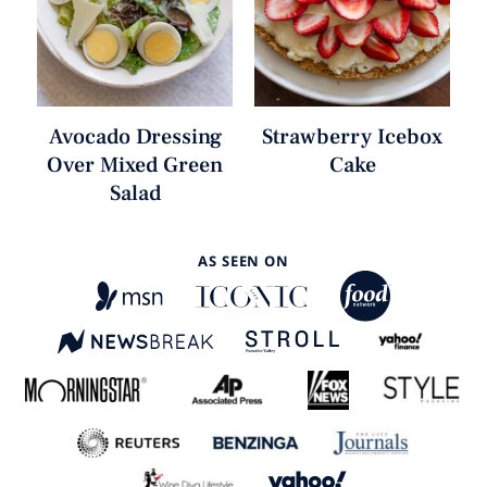
Avocado Dressing
Strawberry Icebox
Over Mixed Green
Cake
Salad
AS SEEN ON