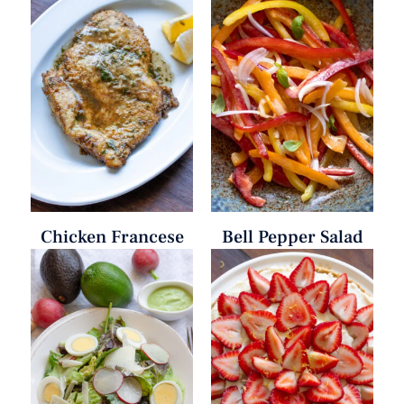
Chicken Francese
Bell Pepper Salad