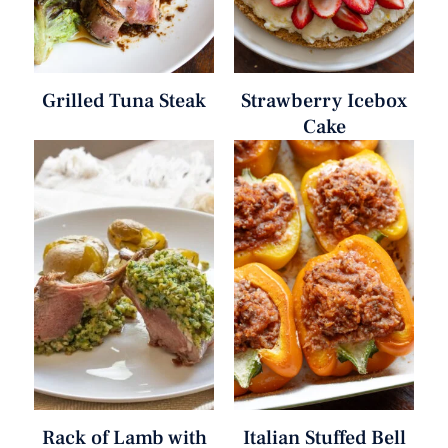
Grilled Tuna Steak
Strawberry Icebox
Cake
Rack of Lamb with
Italian Stuffed Bell