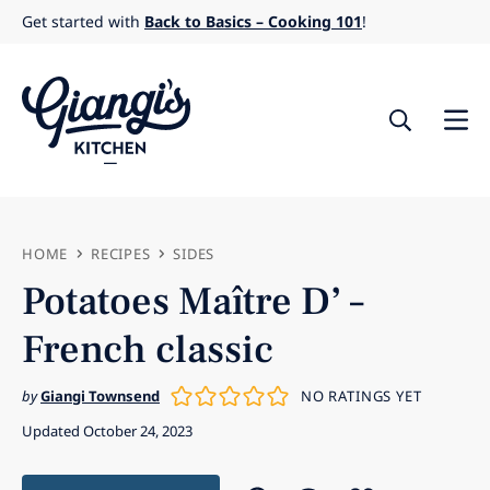
Skip
Get started with
Back to Basics – Cooking 101
!
to
content
HOME
RECIPES
SIDES
Potatoes Maître D’ –
French classic
by
Giangi Townsend
NO RATINGS YET
Updated October 24, 2023