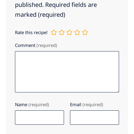
published.
Required fields are
marked
(required)
Rate this recipe!
Comment
(required)
Name
(required)
Email
(required)