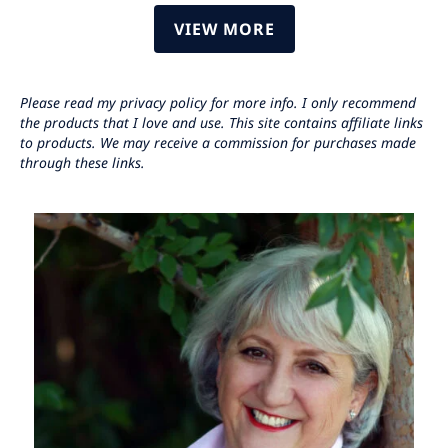
VIEW MORE
Please read my privacy policy for more info. I only recommend
the products that I love and use. This site contains affiliate links
to products. We may receive a commission for purchases made
through these links.