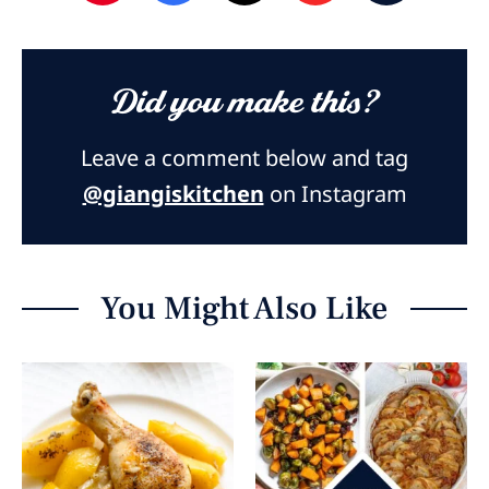
Did you make this?
Leave a comment below and tag
@giangiskitchen
on Instagram
You Might Also Like