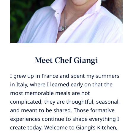
Meet Chef Giangi
I grew up in France and spent my summers
in Italy, where I learned early on that the
most memorable meals are not
complicated; they are thoughtful, seasonal,
and meant to be shared. Those formative
experiences continue to shape everything I
create today. Welcome to Giangi’s Kitchen,