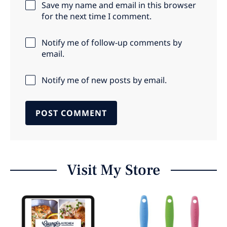
Save my name and email in this browser
for the next time I comment.
Notify me of follow-up comments by
email.
Notify me of new posts by email.
Visit My Store