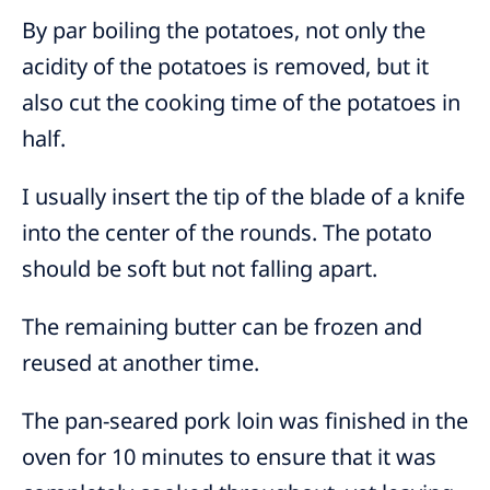
By par boiling the potatoes, not only the
acidity of the potatoes is removed, but it
also cut the cooking time of the potatoes in
half.
I usually insert the tip of the blade of a knife
into the center of the rounds. The potato
should be soft but not falling apart.
The remaining butter can be frozen and
reused at another time.
The pan-seared pork loin was finished in the
oven for 10 minutes to ensure that it was