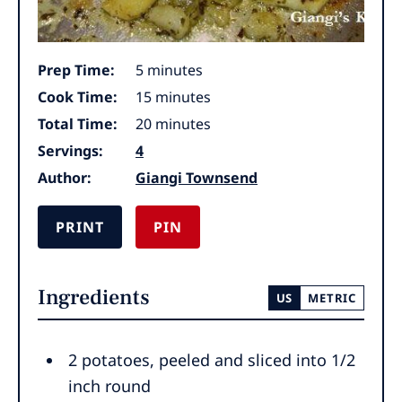
minutes
Prep Time:
5
minutes
minutes
Cook Time:
15
minutes
minutes
Total Time:
20
minutes
Servings:
4
Author:
Giangi Townsend
PRINT
PIN
Ingredients
US
METRIC
2
potatoes
,
peeled and sliced into 1/2
inch round