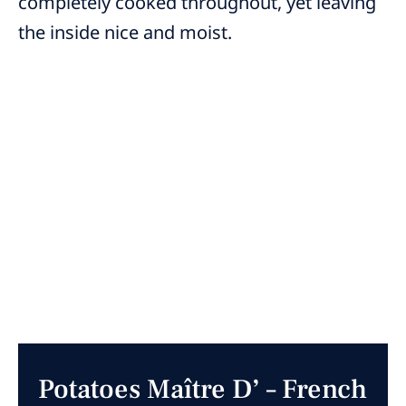
completely cooked throughout, yet leaving
the inside nice and moist.
Potatoes Maître D’ – French