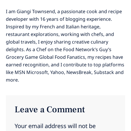
I am Giangi Townsend, a passionate cook and recipe
developer with 16 years of blogging experience.
Inspired by my French and Italian heritage,
restaurant explorations, working with chefs, and
global travels, I enjoy sharing creative culinary
delights. As a Chef on the Food Network’s Guy’s
Grocery Game Global Food Fanatics, my recipes have
earned recognition, and I contribute to top platforms
like MSN Microsoft, Yahoo, NewsBreak, Substack and
more.
Leave a Comment
Your email address will not be