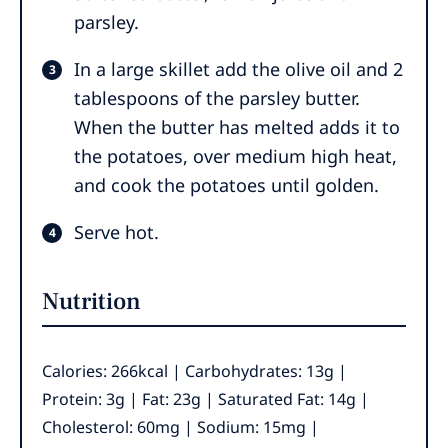
parsley.
In a large skillet add the olive oil and 2
tablespoons of the parsley butter.
When the butter has melted adds it to
the potatoes, over medium high heat,
and cook the potatoes until golden.
Serve hot.
Nutrition
Calories:
266
kcal
|
Carbohydrates:
13
g
|
Protein:
3
g
|
Fat:
23
g
|
Saturated Fat:
14
g
|
Cholesterol:
60
mg
|
Sodium:
15
mg
|