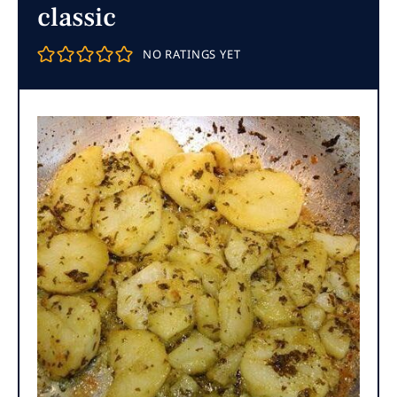
classic
NO RATINGS YET