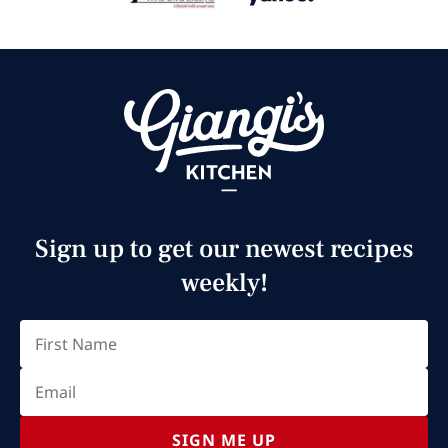
Sign up to get our newest recipes
weekly!
Email
(Required)
First
SIGN ME UP