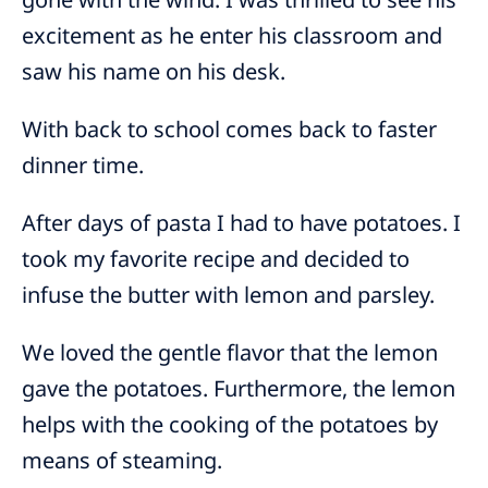
excitement as he enter his classroom and
saw his name on his desk.
With back to school comes back to faster
dinner time.
After days of pasta I had to have potatoes. I
took my favorite recipe and decided to
infuse the butter with lemon and parsley.
We loved the gentle flavor that the lemon
gave the potatoes. Furthermore, the lemon
helps with the cooking of the potatoes by
means of steaming.