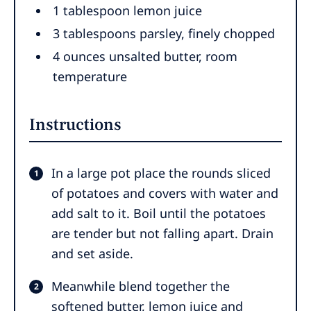
1
tablespoon
lemon juice
3
tablespoons
parsley
,
finely chopped
4
ounces
unsalted butter
,
room
temperature
Instructions
In a large pot place the rounds sliced
of potatoes and covers with water and
add salt to it. Boil until the potatoes
are tender but not falling apart. Drain
and set aside.
Meanwhile blend together the
softened butter, lemon juice and