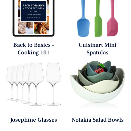
Back to Basics –
Cuisinart Mini
Cooking 101
Spatulas
Josephine Glasses
Notakia Salad Bowls