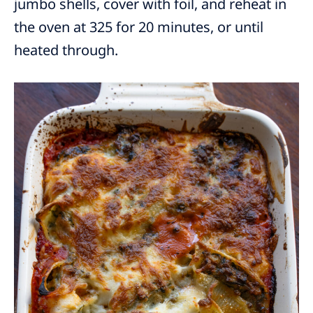
jumbo shells, cover with foil, and reheat in
the oven at 325 for 20 minutes, or until
heated through.