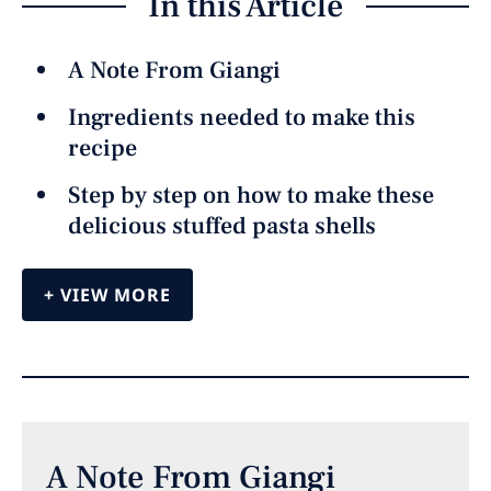
In this Article
A Note From Giangi
Ingredients needed to make this
recipe
Step by step on how to make these
delicious stuffed pasta shells
VIEW MORE
A Note From Giangi