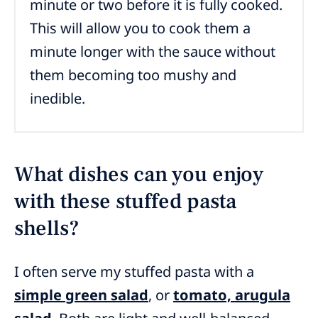
minute or two before it is fully cooked.
This will allow you to cook them a
minute longer with the sauce without
them becoming too mushy and
inedible.
What dishes can you enjoy
with these stuffed pasta
shells?
I often serve my stuffed pasta with a
simple green salad
, or
tomato, arugula