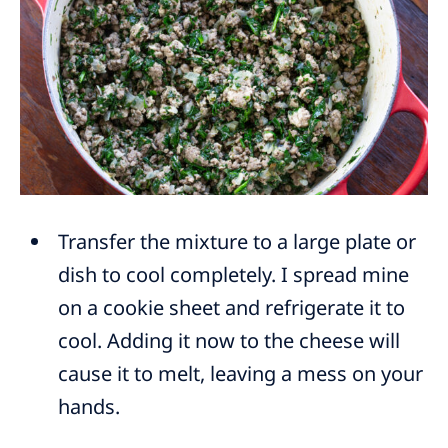
Transfer the mixture to a large plate or
dish to cool completely. I spread mine
on a cookie sheet and refrigerate it to
cool. Adding it now to the cheese will
cause it to melt, leaving a mess on your
hands.