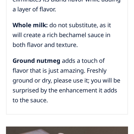
a layer of flavor.
Whole milk:
do not substitute, as it
will create a rich bechamel sauce in
both flavor and texture.
Ground nutmeg
adds a touch of
flavor that is just amazing. Freshly
ground or dry, please use it; you will be
surprised by the enhancement it adds
to the sauce.