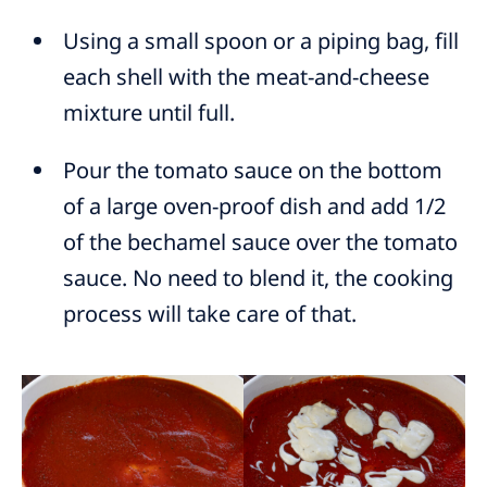
Using a small spoon or a piping bag, fill
each shell with the meat-and-cheese
mixture until full.
Pour the tomato sauce on the bottom
of a large oven-proof dish and add 1/2
of the bechamel sauce over the tomato
sauce. No need to blend it, the cooking
process will take care of that.