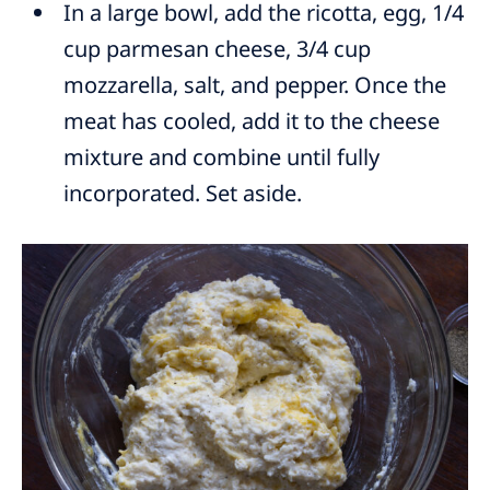
In a large bowl, add the ricotta, egg, 1/4
cup parmesan cheese, 3/4 cup
mozzarella, salt, and pepper. Once the
meat has cooled, add it to the cheese
mixture and combine until fully
incorporated. Set aside.