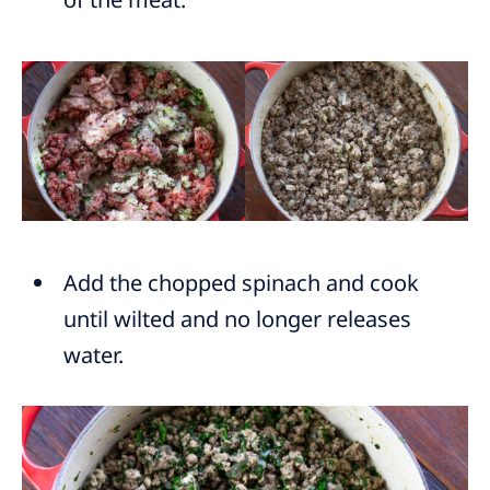
Add the chopped spinach and cook
until wilted and no longer releases
water.