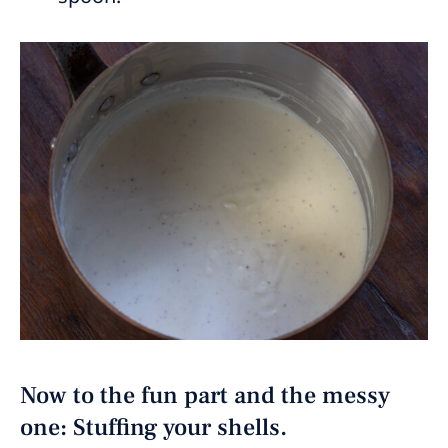
Now to the fun part and the messy
one: Stuffing your shells.