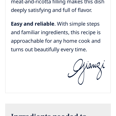
meat-and-ricotta filling makes this dish
deeply satisfying and full of flavor.
Easy and reliable
. With simple steps
and familiar ingredients, this recipe is
approachable for any home cook and
turns out beautifully every time.