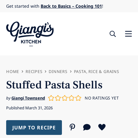
Skip
Get started with
Back to Basics – Cooking 101
!
to
content
HOME
RECIPES
DINNERS
PASTA, RICE & GRAINS
Stuffed Pasta Shells
by
Giangi Townsend
NO RATINGS YET
Published March 31, 2026
JUMP TO RECIPE