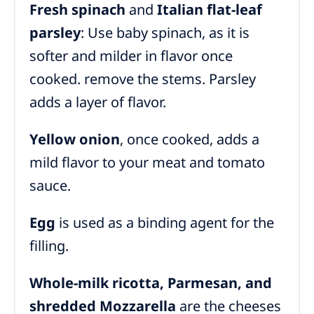
Fresh spinach
and
Italian flat-leaf
parsley
: Use baby spinach, as it is
softer and milder in flavor once
cooked. remove the stems. Parsley
adds a layer of flavor.
Yellow onion
, once cooked, adds a
mild flavor to your meat and tomato
sauce.
Egg
is used as a binding agent for the
filling.
Whole-milk ricotta
, Parmesan, and
shredded Mozzarella
are
the cheeses