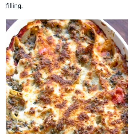
filling.