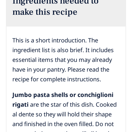
Ingredients needed to
make this recipe
This is a short introduction. The
ingredient list is also brief. It includes
essential items that you may already
have in your pantry. Please read the
recipe for complete instructions.
Jumbo pasta shells or conchiglioni
rigati
are the star of this dish. Cooked
al dente so they will hold their shape
and finished in the oven filled. Do not