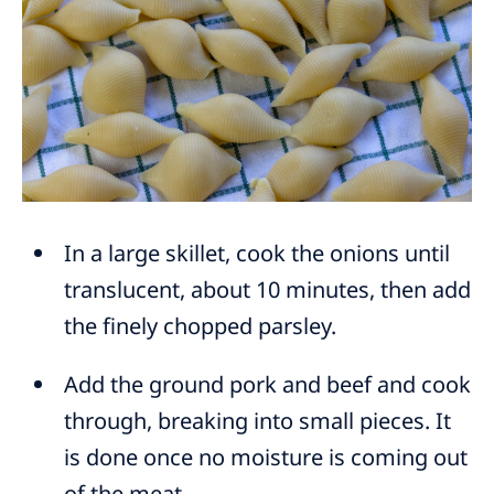
In a large skillet, cook the onions until
translucent, about 10 minutes, then add
the finely chopped parsley.
Add the ground pork and beef and cook
through, breaking into small pieces. It
is done once no moisture is coming out
of the meat.