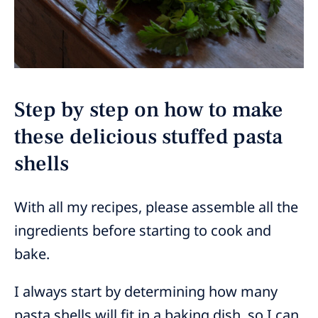
Step by step on how to make
these delicious stuffed pasta
shells
With all my recipes, please assemble all the
ingredients before starting to cook and
bake.
I always start by determining how many
pasta shells will fit in a baking dish, so I can