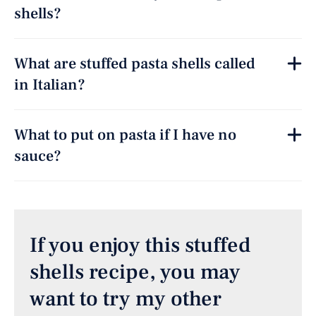
shells?
What are stuffed pasta shells called
in Italian?
What to put on pasta if I have no
sauce?
If you enjoy this stuffed
shells recipe, you may
want to try my other