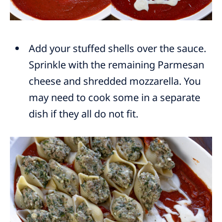
Add your stuffed shells over the sauce.
Sprinkle with the remaining Parmesan
cheese and shredded mozzarella. You
may need to cook some in a separate
dish if they all do not fit.