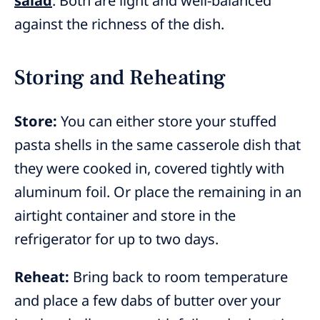
salad
. Both are light and well-balanced
against the richness of the dish.
Storing and Reheating
Store:
You can either store your stuffed
pasta shells in the same casserole dish that
they were cooked in, covered tightly with
aluminum foil. Or place the remaining in an
airtight container and store in the
refrigerator for up to two days.
Reheat:
Bring back to room temperature
and place a few dabs of butter over your