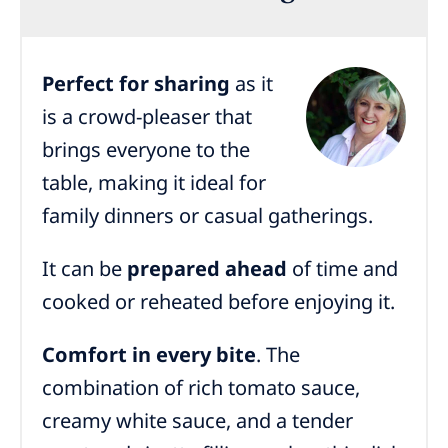
Perfect for sharing
as it
is a crowd-pleaser that
brings everyone to the
table, making it ideal for
family dinners or casual gatherings.
It can be
prepared ahead
of time and
cooked or reheated before enjoying it.
Comfort in every bite
. The
combination of rich tomato sauce,
creamy white sauce, and a tender