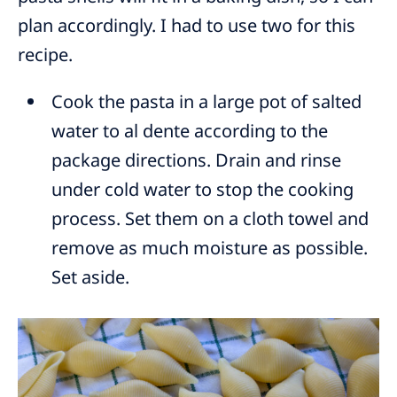
plan accordingly. I had to use two for this
recipe.
Cook the pasta in a large pot of salted
water to al dente according to the
package directions. Drain and rinse
under cold water to stop the cooking
process. Set them on a cloth towel and
remove as much moisture as possible.
Set aside.