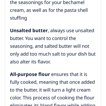
the seasonings for your bechamel
cream, as well as for the pasta shell
stuffing
Unsalted butter
, always use unsalted
butter. You want to control the
seasoning, and salted butter will not
only add too much salt to your dish but
also alter its flavor.
All-purpose flour
ensures that it is
fully cooked, meaning that once added
to the butter, it will turn a light cream
color. This process of cooking the flour
eliminates its bland flavor while adding