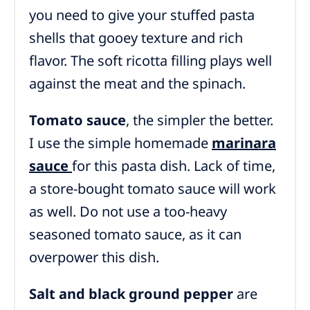
you need to give your stuffed pasta
shells that gooey texture and rich
flavor. The soft ricotta filling plays well
against the meat and the spinach.
Tomato sauce
, the simpler the better.
I use the simple homemade
marinara
sauce
for this pasta dish. Lack of time,
a store-bought tomato sauce will work
as well.
Do not use a too-heavy
seasoned tomato sauce, as it can
overpower this dish.
Salt and black ground pepper
are