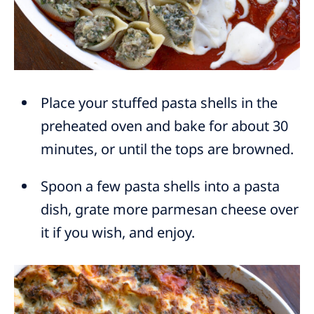
Place your stuffed pasta shells in the
preheated oven and bake for about 30
minutes, or until the tops are browned.
Spoon a few pasta shells into a pasta
dish, grate more parmesan cheese over
it if you wish, and enjoy.