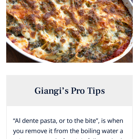
Giangi’s Pro Tips
“Al dente pasta, or to the bite”, is when
you remove it from the boiling water a