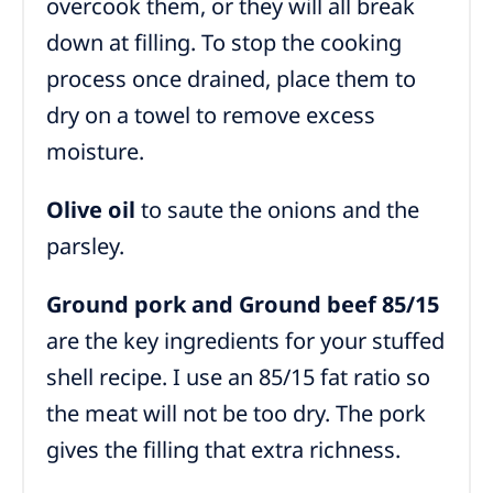
overcook them, or they will all break
down at filling. To stop the cooking
process once drained, place them to
dry on a towel to remove excess
moisture.
Olive oil
to saute the onions and the
parsley.
Ground pork and Ground beef 85/15
are the key ingredients for your stuffed
shell recipe. I use an 85/15 fat ratio so
the meat will not be too dry. The pork
gives the filling that extra richness.