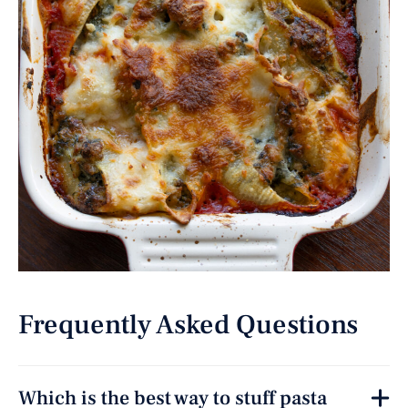
Frequently Asked Questions
Which is the best way to stuff pasta