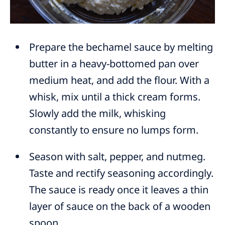
Prepare the bechamel sauce by melting
butter in a heavy-bottomed pan over
medium heat, and add the flour. With a
whisk, mix until a thick cream forms.
Slowly add the milk, whisking
constantly to ensure no lumps form.
Season with salt, pepper, and nutmeg.
Taste and rectify seasoning accordingly.
The sauce is ready once it leaves a thin
layer of sauce on the back of a wooden
spoon.