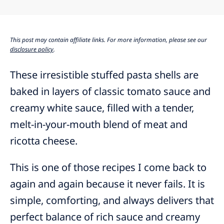
This post may contain affiliate links. For more information, please see our
disclosure policy
.
These irresistible stuffed pasta shells are
baked in layers of classic tomato sauce and
creamy white sauce, filled with a tender,
melt-in-your-mouth blend of meat and
ricotta cheese.
This is one of those recipes I come back to
again and again because it never fails. It is
simple, comforting, and always delivers that
perfect balance of rich sauce and creamy