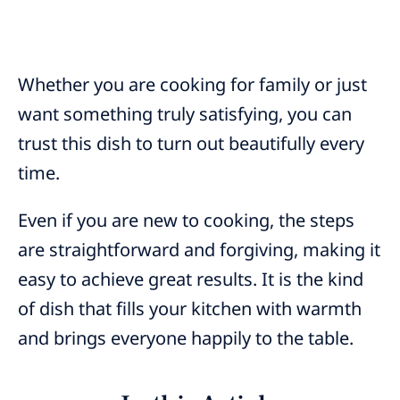
Whether you are cooking for family or just
want something truly satisfying, you can
trust this dish to turn out beautifully every
time.
Even if you are new to cooking, the steps
are straightforward and forgiving, making it
easy to achieve great results. It is the kind
of dish that fills your kitchen with warmth
and brings everyone happily to the table.