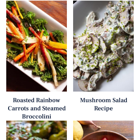
Roasted Rainbow
Mushroom Salad
Carrots and Steamed
Recipe
Broccolini