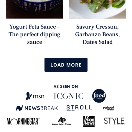
Yogurt Feta Sauce –
Savory Cresson,
The perfect dipping
Garbanzo Beans,
sauce
Dates Salad
LOAD MORE
AS SEEN ON