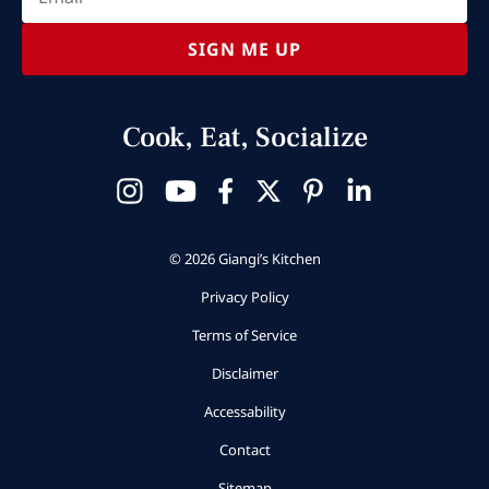
SIGN ME UP
Cook, Eat, Socialize
© 2026 Giangi’s Kitchen
Privacy Policy
Terms of Service
Disclaimer
Accessability
Contact
Sitemap