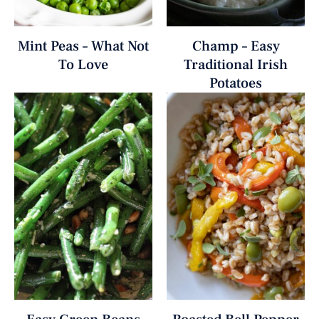
Mint Peas – What Not
Champ – Easy
To Love
Traditional Irish
Potatoes