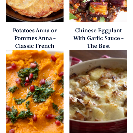
Potatoes Anna or
Chinese Eggplant
Pommes Anna –
With Garlic Sauce –
Classic French
The Best