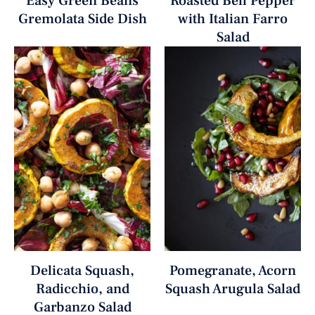
Easy Green Beans
Roasted Bell Pepper
Gremolata Side Dish
with Italian Farro
Salad
Delicata Squash,
Pomegranate, Acorn
Radicchio, and
Squash Arugula Salad
Garbanzo Salad