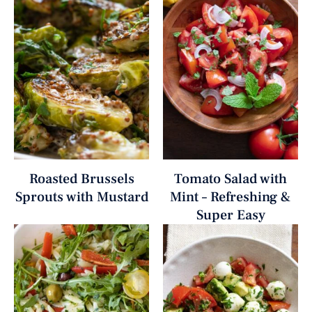
Roasted Brussels
Tomato Salad with
Sprouts with Mustard
Mint – Refreshing &
Super Easy