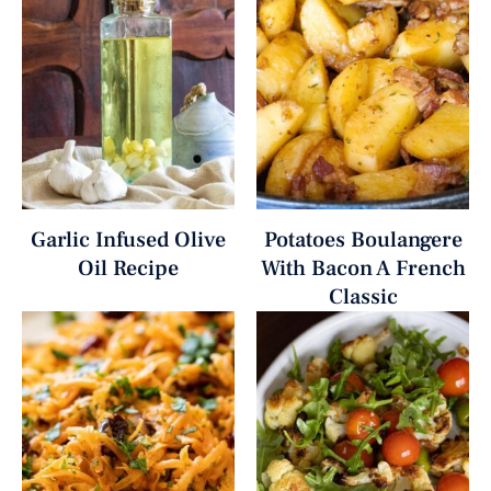
Garlic Infused Olive
Potatoes Boulangere
Oil Recipe
With Bacon A French
Classic