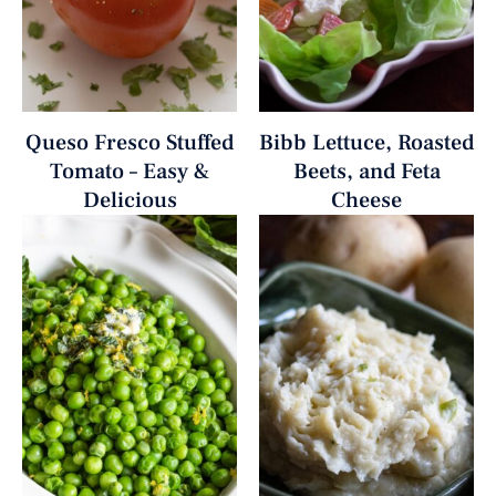
Queso Fresco Stuffed
Bibb Lettuce, Roasted
Tomato – Easy &
Beets, and Feta
Delicious
Cheese