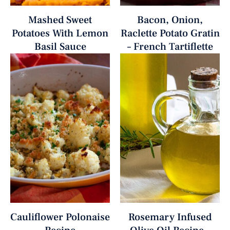
Mashed Sweet
Bacon, Onion,
Potatoes With Lemon
Raclette Potato Gratin
Basil Sauce
– French Tartiflette
Cauliflower Polonaise
Rosemary Infused