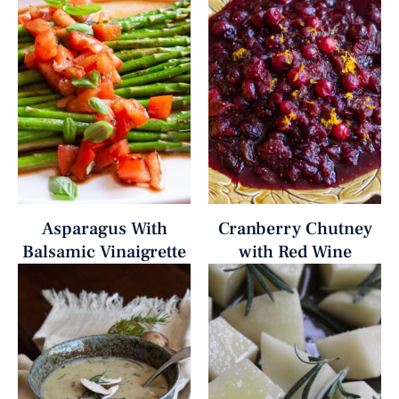
Asparagus With
Cranberry Chutney
Balsamic Vinaigrette
with Red Wine