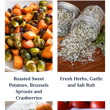
Roasted Sweet
Fresh Herbs, Garlic
Potatoes, Brussels
and Salt Rub
Sprouts and
Cranberries