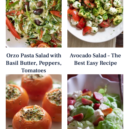
Orzo Pasta Salad with
Avocado Salad – The
Basil Butter, Peppers,
Best Easy Recipe
Tomatoes