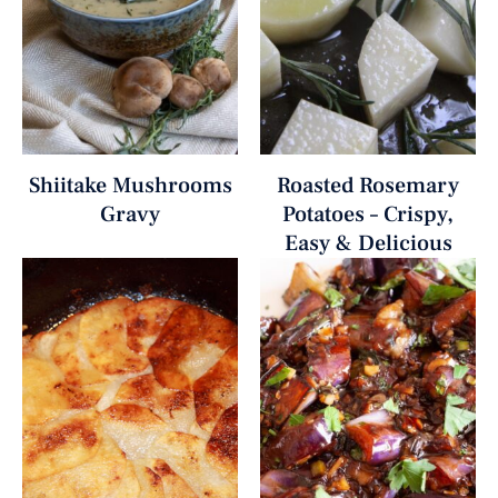
Shiitake Mushrooms
Roasted Rosemary
Gravy
Potatoes – Crispy,
Easy & Delicious