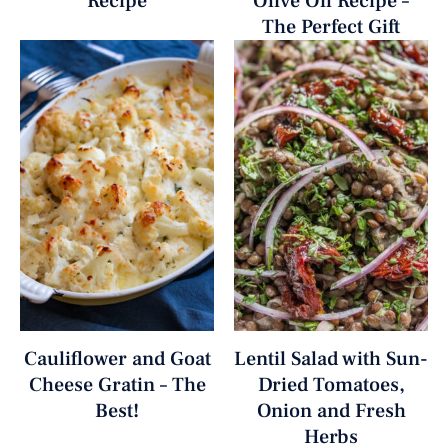
Recipe
Olive Oil Recipe –
The Perfect Gift
Cauliflower and Goat
Lentil Salad with Sun-
Cheese Gratin – The
Dried Tomatoes,
Best!
Onion and Fresh
Herbs