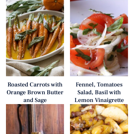
Roasted Carrots with
Fennel, Tomatoes
Orange Brown Butter
Salad, Basil with
and Sage
Lemon Vinaigrette