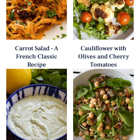
Carrot Salad – A
Cauliflower with
French Classic
Olives and Cherry
Recipe
Tomatoes