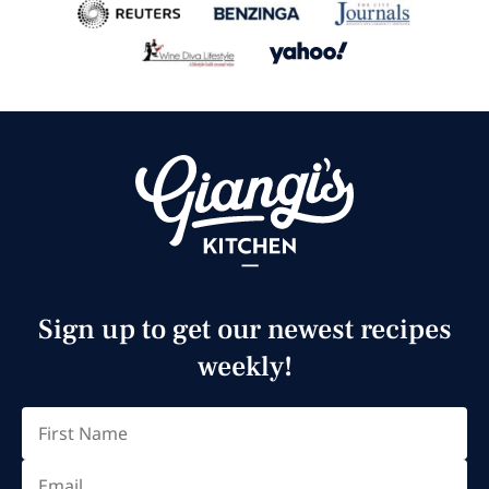
Sign up to get our newest recipes
weekly!
Email
(Required)
First