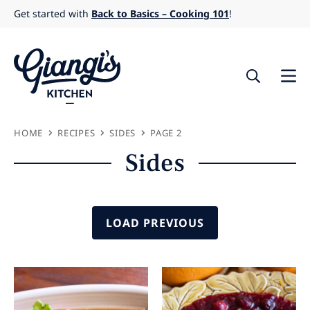
Skip
Get started with
Back to Basics – Cooking 101
!
to
content
HOME
RECIPES
SIDES
PAGE 2
Sides
LOAD PREVIOUS