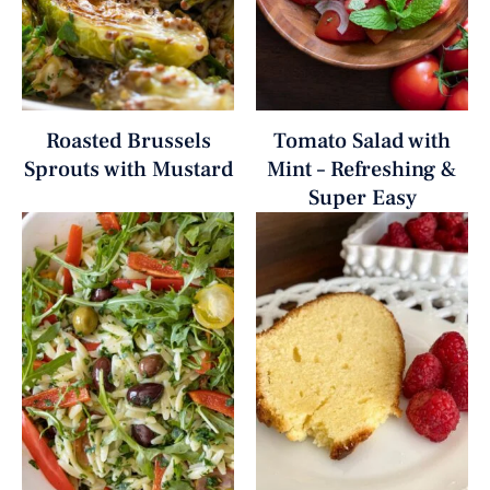
Roasted Brussels
Tomato Salad with
Sprouts with Mustard
Mint – Refreshing &
Super Easy