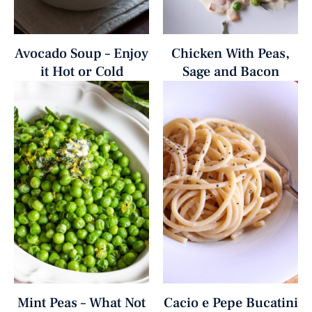
Avocado Soup – Enjoy
Chicken With Peas,
it Hot or Cold
Sage and Bacon
Mint Peas – What Not
Cacio e Pepe Bucatini