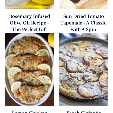
Rosemary Infused
Sun Dried Tomato
Olive Oil Recipe –
Tapenade – A Classic
The Perfect Gift
with A Spin