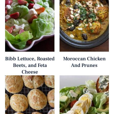
Bibb Lettuce, Roasted
Moroccan Chicken
Beets, and Feta
And Prunes
Cheese