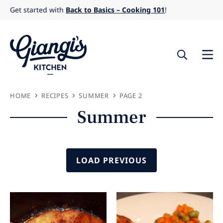
Skip
Get started with
Back to Basics – Cooking 101
!
to
content
HOME
RECIPES
SUMMER
PAGE 2
Summer
LOAD PREVIOUS