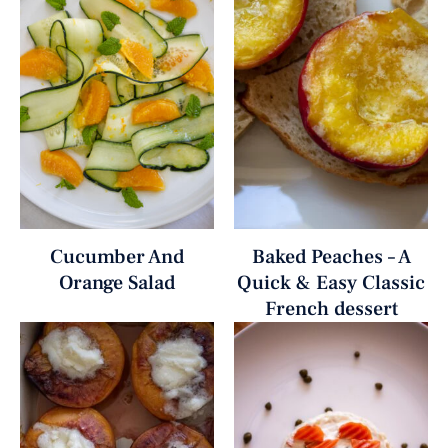
Cucumber And
Baked Peaches – A
Orange Salad
Quick & Easy Classic
French dessert