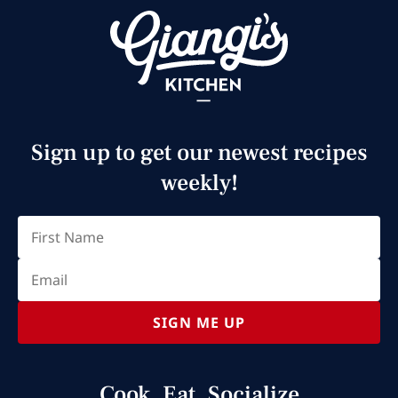
Sign up to get our newest recipes
weekly!
Email
(Required)
First
SIGN ME UP
Cook, Eat, Socialize