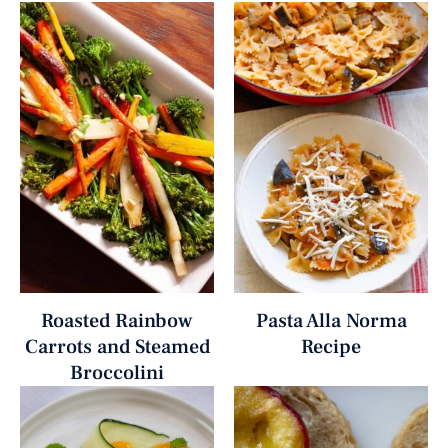
Roasted Rainbow
Pasta Alla Norma
Carrots and Steamed
Recipe
Broccolini