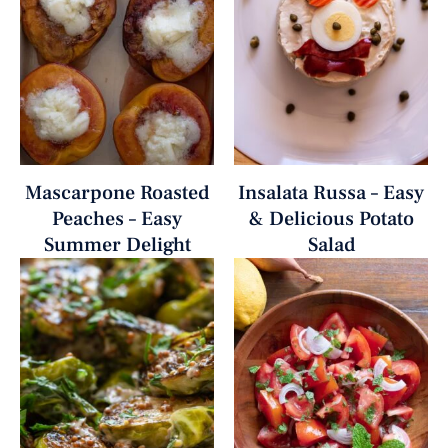
Mascarpone Roasted
Insalata Russa – Easy
Peaches – Easy
& Delicious Potato
Summer Delight
Salad