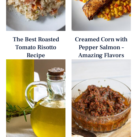
The Best Roasted
Creamed Corn with
Tomato Risotto
Pepper Salmon –
Recipe
Amazing Flavors