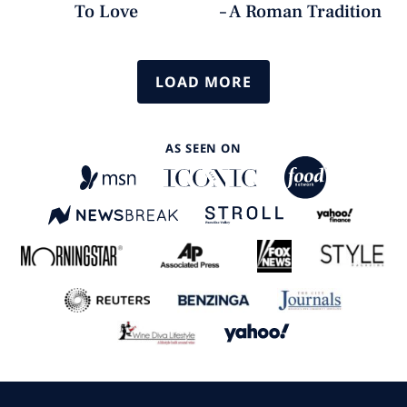
To Love
– A Roman Tradition
LOAD MORE
AS SEEN ON