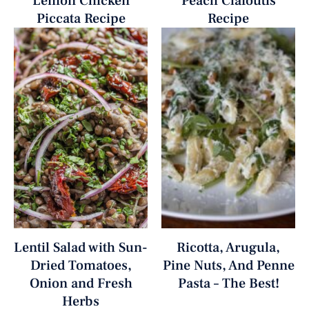
Lemon Chicken
Peach Clafoutis
Piccata Recipe
Recipe
Lentil Salad with Sun-
Ricotta, Arugula,
Dried Tomatoes,
Pine Nuts, And Penne
Onion and Fresh
Pasta – The Best!
Herbs