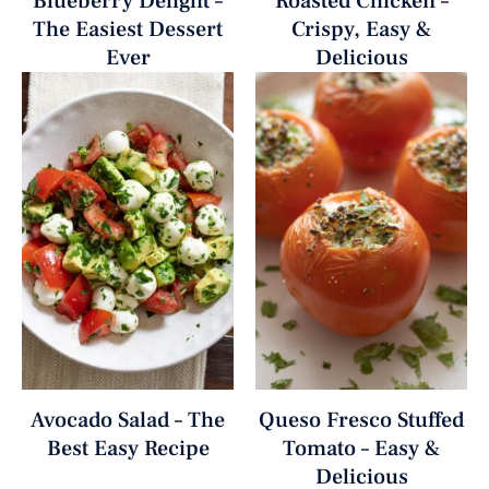
Blueberry Delight –
Roasted Chicken –
The Easiest Dessert
Crispy, Easy &
Ever
Delicious
Avocado Salad – The
Queso Fresco Stuffed
Best Easy Recipe
Tomato – Easy &
Delicious