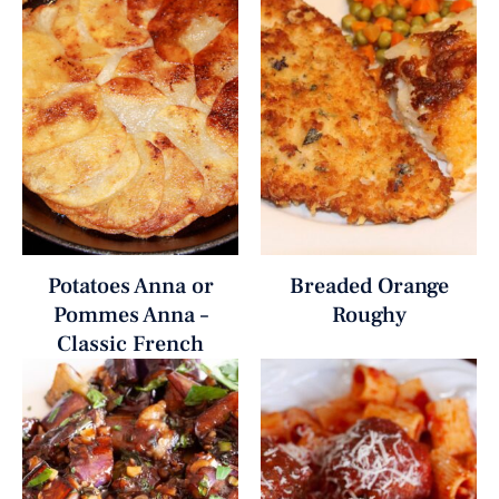
Potatoes Anna or
Breaded Orange
Pommes Anna –
Roughy
Classic French