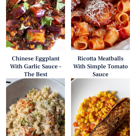
Chinese Eggplant
Ricotta Meatballs
With Garlic Sauce –
With Simple Tomato
The Best
Sauce