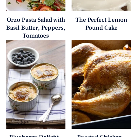
Orzo Pasta Salad with
The Perfect Lemon
Basil Butter, Peppers,
Pound Cake
Tomatoes