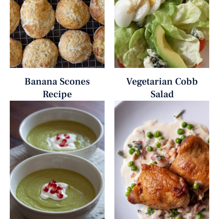
Banana Scones
Vegetarian Cobb
Recipe
Salad