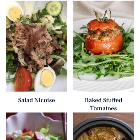
Salad Nicoise
Baked Stuffed
Tomatoes